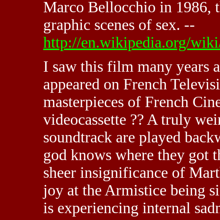
Marco Bellocchio in 1986, t
graphic scenes of sex. --
http://en.wikipedia.org/wi
I saw this film many years a
appeared on French Televisi
masterpieces of French Cin
videocassette ?? A truly we
soundtrack are played backw
god knows where they got th
sheer insignificance of Marth
joy at the Armistice being s
is experiencing internal sa