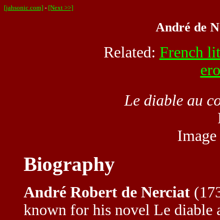
[jahsonic.com]
-
[Next >>]
André de Ne
Related:
French li
ero
Le diable au c
Image
Biography
André Robert de Nerciat
(173
known for his novel Le diable a