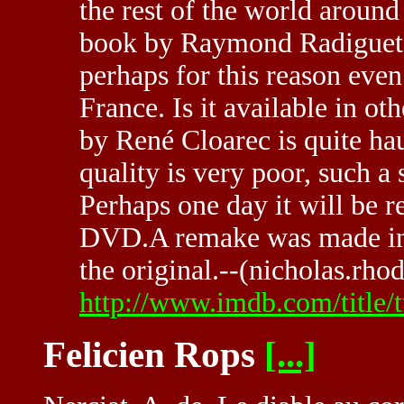
the rest of the world around 
book by Raymond Radiguet c
perhaps for this reason even
France. Is it available in o
by René Cloarec is quite ha
quality is very poor, such a
Perhaps one day it will be 
DVD.A remake was made in th
the original.--(nicholas.rho
http://www.imdb.com/title/
Felicien Rops
[...]