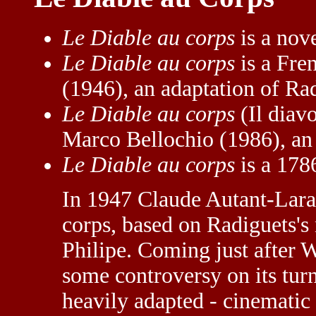
Le Diable au corps
is a nov
Le Diable au corps
is a Fre
(1946), an adaptation of Rad
Le Diable au corps
(Il diavo
Marco Bellochio (1986), an 
Le Diable au corps
is a 178
In 1947 Claude Autant-Lara 
corps, based on Radiguets's
Philipe. Coming just after 
some controversy on its tur
heavily adapted - cinematic 