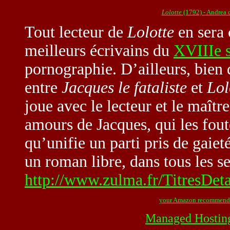
Lolotte
(1792) - Andrea 
Tout lecteur de
Lolotte
en sera 
meilleurs écrivains du
XVIIIe s
pornographie. D’ailleurs, bien d
entre
Jacques le fataliste
et
Lol
joue avec le lecteur et le maître
amours de Jacques, qui les fout
qu’unifie un parti pris de gaiet
un roman libre, dans tous les s
http://www.zulma.fr/TitresDet
your Amazon recommend
Managed Hostin