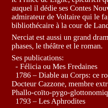
auquel il dédie ses Contes Nou
admirateur de Voltaire qui le 
bibliothécaire à la cour de La
Nerciat est aussi un grand dr
phases, le théâtre et le roman.
Ses publications:
- Félicia ou Mes Fredaines
1786 – Diable au Corps: ce ro
Docteur Cazzone, membre extra
Phallo-coïto-pygo-glottonomi
1793 – Les Aphrodites