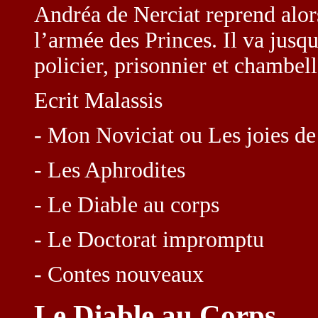
Andréa de Nerciat reprend alor
l’armée des Princes. Il va jusqu
policier, prisonnier et chambel
Ecrit Malassis
- Mon Noviciat ou Les joies de
- Les Aphrodites
- Le Diable au corps
- Le Doctorat impromptu
- Contes nouveaux
Le Diable au Corps