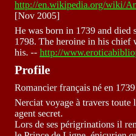
http://en.wikipedia.org/wik
[Nov 2005]
He was born in 1739 and died sh
1798. The heroine in his chief w
his. --
http://www.eroticabibli
Profile
Romancier français né en 1739
Nerciat voyage à travers toute
agent secret.
Lors de ses périgrinations il r
le Prince de Ligne, épicurien q