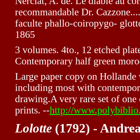
Nerciat, A. de. Le diable au co
recommandable Dr. Cazzone....
faculte phallo-coiropygo- glot
1865
3 volumes. 4to., 12 etched plate
Contemporary half green moro
Large paper copy on Hollande wi
including most with contempora
drawing.A very rare set of one 
prints. --
http://www.polybibli
Lolotte
(1792) - Andrea