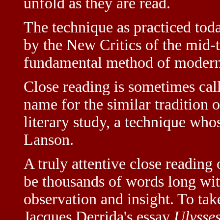
unfold as they are read.
The technique as practiced toda
by the New Critics of the mid-t
fundamental method of modern 
Close reading is sometimes ca
name for the similar tradition o
literary study, a technique wh
Lanson.
A truly attentive close readin
be thousands of words long with
observation and insight. To ta
Jacques Derrida's essay
Ulysse