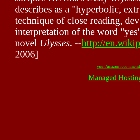
describes as a "hyperbolic, ex
technique of close reading, dev
interpretation of the word "yes
novel
Ulysses
. --
http://en.wiki
2006]
your Amazon recommend
Managed Hostin