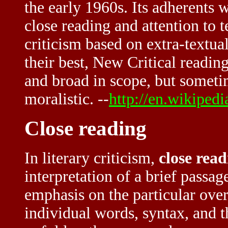
the early 1960s. Its adherents 
close reading and attention to t
criticism based on extra-textua
their best, New Critical reading
and broad in scope, but someti
moralistic. --
http://en.wikiped
Close reading
In literary criticism,
close rea
interpretation of a brief passag
emphasis on the particular over
individual words, syntax, and t