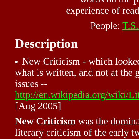
experience of read
People:
T.S.
Description
New Criticism - which looked 
what is written, and not at the 
issues --
http://en.wikipedia.org/wiki/L
[Aug 2005]
New Criticism
was the domina
literary criticism of the early 