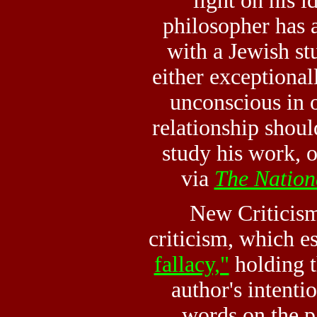
light on his i
philosopher has a
with a Jewish st
either exceptional
unconscious in o
relationship shoul
study his work, o
via
The Nation
New Criticism,
criticism, which e
fallacy,"
holding t
author's intenti
words on the pa