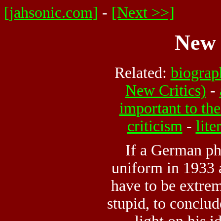
[jahsonic.com]
-
[Next >>]
New 
Related:
biograp
New Critics)
-
important to th
criticism
-
lite
If a German ph
uniform in 1933 
have to be extrem
stupid, to conclud