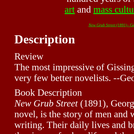
art
and
mass cultu
New Grub Street
(1891) - G
Description
Review
The most impressive of Gissing
very few better novelists. --G
Book Description
New Grub Street
(1891), Georg
novel, is the story of men and
writing. Their daily lives and