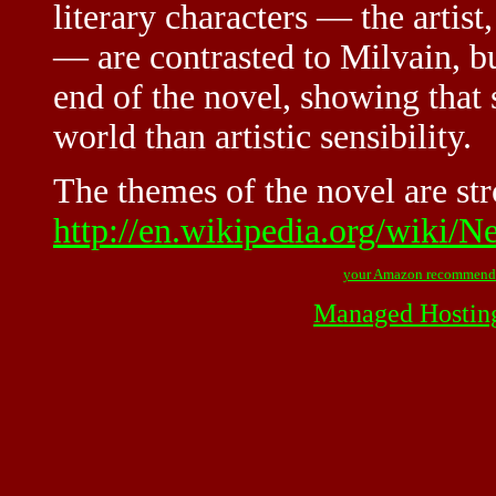
literary characters — the artist
— are contrasted to Milvain, bu
end of the novel, showing that 
world than artistic sensibility.
The themes of the novel are str
http://en.wikipedia.org/wiki/
your Amazon recommend
Managed Hostin