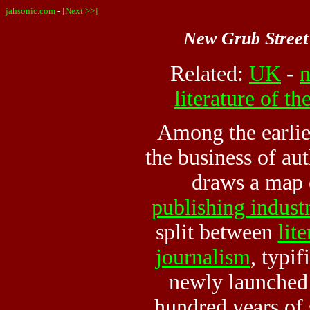
jahsonic.com
-
[Next >>]
New Grub Street
Related:
UK
-
n
literature of t
Among the earlie
the business of au
draws a map o
publishing indust
split between
lit
journalism
, typif
newly launche
hundred years of