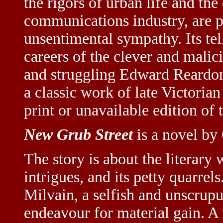
the rigors of urban life and th
communications industry, are p
unsentimental sympathy. Its tel
careers of the clever and malic
and struggling Edward Reardo
a classic work of late Victorian 
print or unavailable edition of th
New Grub Street
is a novel by
The story is about the literary 
intrigues, and its petty quarrel
Milvain, a selfish and unscrupu
endeavour for material gain. A