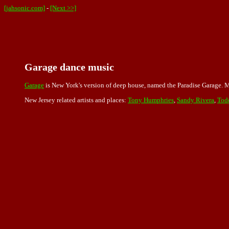
[jahsonic.com]
-
[Next >>]
Garage dance music
Garage
is New York's version of deep house, named the Paradise Garage. Ma
New Jersey related artists and places:
Tony Humphries
,
Sandy Rivera
,
Tod