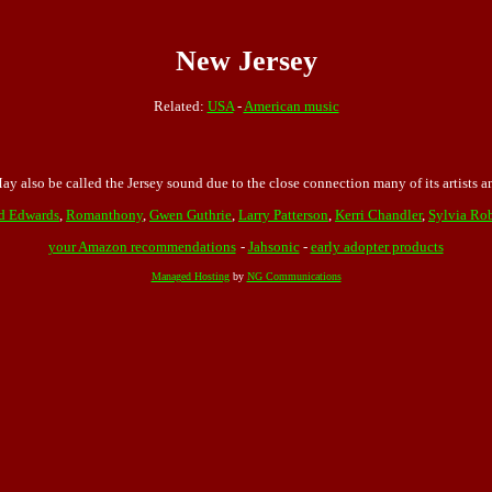
New Jersey
Related:
USA
-
American music
y also be called the Jersey sound due to the close connection many of its artists 
d Edwards
,
Romanthony
,
Gwen Guthrie
,
Larry Patterson
,
Kerri Chandler
,
Sylvia Ro
your Amazon recommendations
-
Jahsonic
-
early adopter products
Managed Hosting
by
NG Communications