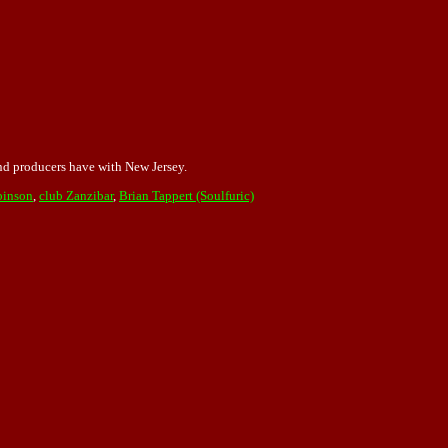
and producers have with New Jersey.
binson
,
club Zanzibar
,
Brian Tappert (Soulfuric)