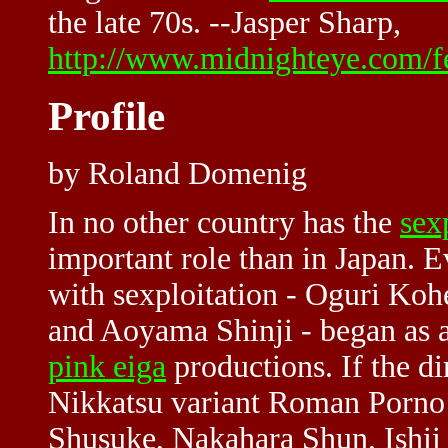
the late 70s. --Jasper Sharp,
http://www.midnighteye.com/fe
Profile
by Roland Domenig
In no other country has the
sex
important role than in Japan. E
with sexploitation - Oguri Ko
and Aoyama Shinji - began as as
pink eiga
productions. If the d
Nikkatsu variant Roman Porno 
Shusuke, Nakahara Shun, Ishii 