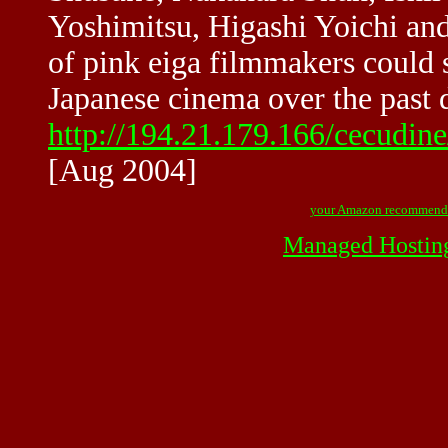
Yoshimitsu, Higashi Yoichi and 
of pink eiga filmmakers could s
Japanese cinema over the past
http://194.21.179.166/cecudi
[Aug 2004]
your Amazon recommend
Managed Hostin