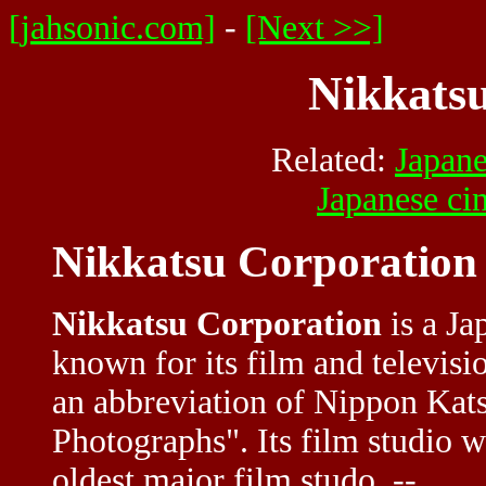
[jahsonic.com]
-
[Next >>]
Nikkats
Related:
Japane
Japanese ci
Nikkatsu Corporation
Nikkatsu Corporation
is a Ja
known for its film and televis
an abbreviation of Nippon Kats
Photographs". Its film studio 
oldest major film studo. --