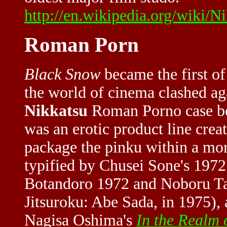
http://en.wikipedia.org/wiki/N
Roman Porn
Black Snow
became the first of
the world of cinema clashed aga
Nikkatsu
Roman Porno case b
was an erotic product line crea
package the pinku within a mo
typified by Chusei Sone's 1972
Botandoro 1972 and Noboru Ta
Jitsuroku: Abe Sada, in 1975), 
Nagisa Oshima's
In the Realm 