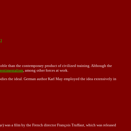
]
noble than the contemporary product of civilized training. Although the
Sentimentalism
, among other forces at work.
dies the ideal. German author Karl May employed the idea extensively in
ge
) was a film by the French director François Truffaut, which was released