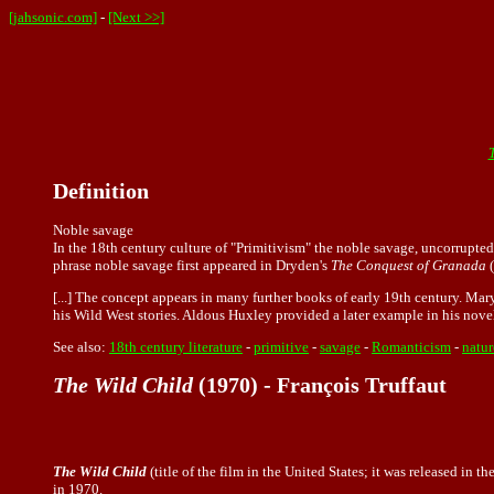
[jahsonic.com]
-
[Next >>]
Definition
Noble savage
In the 18th century culture of "Primitivism" the noble savage, uncorrupte
phrase noble savage first appeared in Dryden's
The Conquest of Granada
(
[...] The concept appears in many further books of early 19th century. Mar
his Wild West stories. Aldous Huxley provided a later example in his nov
See also:
18th century literature
-
primitive
-
savage
-
Romanticism
-
natur
The Wild Child
(1970) - François Truffaut
The Wild Child
(title of the film in the United States; it was released in
in 1970.