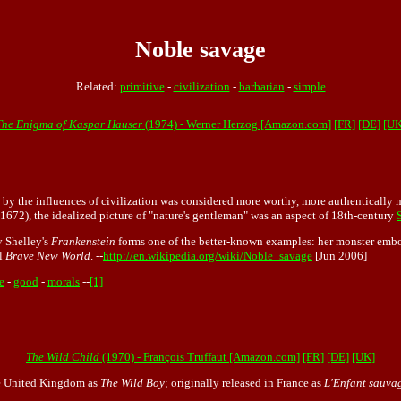
Noble savage
Related:
primitive
-
civilization
-
barbarian
-
simple
The Enigma of Kaspar Hauser
(1974) - Werner Herzog [Amazon.com]
[FR]
[DE]
[UK
d by the influences of civilization was considered more worthy, more authentically 
1672), the idealized picture of "nature's gentleman" was an aspect of 18th-century
y Shelley's
Frankenstein
forms one of the better-known examples: her monster embo
el
Brave New World
. --
http://en.wikipedia.org/wiki/Noble_savage
[Jun 2006]
e
-
good
-
morals
--
[1]
The Wild Child
(1970) - François Truffaut [Amazon.com]
[FR]
[DE]
[UK]
 the United Kingdom as
The Wild Boy
; originally released in France as
L'Enfant sauva