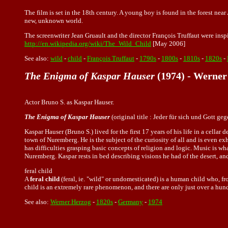
The film is set in the 18th century. A young boy is found in the forest near 
new, unknown world.
The screenwriter Jean Gruault and the director François Truffaut were ins
http://en.wikipedia.org/wiki/The_Wild_Child
[May 2006]
See also:
wild
-
child
-
François Truffaut
-
1790s
-
1800s
-
1810s
-
1820s
-
The Enigma of Kaspar Hauser
(1974) - Werner
Actor Bruno S. as Kaspar Hauser.
The Enigma of Kaspar Hauser
(original title : Jeder für sich und Gott g
Kaspar Hauser (Bruno S.) lived for the first 17 years of his life in a cell
town of Nuremberg. He is the subject of the curiosity of all and is even e
has difficulties grasping basic concepts of religion and logic. Music is 
Nuremberg. Kaspar rests in bed describing visions he had of the desert, and 
feral child
A
feral child
(feral, ie. "wild" or undomesticated) is a human child who, 
child is an extremely rare phenomenon, and there are only just over a hun
See also:
Werner Herzog
-
1820s
-
Germany
-
1974