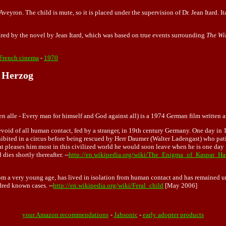
Aveyron. The child is mute, so it is placed under the supervision of Dr. Jean Itard. I
pired by the novel by Jean Itard, which was based on true events surrounding
The Wi
French cinema
-
1970
 Herzog
egen alle - Every man for himself and God against all) is a 1974 German film written
ar devoid of all human contact, fed by a stranger, in 19th century Germany. One day i
xhibited in a circus before being rescued by Herr Daumer (Walter Ladengast) who pat
what pleases him most in this civilized world he would soon leave when he is one d
dies shortly thereafter. --
http://en.wikipedia.org/wiki/The_Enigma_of_Kaspar_Ha
from a very young age, has lived in isolation from human contact and has remained 
dred known cases. --
http://en.wikipedia.org/wiki/Feral_child
[May 2006]
your Amazon recommendations
-
Jahsonic
-
early adopter products