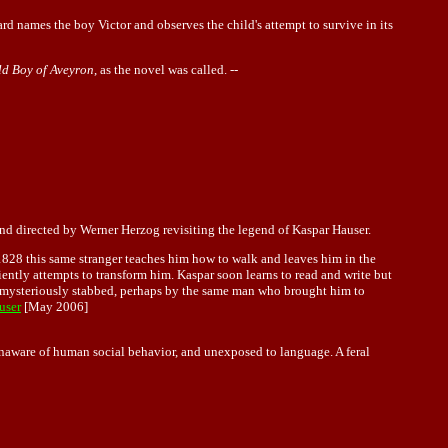
tard names the boy Victor and observes the child's attempt to survive in its
ld Boy of Aveyron
, as the novel was called. --
 and directed by Werner Herzog revisiting the legend of Kaspar Hauser.
n 1828 this same stranger teaches him how to walk and leaves him in the
iently attempts to transform him. Kaspar soon learns to read and write but
ay mysteriously stabbed, perhaps by the same man who brought him to
user
[May 2006]
unaware of human social behavior, and unexposed to language. A feral