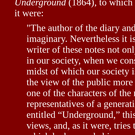
Underground
(1864), to which 
it were:
"The author of the diary and 
imaginary. Nevertheless it is
writer of these notes not on
in our society, when we con
midst of which our society i
the view of the public more
one of the characters of the 
representatives of a generati
entitled “Underground,” thi
views, and, as it were, tries