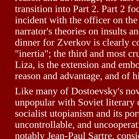
transition into Part 2. Part 2 fo
incident with the officer on the
narrator's theories on insults a
dinner for Zverkov is clearly c
"inertia"; the third and most cr
Liza, is the extension and embo
reason and advantage, and of h
Like many of Dostoevsky's no
unpopular with Soviet literary cr
socialist utopianism and its por
uncontrollable, and uncooperati
notably Jean-Paul Sartre, consi