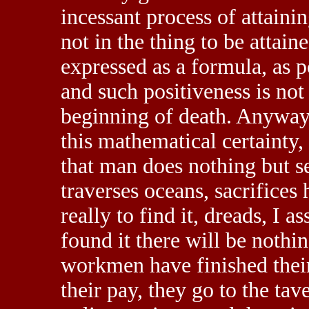
incessant process of attaining
not in the thing to be attai
expressed as a formula, as p
and such positiveness is not 
beginning of death. Anyway
this mathematical certainty,
that man does nothing but se
traverses oceans, sacrifices h
really to find it, dreads, I 
found it there will be nothi
workmen have finished their
their pay, they go to the tav