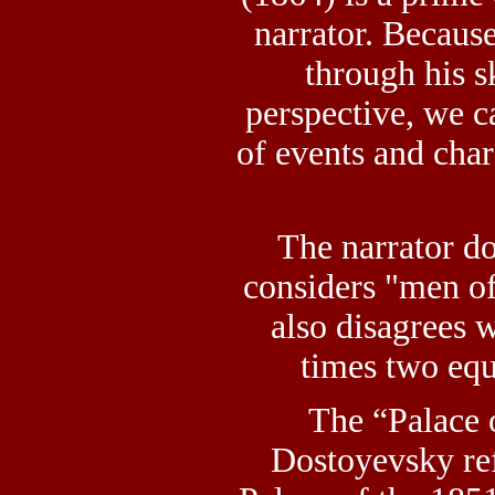
narrator. Because
through his s
perspective, we c
of events and char
The narrator d
considers "men of
also disagrees w
times two equ
The “Palace 
Dostoyevsky ref