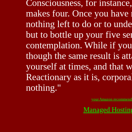
Consciousness, for instance, 
makes four. Once you have m
nothing left to do or to unde
but to bottle up your five s
contemplation. While if you
though the same result is att
yourself at times, and that w
Reactionary as it is, corpor
nothing."
your Amazon recommend
Managed Hostin