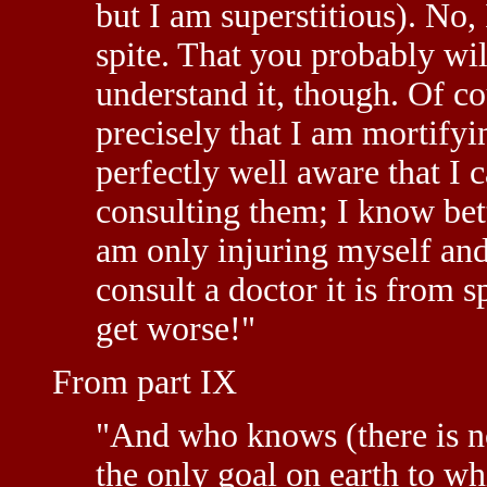
but I am superstitious). No,
spite. That you probably wil
understand it, though. Of cou
precisely that I am mortifyi
perfectly well aware that I 
consulting them; I know bett
am only injuring myself and n
consult a doctor it is from s
get worse!"
From part IX
"And who knows (there is no
the only goal on earth to whi