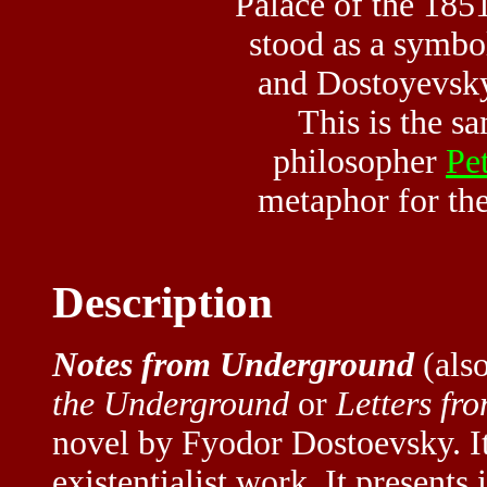
Palace of the 185
stood as a symbo
and Dostoyevsky 
This is the 
philosopher
Pet
metaphor for the
Description
Notes from Underground
(also
the Underground
or
Letters fr
novel by Fyodor Dostoevsky. It 
existentialist work. It presents