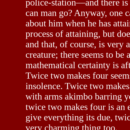
police-station—and there is
can man go? Anyway, one c
about him when he has attai
process of attaining, but doe
and that, of course, is very 
creature; there seems to be a 
mathematical certainty is af
Twice two makes four seems
insolence. Twice two makes
with arms akimbo barring you
twice two makes four is an e
give everything its due, tw
very charming thing too.