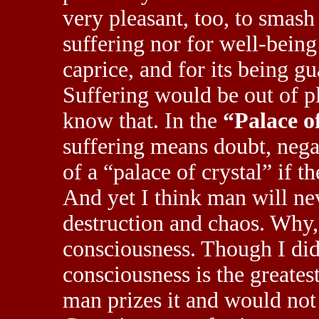
very pleasant, too, to smash 
suffering nor for well-being 
caprice, and for its being 
Suffering would be out of pl
know that. In the
“Palace o
suffering means doubt, neg
of a “palace of crystal” if t
And yet I think man will nev
destruction and chaos. Why, 
consciousness. Though I did 
consciousness is the greates
man prizes it and would not 