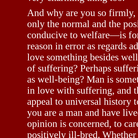
And why are you so firmly, 
only the normal and the pos
conducive to welfare—is for
reason in error as regards 
love something besides well
of suffering? Perhaps sufferi
as well-being? Man is somet
in love with suffering, and t
appeal to universal history t
you are a man and have lived
opinion is concerned, to ca
positively ill-bred. Whether 