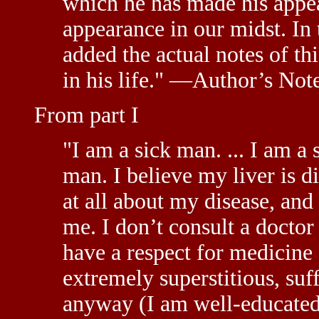
which he has made his appe
appearance in our midst. In
added the actual notes of th
in his life." —Author’s Not
From part I
"I am a sick man. ... I am a 
man. I believe my liver is 
at all about my disease, and
me. I don’t consult a doctor
have a respect for medicine
extremely superstitious, suf
anyway (I am well-educated 