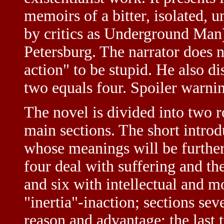
memoirs of a bitter, isolated, 
by critics as Underground Man), 
Petersburg. The narrator does 
action" to be stupid. He also d
two equals four. Spoiler warnin
The novel is divided into two ro
main sections. The short intro
whose meanings will be further
four deal with suffering and th
and six with intellectual and m
"inertia"-inaction; sections se
reason and advantage; the last