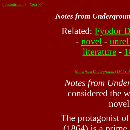
[jahsonic.com]
-
[Next >>]
Notes from Undergrou
Related:
Fyodor D
-
novel
-
unrel
literature
-
1
Notes from Underground
(1864) -
Notes from Unde
considered the wo
novel
The protagonist o
(1864) is a prime