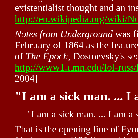
existentialist thought and an in
http://en.wikipedia.org/wiki
Notes from Underground
was f
February of 1864 as the featured
of
The Epoch
, Dostoevsky's se
http://www1.umn.edu/lol-russ
2004]
"I am a sick man. ... I
"I am a sick man. ... I am a 
That is the opening line of Fy