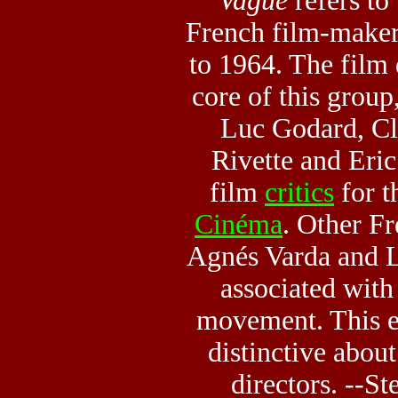
Vague
refers to
French film-maker
to 1964. The film
core of this group
Luc Godard, Cl
Rivette and Eri
film
critics
for 
Cinéma
. Other Fr
Agnés Varda and L
associated wit
movement. This e
distinctive about
directors. --S