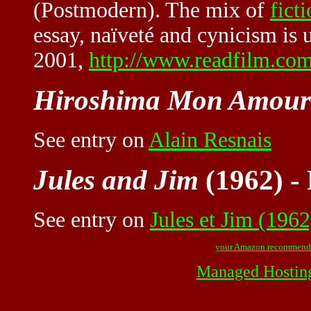
(Postmodern). The mix of
fict
essay, naïveté and cynicism is
2001,
http://www.readfilm.co
Hiroshima Mon Amour
See entry on
Alain Resnais
Jules and Jim
(1962) -
See entry on
Jules et Jim (1962
your Amazon recommend
Managed Hostin