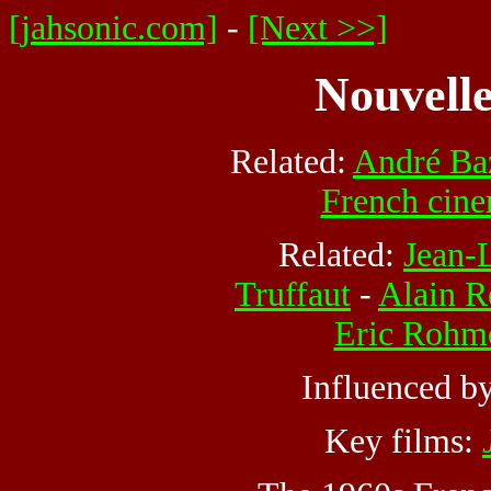
[jahsonic.com]
-
[Next >>]
Nouvelle
Related:
André Ba
French cin
Related:
Jean-
Truffaut
-
Alain R
Eric Rohm
Influenced b
Key films: