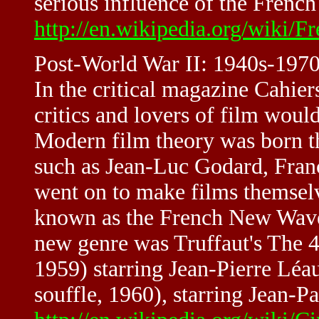
serious influence of the Frenc
http://en.wikipedia.org/wiki
Post-World War II: 1940s-197
In the critical magazine Cahie
critics and lovers of film woul
Modern film theory was born the
such as Jean-Luc Godard, Franç
went on to make films themsel
known as the French New Wave.
new genre was Truffaut's The 
1959) starring Jean-Pierre Léa
souffle, 1960), starring Jean-P