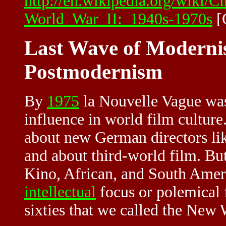
http://en.wikipedia.org/wiki/
World_War_II:_1940s-1970s
[
Last Wave of Modernis
Postmodernism
By
1975
la Nouvelle Vague was
influence in world film cultur
about new German directors li
and about third-world film. Bu
Kino, African, and South Amer
intellectual
focus or polemical 
sixties that we called the New