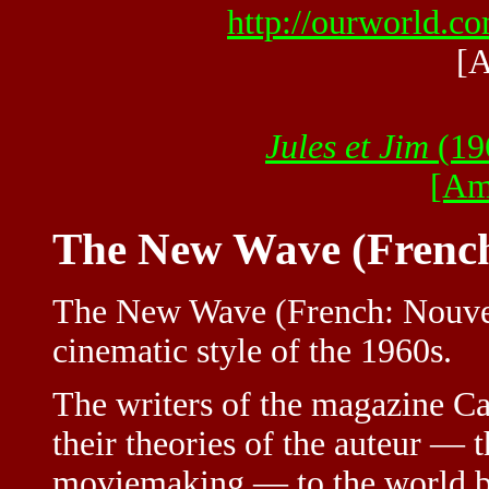
http://ourworld.
[A
Jules et Jim
(196
[Am
The New Wave (French
The New Wave (French: Nouvel
cinematic style of the 1960s.
The writers of the magazine Ca
their theories of the auteur — th
moviemaking — to the world by