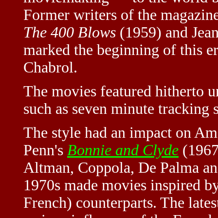
Former writers of the magazine
The 400 Blows
(1959) and Jea
marked the beginning of this e
Chabrol.
The movies featured hitherto 
such as seven minute tracking s
The style had an impact on Ame
Penn's
Bonnie and Clyde
(1967
Altman, Coppola, De Palma and 
1970s made movies inspired by 
French) counterparts. The late