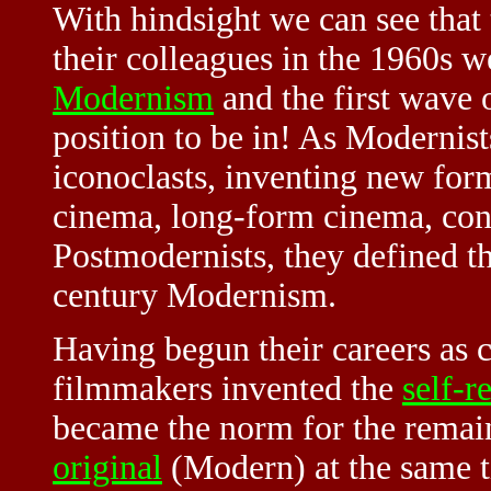
With hindsight we can see that
their colleagues in the 1960s w
Modernism
and the first wave 
position to be in! As Modernists
iconoclasts, inventing new for
cinema, long-form cinema, con
Postmodernists, they defined t
century Modernism.
Having begun their careers as c
filmmakers invented the
self-r
became the norm for the remai
original
(Modern) at the same t