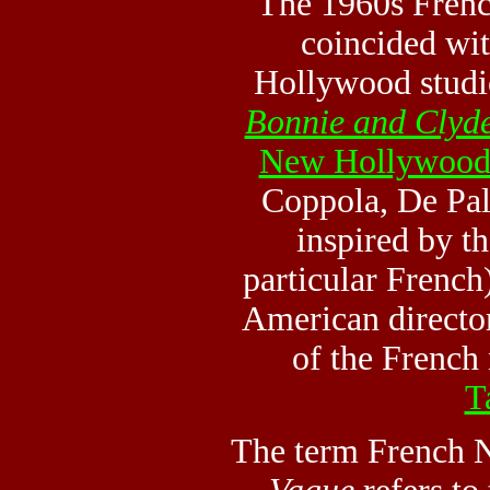
The 1960s Frenc
coincided wit
Hollywood studi
Bonnie and Clyd
New Hollywoo
Coppola, De Pa
inspired by t
particular French)
American directo
of the French
T
The term French