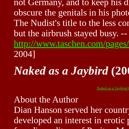
not Germany, and to keep his d
obscure the genitals in his pho
The Nudist's title to the less 
but the airbrush stayed busy. --
http://www.taschen.com/pages/
2004]
Naked as a Jaybird
(20
Naked as a Jaybird
(
About the Author
Dian Hanson served her country
developed an interest in erotic