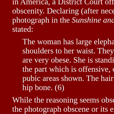
in America, a District Court of
obscenity. Declaring (after nece
photograph in the
Sunshine an
stated:
The woman has large elephan
shoulders to her waist. They
are very obese. She is stand
the part which is offensive, 
pubic areas shown. The hair
hip bone. (6)
While the reasoning seems obscu
the photograph obscene or its e