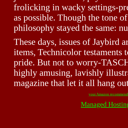
frolicking in wacky settings-p
as possible. Though the tone o
philosophy stayed the same: nudi
These days, issues of Jaybird a
items, Technicolor testaments t
pride. But not to worry-TASCH
highly amusing, lavishly illust
magazine that let it all hang o
your Amazon recommend
Managed Hostin