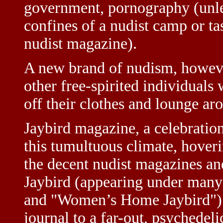
government, pornography (unles
confines of a nudist camp or ta
nudist magazine).
A new brand of nudism, howeve
other free-spirited individuals
off their clothes and lounge aro
Jaybird magazine, a celebratio
this tumultuous climate, hover
the decent nudist magazines and
Jaybird (appearing under many 
and "Women’s Home Jaybird") 
journal to a far-out, psychedel