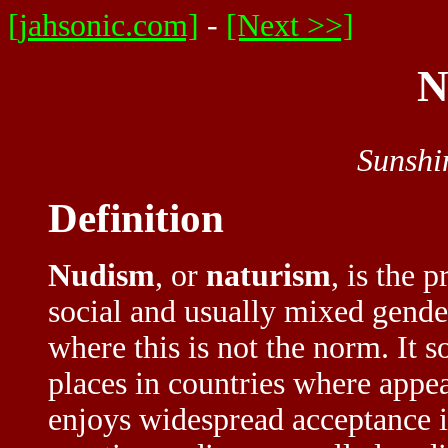
[jahsonic.com]
-
[Next >>]
N
Sunshi
Definition
Nudism
, or
naturism
, is the 
social and usually mixed gender
where this is not the norm. It 
places in countries where appear
enjoys widespread acceptance i