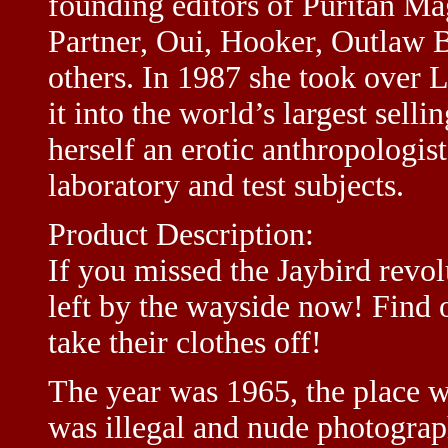
founding editors of Puritan Ma
Partner, Oui, Hooker, Outlaw 
others. In 1987 she took over
it into the world’s largest selli
herself an erotic anthropologis
laboratory and test subjects.
Product Description:
If you missed the Jaybird revolu
left by the wayside now! Find 
take their clothes off!
The year was 1965, the place w
was illegal and nude photograph