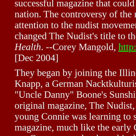
successful magazine that could
nation. The controversy of the
attention to the nudist movemen
changed The Nudist's title to t
Health
. --Corey Mangold,
http
[Dec 2004]
They began by joining the Illi
Knapp, a German Nacktkulturist
"Uncle Danny" Boone's Sunshi
original magazine, The Nudist, 
young Connie was learning to s
magazine, much like the early