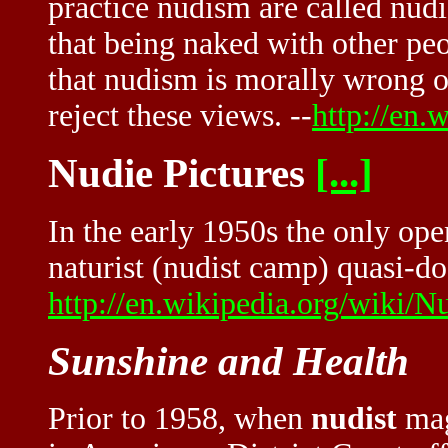
practice nudism are called nudi
that being naked with other peo
that nudism is morally wrong o
reject these views. --
http://en.
Nudie Pictures
[...]
In the early 1950s the only ope
naturist
(nudist camp) quasi-d
http://en.wikipedia.org/wiki/
Sunshine and Health
Prior to 1958, when
nudist
mag