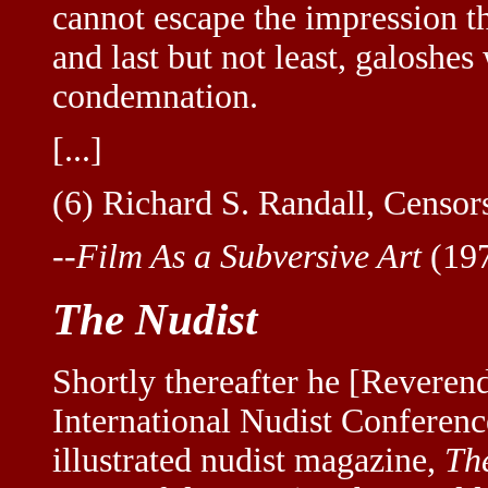
cannot escape the impression th
and last but not least, galoshes 
condemnation.
[...]
(6) Richard S. Randall, Censor
--
Film As a Subversive Art
(197
The Nudist
Shortly thereafter he [Reveren
International Nudist Conferenc
illustrated nudist magazine,
Th