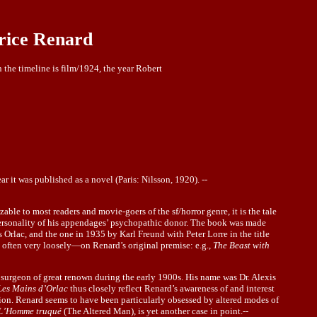
rice Renard
n the timeline is film/1924, the year Robert
ear it was published as a novel (Paris: Nilsson, 1920). --
zable to most readers and movie-goers of the sf/horror genre, it is the tale
e personality of his appendages’ psychopathic donor. The book was made
s Orlac, and the one in 1935 by Karl Freund with Peter Lorre in the title
t often very loosely—on Renard’s original premise: e.g.,
The Beast with
ch surgeon of great renown during the early 1900s. His name was Dr. Alexis
Les Mains d’Orlac
thus closely reflect Renard’s awareness of and interest
tion. Renard seems to have been particularly obsessed by altered modes of
L’Homme truqué
(The Altered Man), is yet another case in point.--