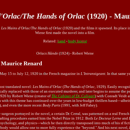
'Orlac/The Hands of Orlac
(1920) - Mau
l
Les Mains d'Orlac/The Hands of Orlac
(1920) and the films it spawned. Its place i
Wiene first made the novel into a film.
Related:
hand
-
body horror
Orlacs Hände
(1924) - Robert Wiene
- Maurice Renard
m May 15 to July 12, 1920 in the French magazine in
L’Intransigeant
. In that same y
ost translated novel:
Les Mains d’Orlac
(
The Hands of Orlac
, 1929). Easily recogni
rgically replaced with those of an executed murderer, and later begins to assume th
1926 by Robert Wiene (creator of
The Cabinet of Dr. Caligari
) with Conradt Veidt a
 with this theme has continued over the years in low-budget thrillers based—albei
, and even the more recent
Body Parts
(1991, with Jeff Fahey).
he surgeon portrayed in the novel, a certain Dr. Cerral, was patterned on a real Fren
rafting procedures earned him the Nobel Prize in 1912. Both
Le Docteur Lerne
and
, psychology, and physics—which he then directly transposed into much of his sf fic
body would allow one to more fully experience the "beyond." And his next novel,