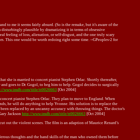
and to me it seems fairly absurd. (So is the remake, but it's aware of the
em disturbingly plausible by dramatizing it in terms of obsessive
 feeling of loss, alienation, or self-disgust, and the one truly scary
ctors. This one would be worth redoing right some time. --GPeoples-2 for
hat she is married to concert pianist Stephen Orlac. Shortly thereafter,
 and goes to Dr. Gogol, to beg him to help. Gogol decides to surgically
p://www.imdb.com/title/tt0026663
[Oct 2004]
 to concert pianist Stephen Orlac. They plan to move to England. When
nds, he will do anything to help Yvonne. His solution is to replace the
s been replaced by an uncanny accuracy with throwing things. The doctor's
 Gary Jackson
http://www.imdb.com/title/tt0026663
[Oct 2004]
cut out the violent scenes. The film is an adaption of Maurice Renard’s
murderous thoughts and the hand skills of the man who owned them before