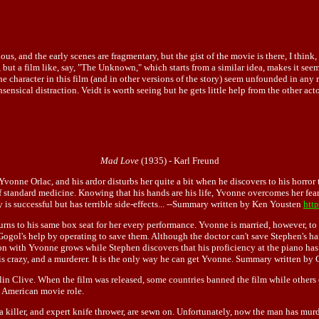
ous, and the early scenes are fragmentary, but the gist of the movie is there, I think, 
d, but a film like, say, "The Unknown," which starts from a similar idea, makes it se
haracter in this film (and in other versions of the story) seem unfounded in any real
nsensical distraction. Veidt is worth seeing but he gets little help from the other a
Mad Love
(1935) - Karl Freund
 Yvonne Orlac, and his ardor disturbs her quite a bit when he discovers to his horror t
f standard medicine. Knowing that his hands are his life, Yvonne overcomes her fear
 is successful but has terrible side-effects... --Summary written by Ken Yousten
htt
returns to his same box seat for her every performance. Yvonne is married, however,
 Gogol's help by operating to save them. Although the doctor can't save Stephen's ha
on with Yvonne grows while Stephen discovers that his proficiency at the piano ha
 is crazy, and a murderer. It is the only way he can get Yvonne. Summary written by
olin Clive. When the film was released, some countries banned the film while others 
st American movie role.
of a killer, and expert knife thrower, are sewn on. Unfortunately, now the man has 