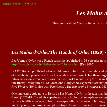
[jahsonic.com]
-
[Next >>]
Les Mains d
This page is about Maurice Renard's nove
Les Mains d'Orlac/The Hands of Orlac
(1920) 
Les Mains d’Orlac
was a French serial first published in 58 episodes fro
http://www.depauw.edu/sfs/backissues/64/evans.htm
[Dec 2005]
In 1920 Renard published what would prove to be his most popular and m
of a celebrated pianist who loses his hands in a train wreck, has them su
into a movie on several occasions: the two most famous being the one in 
role (inexplicably titled
Mad Love
). And Hollywood’s apparent fascination
Five Fingers
(1946, also with Peter Lorre),
The Hands of a Stranger
(1963)
One interesting side-note to Renard’s
Les Mains d’Orlac
is the fact that t
Carrel (1873-1944) and his experiments with biological transplants and g
in the scientific advances of his time—especially in the areas of biology
human perception: how certain physiological modifications to the human 