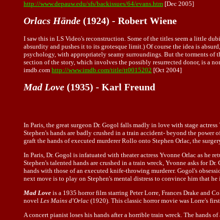
http://www.depauw.edu/sfs/backissues/64/evans.htm
[Dec 2005]
Orlacs Hände
(1924) - Robert Wiene
I saw this in LS Video's reconstruction. Some of the titles seem a little dubi
absurdity and pushes it to its grotesque limit.) Of course the idea is absur
psychology, with appropriately seamy surroundings. But the torments of the c
section of the story, which involves the possibly resurrected donor, is a no
imdb.com
http://www.imdb.com/title/tt0015202
[Oct 2004]
Mad Love
(1935) - Karl Freund
In Paris, the great surgeon Dr. Gogol falls madly in love with stage actress
Stephen's hands are badly crushed in a train accident- beyond the power o
graft the hands of executed murderer Rollo onto Stephen Orlac, the surgery
In Paris, Dr. Gogol is infatuated with theater actress Yvonne Orlac as he 
Stephen's talented hands are crushed in a train wreck, Yvonne asks for Dr.
hands with those of an executed knife-throwing murderer. Gogol's obsessi
next move is to play on Stephen's mental distress to convince him that he
Mad Love
is a 1935 horror film starring Peter Lorre, Frances Drake and C
novel
Les Mains d'Orlac
(1920). This classic horror movie was Lorre's fir
A concert pianist loses his hands after a horrible train wreck. The hands 