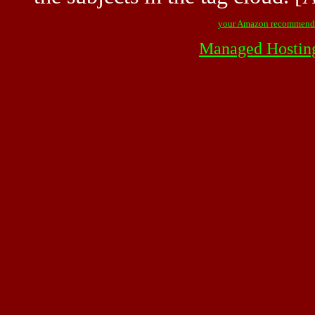
your Amazon recommend
Managed Hostin