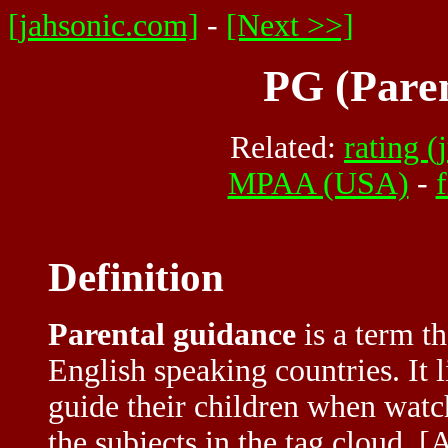
[jahsonic.com]
-
[Next >>]
PG (Pare
Related:
rating (
MPAA (USA)
-
Definition
Parental guidance
is a term th
English speaking countries. It l
guide their children when watch
the subjects in the tag cloud. 