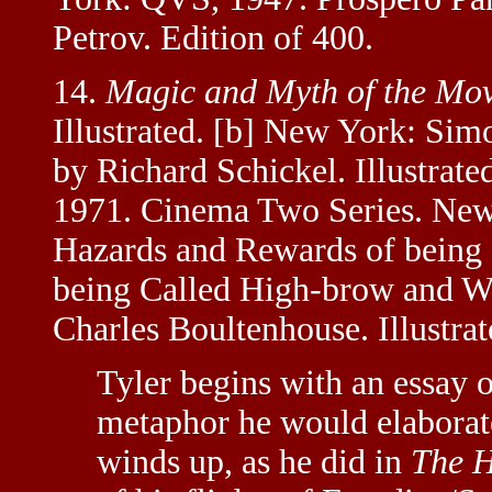
Petrov. Edition of 400.
14.
Magic and Myth of the Mov
Illustrated. [b] New York: Sim
by Richard Schickel. Illustrat
1971. Cinema Two Series. New 
Hazards and Rewards of being 
being Called High-brow and Wo
Charles Boultenhouse. Illustrat
Tyler begins with an essay 
metaphor he would elaborate
winds up, as he did in
The H