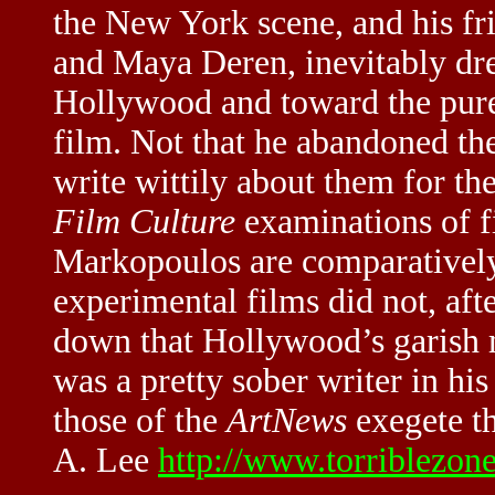
the New York scene, and his fr
and Maya Deren, inevitably dre
Hollywood and toward the pure 
film. Not that he abandoned th
write wittily about them for th
Film Culture
examinations of f
Markopoulos are comparatively
experimental films did not, aft
down that Hollywood’s garish m
was a pretty sober writer in hi
those of the
ArtNews
exegete th
A. Lee
http://www.torriblezon