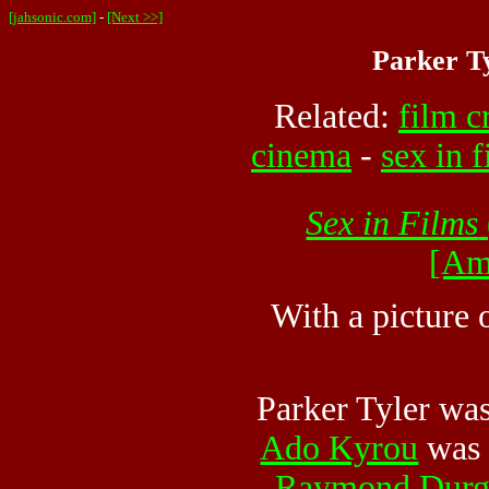
[jahsonic.com]
-
[Next >>]
Parker Ty
Related:
film c
cinema
-
sex in 
Sex in Films
[Am
With a picture 
Parker Tyler wa
Ado Kyrou
was 
Raymond Durg