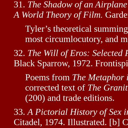
31.
The Shadow of an Airplane 
A World Theory of Film.
Garden
Tyler’s theoretical summing-
most circumlocutory, and mo
32.
The Will of Eros: Selected
Black Sparrow, 1972. Frontispi
Poems from
The Metaphor i
corrected text of
The Granite
(200) and trade editions.
33.
A Pictorial History of Sex i
Citadel, 1974. Illustrated. [b] 