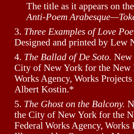
The title as it appears on the
Anti-Poem Arabesque—Toke
3.
Three Examples of Love Poet
Designed and printed by Lew N
4.
The Ballad of De Soto.
New Y
City of New York for the New 
Works Agency, Works Projects A
Albert Kostin.*
5.
The Ghost on the Balcony.
Ne
the City of New York for the 
Federal Works Agency, Works P