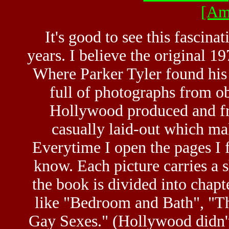
[Am
It's good to see this fascinat
years. I believe the original 19
Where Parker Tyler found his
full of photographs from o
Hollywood produced and fro
casually laid-out which ma
Everytime I open the pages I f
know. Each picture carries a s
the book is divided into chapt
like "Bedroom and Bath", "T
Gay Sexes." (Hollywood didn't