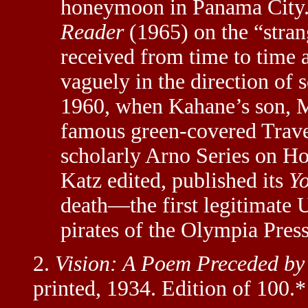
honeymoon in Panama City.
Reader
(1965) on the “strang
received from time to time
vaguely in the direction of
1960, when Kahane’s son, Ma
famous green-covered Trave
scholarly Arno Series on H
Katz edited, published its
Yo
death—the first legitimate U
pirates of the Olympia Press
2.
Vision: A Poem Preceded by
printed, 1934. Edition of 100.*