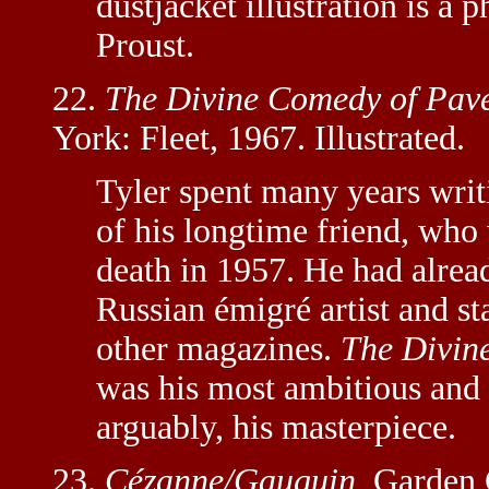
dustjacket illustration is a
Proust.
22.
The Divine Comedy of Pave
York: Fleet, 1967. Illustrated.
Tyler spent many years writ
of his longtime friend, who
death in 1957. He had alrea
Russian émigré artist and s
other magazines.
The Divin
was his most ambitious and 
arguably, his masterpiece.
23.
Cézanne/Gauguin.
Garden C