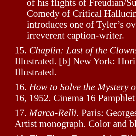
of his flights of Freudian/Su
Comedy of Critical Hallucina
introduces one of Tyler’s ov
irreverent caption-writer.
15.
Chaplin: Last of the Clown
Illustrated. [b] New York: Hori
Illustrated.
16.
How to Solve the Mystery 
16, 1952. Cinema 16 Pamphlet
17.
Marca-Relli.
Paris: George
Artist monograph. Color and bl