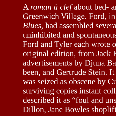
A
roman à clef
about bed- a
Greenwich Village. Ford, in
Blues,
had assembled several
uninhibited and spontaneous 
Ford and Tyler each wrote o
original edition, from Jack 
advertisements by Djuna Ba
been, and Gertrude Stein. It 
was seized as obscene by C
surviving copies instant coll
described it as “foul and un
Dillon, Jane Bowles shoplif