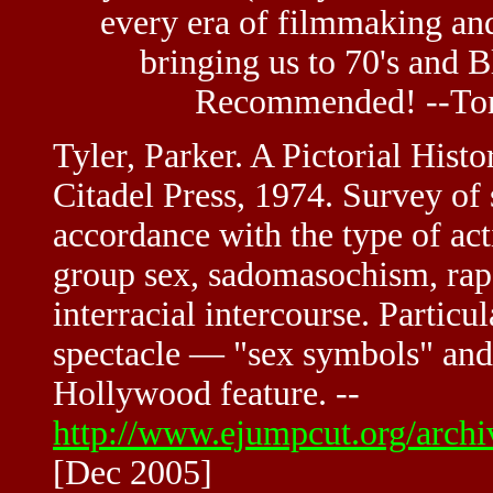
every era of filmmaking and
bringing us to 70's and 
Recommended! --To
Tyler, Parker. A Pictorial Hist
Citadel Press, 1974. Survey of 
accordance with the type of act
group sex, sadomasochism, rape
interracial intercourse. Particul
spectacle — "sex symbols" and 
Hollywood feature. --
http://www.ejumpcut.org/arch
[Dec 2005]