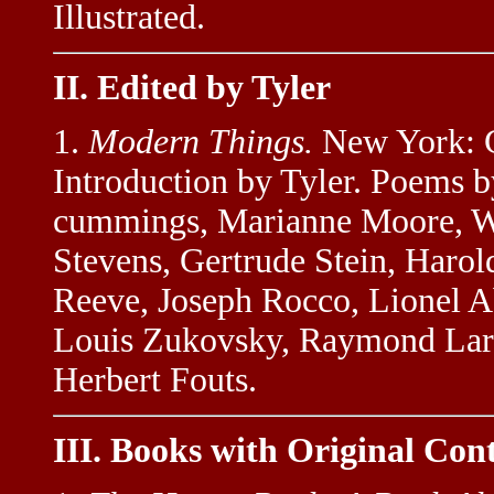
Illustrated.
II. Edited by Tyler
1.
Modern Things.
New York: G
Introduction by Tyler. Poems by
cummings, Marianne Moore, Wi
Stevens, Gertrude Stein, Harol
Reeve, Joseph Rocco, Lionel Ab
Louis Zukovsky, Raymond Larss
Herbert Fouts.
III. Books with Original Con