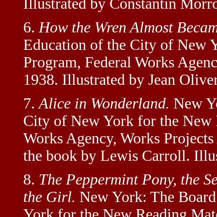
Illustrated by Constantin Morr
6.
How the Wren Almost Becam
Education of the City of New 
Program, Federal Works Agency
1938. Illustrated by Jean Olive
7.
Alice in Wonderland.
New Yor
City of New York for the New 
Works Agency, Works Projects 
the book by Lewis Carroll. Ill
8.
The Peppermint Pony, the Se
the Girl.
New York: The Board 
York for the New Reading Mat