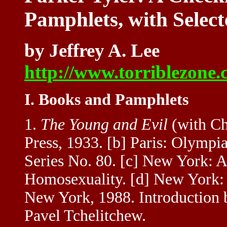
Pamphlets, with Select
by Jeffrey A. Lee
http://www.torriblezone.
I. Books and Pamphlets
1.
The Young and Evil
(with Cha
Press, 1933. [b] Paris: Olympi
Series No. 80. [c] New York: A
Homosexuality. [d] New York: 
New York, 1988. Introduction b
Pavel Tchelitchew.