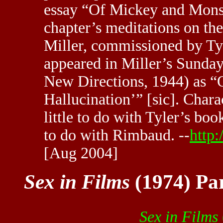
essay “Of Mickey and Monste
chapter’s meditations on th
Miller, commissioned by Tyl
appeared in Miller’s Sunday
New Directions, 1944) as “
Hallucination’” [sic]. Charac
little to do with Tyler’s bo
to do with Rimbaud. --
http
[Aug 2004]
Sex in Films
(1974) Par
Sex in Films