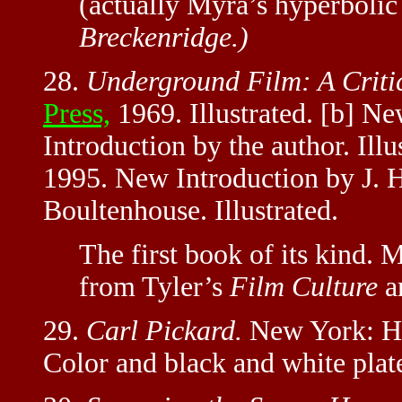
(actually Myra’s hyperboli
Breckenridge.)
28.
Underground Film: A Critic
Press,
1969. Illustrated. [b] N
Introduction by the author. Ill
1995. New Introduction by J.
Boultenhouse. Illustrated.
The first book of its kind. 
from Tyler’s
Film Culture
ar
29.
Carl Pickard.
New York: Ho
Color and black and white plat