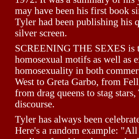
may have been his first book si
Tyler had been publishing his 
silver screen.
SCREENING THE SEXES is the
homosexual motifs as well as e
homosexuality in both commerc
West to Greta Garbo, from Fell
from drag queens to stag stars, 
discourse.
Tyler has always been celebrate
Here's a random example: "All