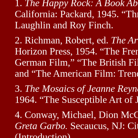
1.
The Happy Rock: A Book Abo
California: Packard, 1945. “Th
Laughlin and Roy Finch.
2. Richman, Robert, ed.
The Ar
Horizon Press, 1954. “The Fren
German Film,” “The British Fi
and “The American Film: Trends
3.
The Mosaics of Jeanne Reyn
1964. “The Susceptible Art of 
4. Conway, Michael, Dion McG
Greta Garbo.
Secaucus, NJ: Ci
(Introduction).