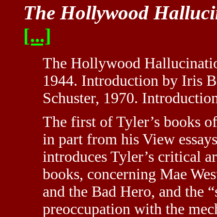
The Hollywood Halluci
[...]
The Hollywood Hallucinatio
1944. Introduction by Iris 
Schuster, 1970. Introductio
The first of Tyler’s books o
in part from his View essay
introduces Tyler’s critical a
books, concerning Mae West
and the Bad Hero, and the 
preoccupation with the mecha