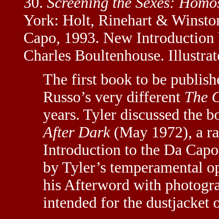
30.
Screening the Sexes: Homos
York: Holt, Rinehart & Winston
Capo, 1993. New Introduction
Charles Boultenhouse. Illustrat
The first book to be publish
Russo’s very different
The C
years. Tyler discussed the
After Dark
(May 1972), a ra
Introduction to the Da Capo 
by Tyler’s temperamental op
his Afterword with photogra
intended for the dustjacket o