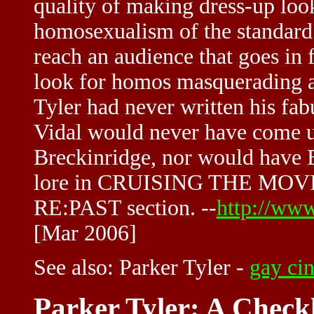
quality of making dress-up look
homosexualism of the standard
reach an audience that goes in
look for homos masquerading as 
Tyler had never written his fa
Vidal would never have come u
Breckinridge, nor would have
lore in CRUISING THE MOVIES
RE:PAST section. --
http://www
[Mar 2006]
See also:
Parker Tyler
-
gay ci
Parker Tyler: A Checkl