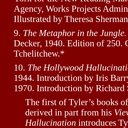
Agency, Works Projects Adminis
Illustrated by Theresa Sherman
9.
The Metaphor in the Jungle.
Decker, 1940. Edition of 250. 
Tchelitchew.*
10.
The Hollywood Hallucinati
1944. Introduction by Iris Bar
1970. Introduction by Richard 
The first of Tyler’s books o
derived in part from his
Vie
Hallucination
introduces Tyl