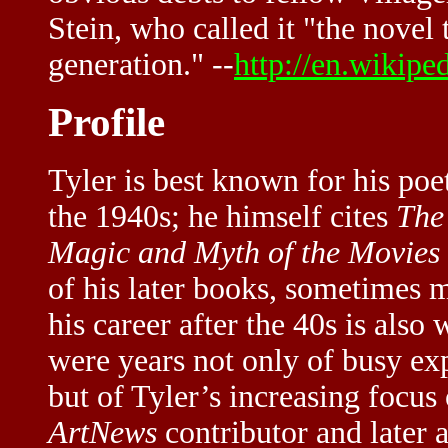
Stein, who called it "the novel
generation." --
http://en.wikipe
Profile
Tyler is best known for his poet
the 1940s; he himself cites
The
Magic and Myth of the Movies
of his later books, sometimes m
his career after the 40s is also
were years not only of busy ex
but of Tyler’s increasing focus
ArtNews
contributor and later 