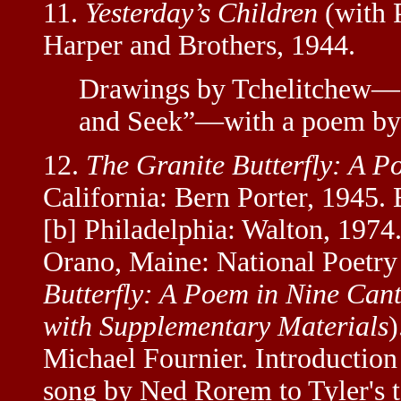
11.
Yesterday’s Children
(with 
Harper and Brothers, 1944.
Drawings by Tchelitchew—st
and Seek”—with a poem by 
12.
The Granite Butterfly: A P
California: Bern Porter, 1945. 
[b] Philadelphia: Walton, 1974. 
Orano, Maine: National Poetry
Butterfly: A Poem in Nine Cant
with Supplementary Materials
)
Michael Fournier. Introductio
song by Ned Rorem to Tyler's te