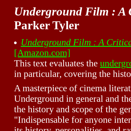
Underground Film : A C
Parker Tyler
Underground Film : A Critica
[Amazon.com]
This text evaluates the
undergr
in particular, covering the hist
A masterpiece of cinema literat
Underground in general and the
the history and scope of the ge
"Indispensable for anyone inte
its history, personalities, and 