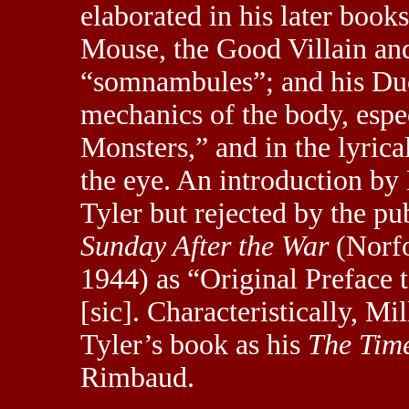
elaborated in his later boo
Mouse, the Good Villain an
“somnambules”; and his Duc
mechanics of the body, espe
Monsters,” and in the lyrica
the eye. An introduction b
Tyler but rejected by the pu
Sunday After the War
(Norfo
1944) as “Original Preface 
[sic]. Characteristically, Mil
Tyler’s book as his
The Time
Rimbaud.