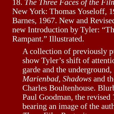
18.
The Three Faces of the Fil
New York: Thomas Yoseloff, 196
Barnes, 1967. New and Revised
new Introduction by Tyler: “T
Rampant.” Illustrated.
A collection of previously p
show Tyler’s shift of atten
garde and the underground,
Marienbad, Shadows
and th
Charles Boultenhouse. Blu
Paul Goodman, the revised
bearing an image of the aut