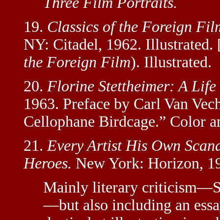
Three Film Portraits.
19.
Classics of the Foreign Fil
NY: Citadel, 1962. Illustrated.
the Foreign Film
). Illustrated.
20.
Florine Stettheimer: A Life 
1963. Preface by Carl Van Vech
Cellophane Birdcage.” Color an
21.
Every Artist His Own Scand
Heroes.
New York: Horizon, 1
Mainly literary criticism—
—but also including an essa