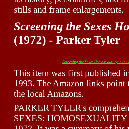
stills and frame enlargements.
Screening the Sexes Ho
(1972) - Parker Tyler
Screening the Sexes Homosexuality in the
This item was first published 
1993. The Amazon links point t
the local Amazons.
PARKER TYLER's comprehens
SEXES: HOMOSEXUALITY IN 
1972. It was a summary of his 