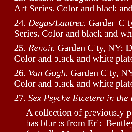
Art Series. Color and black and
24.
Degas/Lautrec.
Garden City
Series. Color and black and whi
25.
Renoir.
Garden City, NY: Do
Color and black and white plat
26.
Van Gogh.
Garden City, NY
Color and black and white plat
27.
Sex Psyche Etcetera in the 
A collection of previously p
has blurbs from Eric Bentl