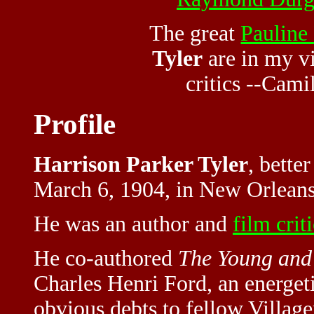
The great
Pauline
Tyler
are in my v
critics
--Camil
Profile
Harrison Parker Tyler
, bette
March 6, 1904, in New Orleans
He was an author and
film crit
He co-authored
The Young and
Charles Henri Ford, an energet
obvious debts to fellow Villag