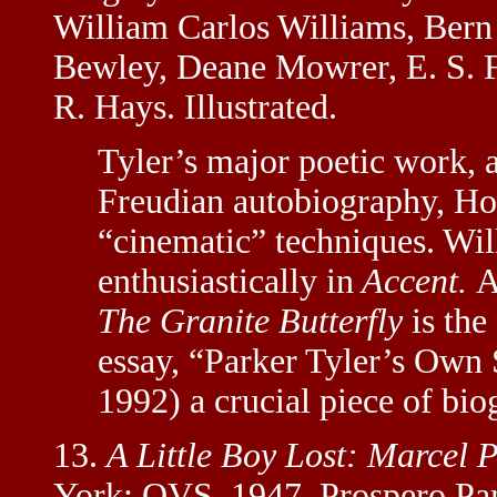
William Carlos Williams, Bern
Bewley, Deane Mowrer, E. S. 
R. Hays. Illustrated.
Tyler’s major poetic work, 
Freudian autobiography, H
“cinematic” techniques. Wil
enthusiastically in
Accent.
A
The Granite Butterfly
is the
essay, “Parker Tyler’s Own 
1992) a crucial piece of bio
13.
A Little Boy Lost: Marcel 
York: QVS, 1947. Prospero Pa