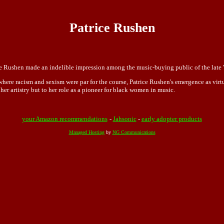
Patrice Rushen
ice Rushen made an indelible impression among the music-buying public of the late '
where racism and sexism were par for the course, Patrice Rushen's emergence as virt
her artistry but to her role as a pioneer for black women in music.
your Amazon recommendations
-
Jahsonic
-
early adopter products
Managed Hosting
by
NG Communications