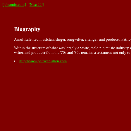
[jahsonic.com]
-
[Next >>]
Biography
A multitalented musician, singer, songwriter, arranger, and producer, Patr
Within the structure of what was largely a white, male-run music industry 
writer, and producer from the '70s and '80s remains a testament not only to 
http://www.patricerushen.com