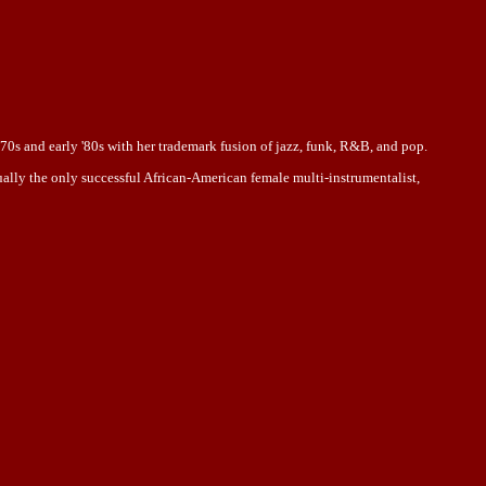
70s and early '80s with her trademark fusion of jazz, funk, R&B, and pop.
ually the only successful African-American female multi-instrumentalist,