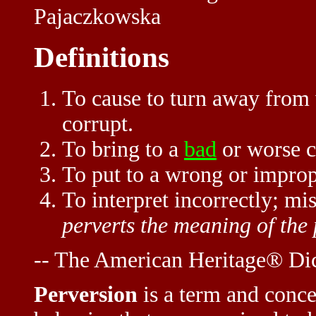
Pajaczkowska
Definitions
To cause to turn away from w
corrupt.
To bring to a
bad
or worse c
To put to a wrong or improp
To interpret incorrectly; mi
perverts the meaning of the
-- The American Heritage® Dic
Perversion
is a term and conce