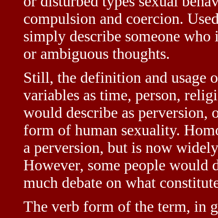
or disturbed types sexual behav
compulsion and coercion. Used 
simply describe someone who is
or ambiguous thoughts.
Still, the definition and usage
variables as time, person, reli
would describe as perversion, o
form of human sexuality. Homo
a perversion, but is now widely 
However, some people would disa
much debate on what constitute
The verb form of the term, in 