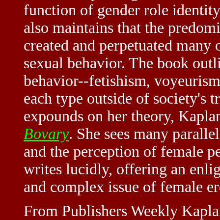
function of gender role identity
also maintains that the predom
created and perpetuated many o
sexual behavior. The book outli
behavior--fetishism, voyeurism
each type outside of society's t
expounds on her theory, Kapla
Bovary
. She sees many parall
and the perception of female pe
writes lucidly, offering an enli
and complex issue of female ero
From Publishers Weekly Kaplan,