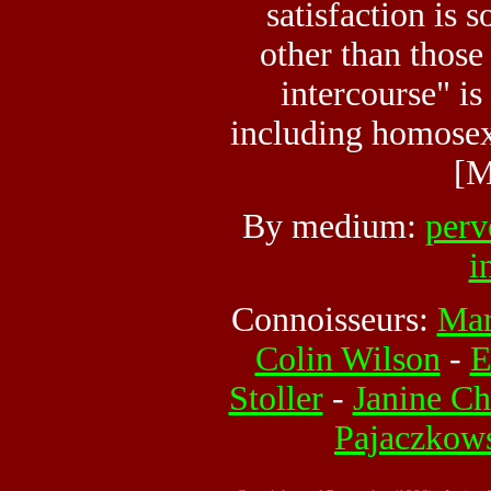
satisfaction is 
other than those
intercourse" is
including homosex
[M
By medium:
perv
i
Connoisseurs:
Mar
Colin Wilson
-
E
Stoller
-
Janine Ch
Pajaczkow