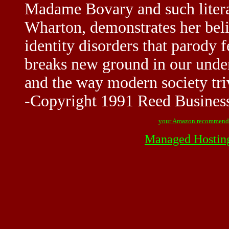
Madame Bovary and such litera
Wharton, demonstrates her beli
identity disorders that parody 
breaks new ground in our under
and the way modern society triv
-Copyright 1991 Reed Business
your Amazon recommend
Managed Hostin