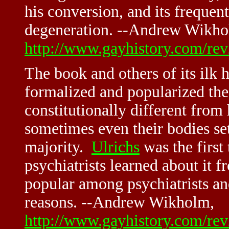
his conversion, and its frequen
degeneration. --Andrew Wikho
http://www.gayhistory.com/re
The book and others of its ilk
formalized and popularized the
constitutionally different from
sometimes even their bodies se
majority.
Ulrichs
was the first 
psychiatrists learned about it
popular among psychiatrists an
reasons. --Andrew Wikholm,
http://www.gayhistory.com/re