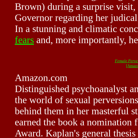
Brown) during a surprise visit,
Governor regarding her judica
In a stunning and climatic conc
fears
and, more importantly, her
Female Perve
[Amazo
Amazon.com
Distinguished psychoanalyst an
the world of sexual perversion
behind them in her masterful s
earned the book a nomination f
Award. Kaplan's general thesis 