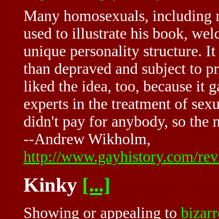
Many homosexuals, including m
used to illustrate his book, we
unique personality structure. I
than depraved and subject to pr
liked the idea, too, because it
experts in the treatment of sex
didn't pay for anybody, so the
--Andrew Wikholm,
http://www.gayhistory.com/re
Kinky
[...]
Showing or appealing to
bizarr