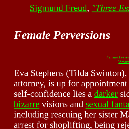
Sigmund Freud
,
"Three Ess
Female Perversions
Female Perver
[Amazo
Eva Stephens (Tilda Swinton),
attorney, is up for appointment
self-confidence lies a
darker
sid
bizarre
visions and
sexual fanta
including rescuing her sister 
arrest for shoplifting, being re