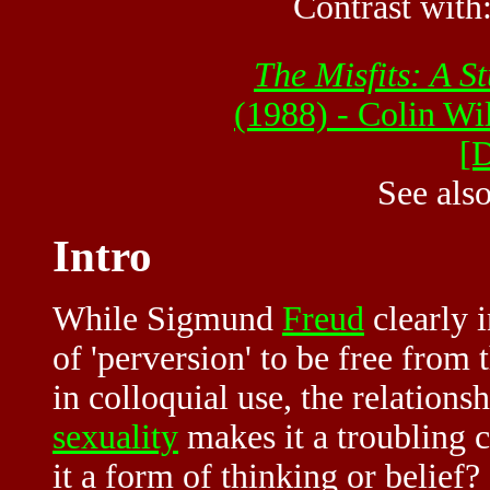
Contrast with
The Misfits: A S
(1988) - Colin W
[
See als
Intro
While Sigmund
Freud
clearly 
of 'perversion' to be free from 
in colloquial use, the relations
sexuality
makes it a troubling 
it a form of thinking or belief?