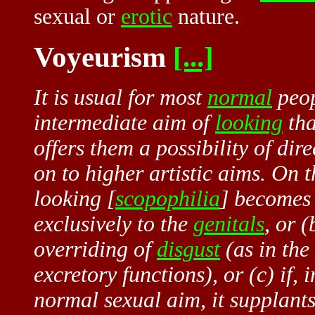
sexual or
erotic
nature.
Voyeurism
[...]
It is usual for most
normal
peop
intermediate aim of
looking
tha
offers them a possibility of dir
on to higher artistic aims. On t
looking [
scopophilia
] becomes
exclusively to the
genitals
, or (
overriding of
disgust
(as in the
excretory functions), or (c) if,
normal sexual aim, it supplants 