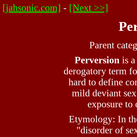
[jahsonic.com]
-
[Next >>]
Pe
Parent cate
Perversion
is a
derogatory term f
hard to define c
mild deviant se
exposure to 
Etymology: In th
"disorder of se