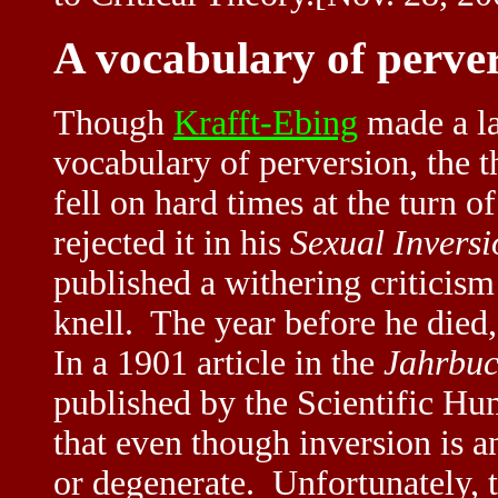
A vocabulary of perve
Though
Krafft-Ebing
made a la
vocabulary of perversion, the 
fell on hard times at the turn 
rejected it in his
Sexual Invers
published a withering criticism
knell. The year before he died
In a 1901 article in the
Jahrbuc
published by the Scientific H
that even though inversion is an
or degenerate. Unfortunately, t