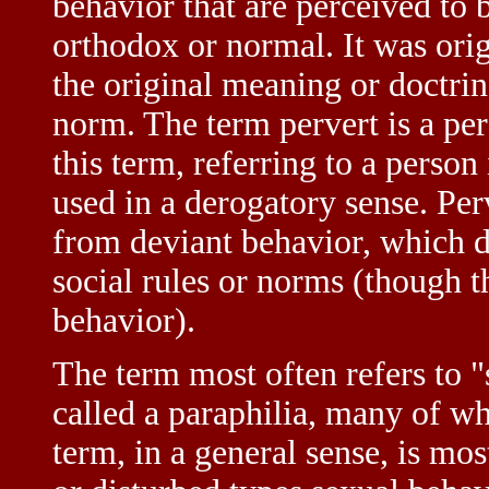
behavior that are perceived to 
orthodox or normal. It was orig
the original meaning or doctrine
norm. The term pervert is a per
this term, referring to a person
used in a derogatory sense. Per
from deviant behavior, which d
social rules or norms (though 
behavior).
The term most often refers to "
called a paraphilia, many of w
term, in a general sense, is mo