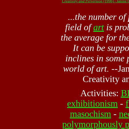
Creativity and Perversion
(1996) - Janine
...the number of
field of
art
is pro
the average for the
It can be suppos
inclines in some 
world of art.
--Jan
Creativity
an
Activities:
B
exhibitionism
-
masochism
-
ne
polymorphously p