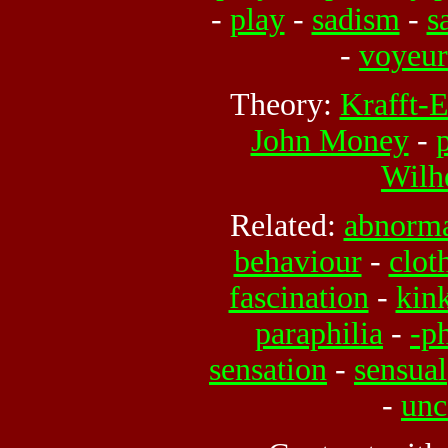
-
play
-
sadism
-
s
-
voyeu
Theory:
Krafft-
John Money
-
Wilh
Related:
abnorm
behaviour
-
clot
fascination
-
kin
paraphilia
-
-ph
sensation
-
sensual
-
unc