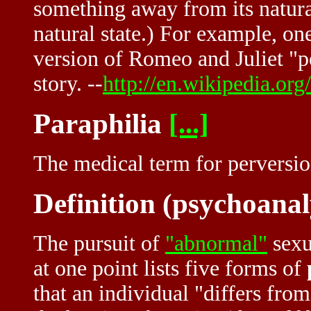
something away from its natural
natural state.) For example, on
version of Romeo and Juliet "p
story. --
http://en.wikipedia.org
Paraphilia
[...]
The medical term for perversio
Definition (psychoanal
The pursuit of
"abnormal"
sexu
at one point lists five forms of
that an individual "differs from