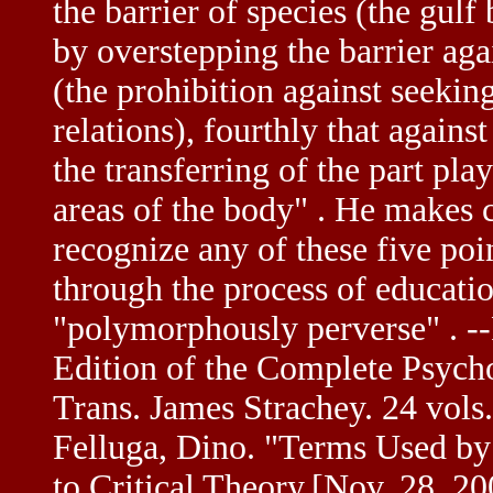
the barrier of species (the gul
by overstepping the barrier ag
(the prohibition against seekin
relations), fourthly that agai
the transferring of the part pla
areas of the body" . He makes c
recognize any of these five po
through the process of education
"polymorphously perverse" . -
Edition of the Complete Psych
Trans. James Strachey. 24 vols
Felluga, Dino. "Terms Used by
to Critical Theory.[Nov. 28, 2