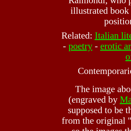
Raimondi, who 
illustrated book
positio
Related:
Italian li
-
poetry
-
erotic ar
o
Contemporari
The image ab
(engraved by
Ma
supposed to be t
from the original