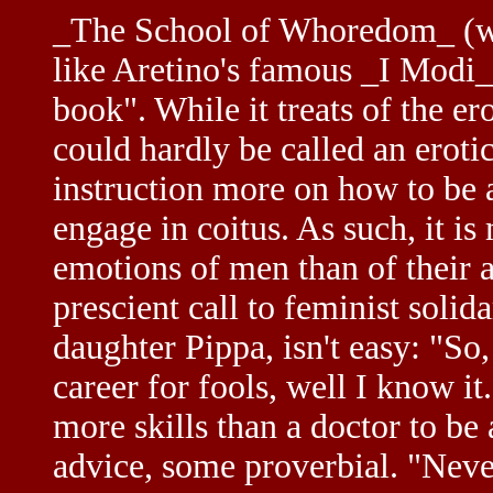
_The School of Whoredom_ (wr
like Aretino's famous _I Modi_, 
book". While it treats of the e
could hardly be called an erotic 
instruction more on how to be 
engage in coitus. As such, it i
emotions of men than of their 
prescient call to feminist sol
daughter Pippa, isn't easy: "So
career for fools, well I know it
more skills than a doctor to be 
advice, some proverbial. "Neve