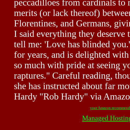
peccadilloes from cardinals to
merits (or lack thereof) betw
Florentines, and Germans, givin
I said everything they deserve
tell me: 'Love has blinded you
for years, and is delighted wit
so much with pride at seeing yo
raptures." Careful reading, tho
she has instructed about far m
Hardy "Rob Hardy" via Amaz
your Amazon recommend
Managed Hostin