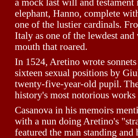
a mock last will and testament
elephant, Hanno, complete with 
one of the lustier cardinals. 
Italy as one of the lewdest and 
mouth that roared.
In 1524, Aretino wrote sonnet
sixteen sexual positions by Gi
twenty-five-year-old pupil. Th
history's most notorious works o
Casanova in his memoirs ment
with a nun doing Aretino's "str
featured the man standing and