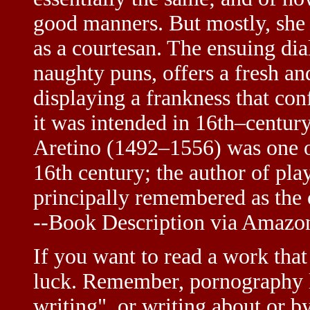
good manners. But mostly, she r
as a courtesan. The ensuing dia
naughty puns, offers a fresh an
displaying a frankness that con
it was intended in 16th–century
Aretino (1492–1556) was one of
16th century; the author of play
principally remembered as the
--Book Description via Amaz
If you want to read a work that 
luck. Remember, pornography li
writing", or writing about or b