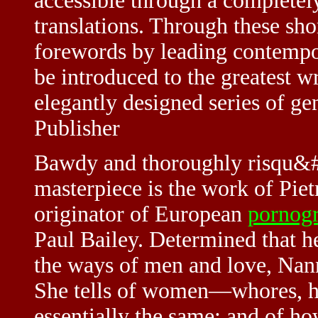
accessible through a completel
translations. Through these sho
forewords by leading contempo
be introduced to the greatest 
elegantly designed series of ge
Publisher
Bawdy and thoroughly risqu&#e
masterpiece is the work of Piet
originator of European
pornog
Paul Bailey. Determined that h
the ways of men and love, Nann
She tells of women—whores, ho
essentially the same; and of 