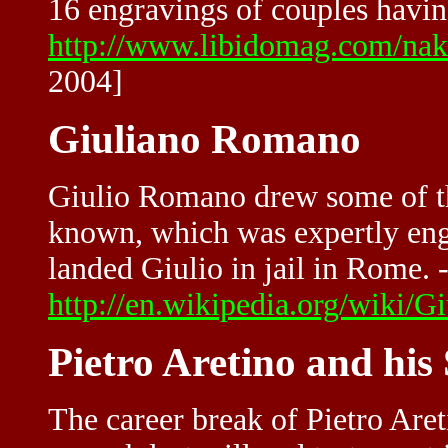
16 engravings of couples having
http://www.libidomag.com/na
2004]
Giuliano Romano
Giulio Romano drew some of t
known, which was expertly eng
landed Giulio in jail in Rome. -
http://en.wikipedia.org/wiki/
Pietro Aretino and his
The career break of Pietro Ar