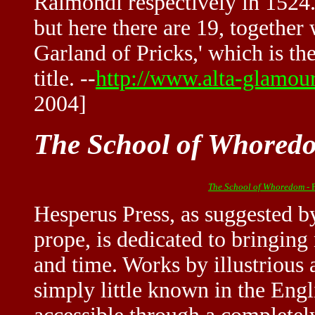
Raimondi respectively in 1524.
but here there are 19, together 
Garland of Pricks,' which is the
title. --
http://www.alta-glamou
2004]
The School of Whored
The School of Whoredom
- 
Hesperus Press, as suggested b
prope, is dedicated to bringing
and time. Works by illustrious 
simply little known in the Eng