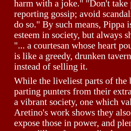
harm with a joke." "Don't take 
reporting gossip; avoid scand
do so." By such means, Pippa is
esteem in society, but always s
"... a courtesan whose heart po
is like a greedy, drunken taver
instead of selling it.
While the liveliest parts of the
parting punters from their extr
a vibrant society, one which v
Aretino's work shows they also 
expose those in power, and plen