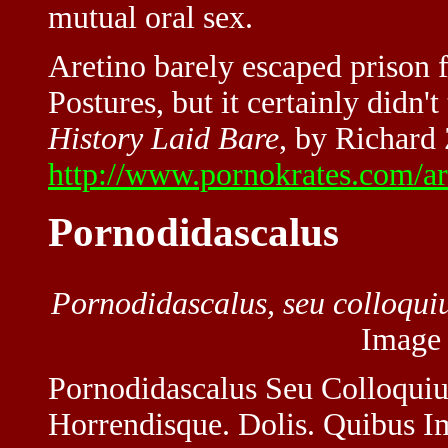
mutual oral sex.
Aretino barely escaped prison f
Postures, but it certainly didn
History Laid Bare
, by Richard
http://www.pornokrates.com/ar
Pornodidascalus
Pornodidascalus, seu colloqui
Image
Pornodidascalus Seu Colloquiu
Horrendisque. Dolis. Quibus Im