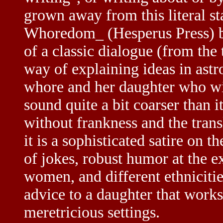
grown away from this literal s
Whoredom_ (Hesperus Press) by 
of a classic dialogue (from th
way of explaining ideas in as
whore and her daughter who wi
sound quite a bit coarser than i
without frankness and the trans
it is a sophisticated satire on 
of jokes, robust humor at the ex
women, and different ethnicitie
advice to a daughter that works
meretricious settings.