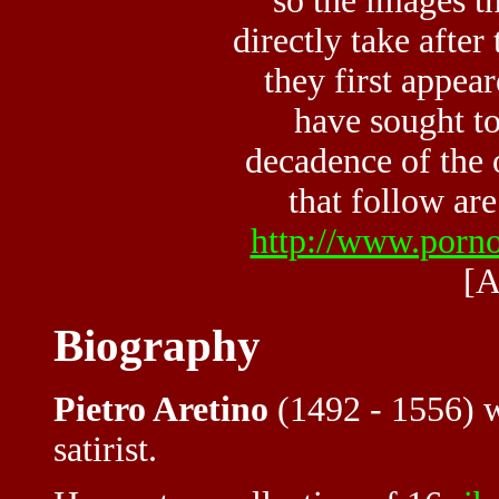
so the images th
directly take after
they first appea
have sought to
decadence of the 
that follow are
http://www.porno
[A
Biography
Pietro Aretino
(1492 - 1556) wa
satirist.