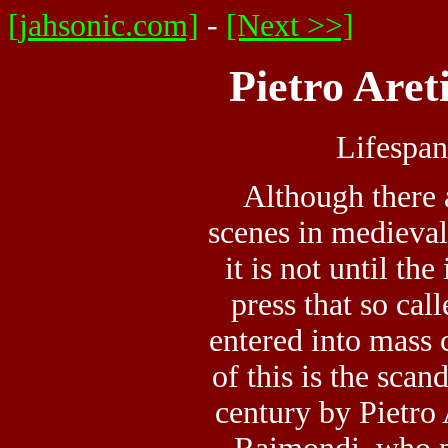
[jahsonic.com]
-
[Next >>]
Pietro Aret
Lifespa
Although there a
scenes in medieval
it is not until th
press that so ca
entered into mass 
of this is the scan
century by Pietro