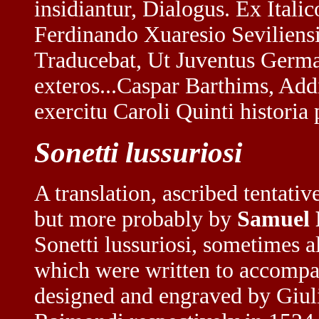
insidiantur, Dialogus. Ex Ital
Ferdinando Xuaresio Seviliens
Traducebat, Ut Juventus Germa
exteros...Caspar Barthims, Ad
exercitu Caroli Quinti historia 
Sonetti lussuriosi
A translation, ascribed tentati
but more probably by
Samuel
Sonetti lussuriosi, sometimes 
which were written to accompany
designed and engraved by Giu