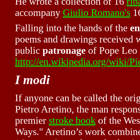
He wrote a collection of 16
rib
accompany
Giulio Romano's
1
Falling into the hands of the
en
poems and drawings received wi
public
patronage
of Pope Leo 
http://en.wikipedia.org/wiki/P
I modi
If anyone can be called the ori
Pietro Aretino, the man respons
premier
stroke book
of the Wes
Ways." Aretino’s work combined