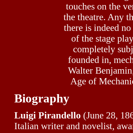
touches on the ve
the
theatre
. Any t
there is indeed no 
of the stage play
completely subje
founded in, mec
Walter Benjamin,
Age of Mechanic
Biography
Luigi Pirandello
(June 28, 18
Italian writer and novelist, awa