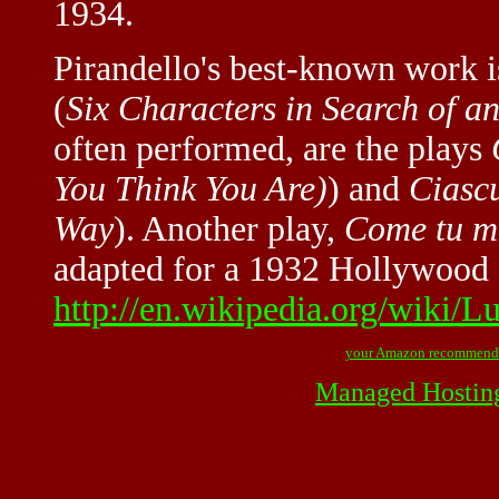
1934.
Pirandello's best-known work 
(
Six Characters in Search of a
often performed, are the plays
You Think You Are)
) and
Ciasc
Way
). Another play,
Come tu m
adapted for a 1932 Hollywood f
http://en.wikipedia.org/wiki/L
your Amazon recommend
Managed Hostin