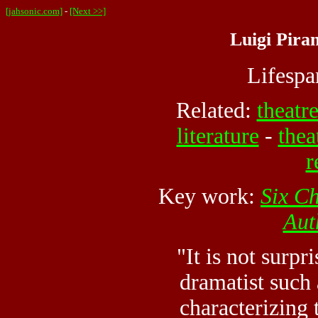
[jahsonic.com]
-
[Next >>]
Luigi Piran
Lifesp
Related:
theatr
literature
-
thea
r
Key work:
Six Ch
Aut
"It is not surpr
dramatist such
characterizing