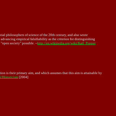
ial philosophers of science of the 20th century, and also wrote
 advancing empirical falsifiability as the criterion for distinguishing
 "open society" possible. --
http://en.wikipedia.org/wiki/Karl_Popper
ion is their primary aim, and which assumes that this aim is attainable by
i/Historicism
[2004]