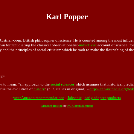
Karl Popper
ustrian-born, British philosopher of science. He is counted among the most influent
wn for repudiating the classical observationalist-
inductivist
account of science; for
y and the principles of social criticism which he took to make the flourishing of the
ngs:
m
, to mean: "an approach to the
social sciences
which assumes that historical predict
erlie the evolution of
history
" (p. 3, italics in original). --
http://en.wikipedia.org/wik
your Amazon recommendations
-
Jahsonic
-
early adopter products
Managed Hosting
by
NG Communications