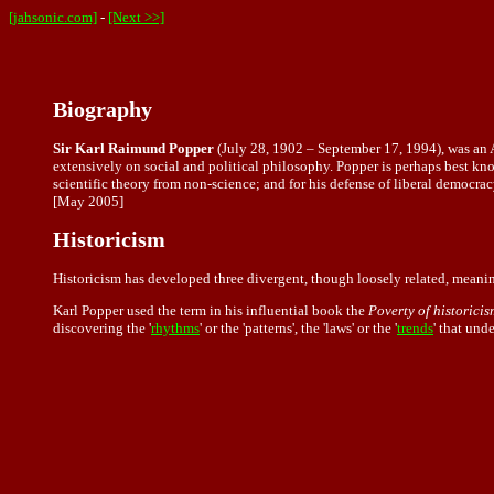
[jahsonic.com]
-
[Next >>]
Biography
Sir Karl Raimund Popper
(July 28, 1902 – September 17, 1994), was an A
extensively on social and political philosophy. Popper is perhaps best kno
scientific theory from non-science; and for his defense of liberal democrac
[May 2005]
Historicism
Historicism has developed three divergent, though loosely related, meani
Karl Popper used the term in his influential book the
Poverty of historicis
discovering the '
rhythms
' or the 'patterns', the 'laws' or the '
trends
' that und