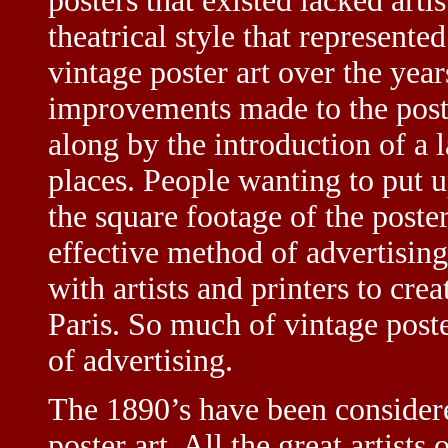
posters that existed lacked arti
theatrical style that represent
vintage poster art over the year
improvements made to the poste
along by the introduction of a 
places. People wanting to put u
the square footage of the poste
effective method of advertising
with artists and printers to crea
Paris. So much of vintage poste
of advertising.
The 1890’s have been considere
poster art. All the great artists 