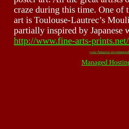
craze during this time. One of t
art is Toulouse-Lautrec’s Moul
partially inspired by Japanese 
http://www.fine-arts-prints.net
your Amazon recommend
Managed Hostin