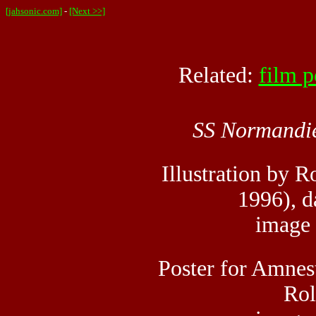
[jahsonic.com]
-
[Next >>]
Related:
film p
SS Normandi
Illustration by 
1996), d
image
Poster for Amnest
Rol