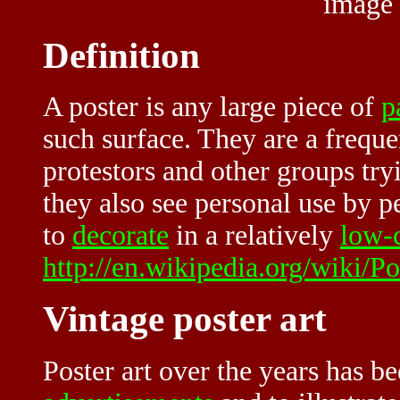
image
Definition
A poster is any large piece of
p
such surface. They are a freque
protestors and other groups try
they also see personal use by 
to
decorate
in a relatively
low-
http://en.wikipedia.org/wiki/Po
Vintage poster art
Poster art over the years has 