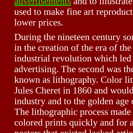
advertisements
and to illustrat
used to make fine art reproduct
lower prices.
During the nineteen century so
in the creation of the era of th
industrial revolution which led 
advertising. The second was th
known as lithography. Color l
Jules Cheret in 1860 and would 
industry and to the golden age
The lithographic process made i
colored prints quickly and for a