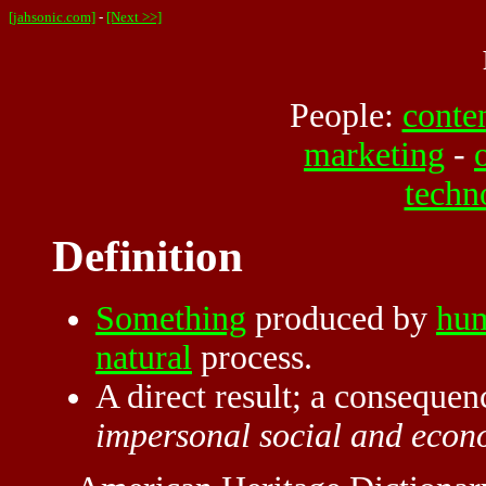
[jahsonic.com]
-
[Next >>]
People:
conte
marketing
-
techn
Definition
Something
produced by
hu
natural
process.
A direct result; a consequen
impersonal social and econ