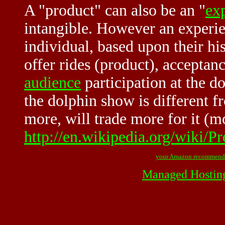
A "product" can also be an "
ex
intangible. However an experie
individual, based upon their h
offer rides (product), acceptanc
audience
participation at the d
the dolphin show is different fr
more, will trade more for it (m
http://en.wikipedia.org/wiki
your Amazon recommend
Managed Hostin