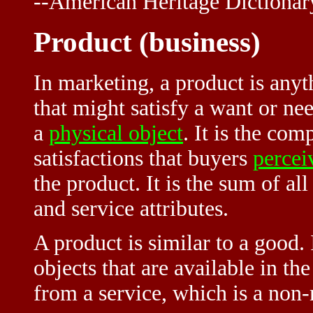
--American Heritage Dictionar
Product (business)
In marketing, a product is anyt
that might satisfy a want or ne
a
physical object
. It is the com
satisfactions that buyers
percei
the product. It is the sum of al
and service attributes.
A product is similar to a good.
objects that are available in th
from a service, which is a non-