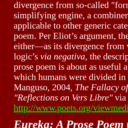
divergence from so-called "form
simplifying engine, a combiner 
applicable to other generic cat
poem. Per Eliot’s argument, the
either—as its divergence from v
logic’s
via negativa
, the descri
prose poem is about as useful a 
which humans were divided in 
Manguso, 2004,
The Fallacy of
"Reflections on Vers Libre"
via
http://www.poets.org/viewme
Eureka: A Prose Poem