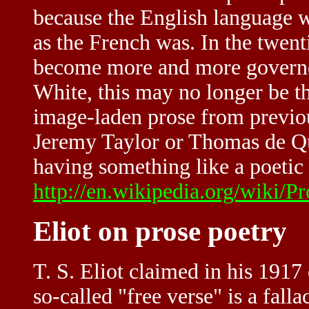
because the English language w
as the French was. In the twent
become more and more governed
White, this may no longer be t
image-laden prose from previous
Jeremy Taylor or Thomas de Qui
having something like a poetic q
http://en.wikipedia.org/wiki/P
Eliot on prose poetry
T. S. Eliot claimed in his 1917
so-called "free verse" is a fall