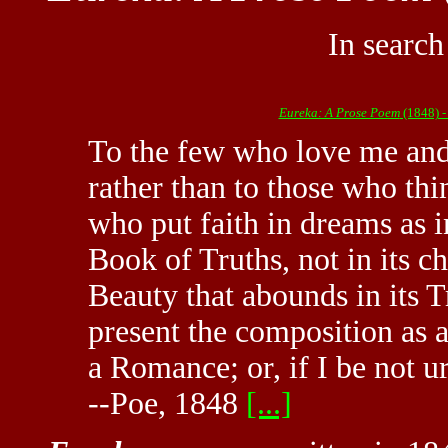
In search
Eureka: A Prose Poem
(1848) -
To the few who love me and
rather than to those who thi
who put faith in dreams as in 
Book of Truths, not in its ch
Beauty that abounds in its Tr
present the composition as a
a Romance; or, if I be not u
--Poe, 1848
[...]