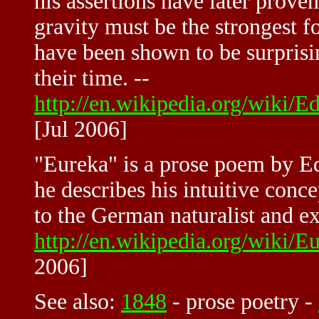
his assertions have later proven 
gravity must be the strongest fo
have been shown to be surprisi
their time. --
http://en.wikipedia.org/wiki
[Jul 2006]
"Eureka" is a prose poem by E
he describes his intuitive conce
to the German naturalist and e
http://en.wikipedia.org/wik
2006]
See also:
1848
-
prose poetry
-