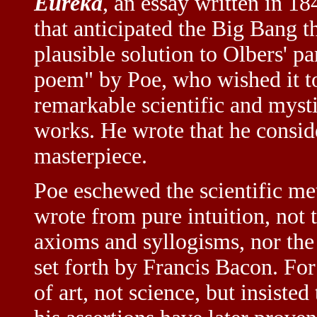
Eureka
, an essay written in 1
that anticipated the Big Bang th
plausible solution to Olbers' p
poem" by Poe, who wished it to 
remarkable scientific and mysti
works. He wrote that he consi
masterpiece.
Poe eschewed the scientific me
wrote from pure intuition, not 
axioms and syllogisms, nor th
set forth by Francis Bacon. For
of art, not science, but insisted