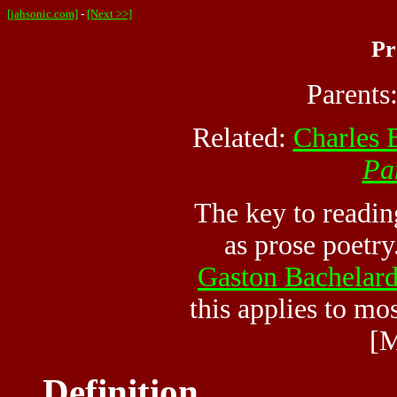
[jahsonic.com]
-
[Next >>]
Pr
Parents
Related:
Charles 
Pa
The key to reading
as prose poetry.
Gaston Bachelar
this applies to mo
[M
Definition