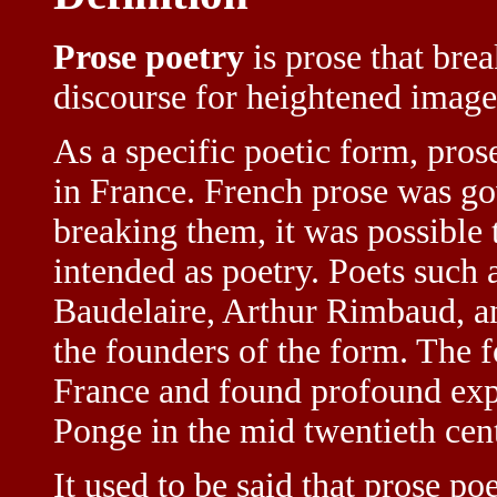
Prose poetry
is prose that bre
discourse for heightened image
As a specific poetic form, pros
in France. French prose was gov
breaking them, it was possible 
intended as poetry. Poets such 
Baudelaire, Arthur Rimbaud, 
the founders of the form. The f
France and found profound expr
Ponge in the mid twentieth cen
It used to be said that prose p