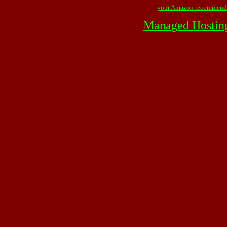
your Amazon recommend
Managed Hostin