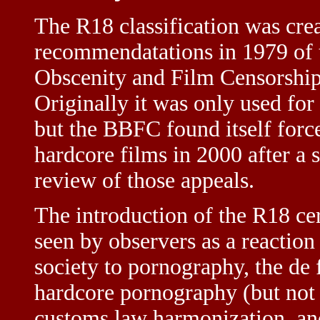
The R18 classification was crea
recommendatations in 1979 of
Obscenity and Film Censorship
Originally it was only used for
but the BBFC found itself force
hardcore films in 2000 after a s
review of those appeals.
The introduction of the R18 cer
seen by observers as a reaction 
society to pornography, the de 
hardcore pornography (but not 
customs law harmonization, and