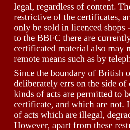
legal, regardless of content. Th
restrictive of the certificates, 
only be sold in licenced shops
to the BBFC there are currentl
certificated material also may 
remote means such as by teleph
Since the boundary of British 
deliberately errs on the side of 
kinds of acts are permitted to 
certificate, and which are not. I
of acts which are illegal, degr
However, apart from these restri