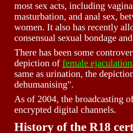
most sex acts, including vaginal
masturbation, and anal sex, b
women. It also has recently all
consensual sexual bondage and
There has been some controvers
depiction of
female ejaculation
same as urination, the depictio
dehumanising".
As of 2004, the broadcasting of
encrypted digital channels.
History of the R18 cert