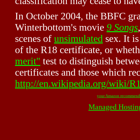
classification may cease to hav
In October 2004, the BBFC gran
Winterbottom's movie
9 Songs
scenes of
unsimulated
sex. It i
of the R18 certificate, or whe
merit"
test to distinguish betw
certificates and those which rec
http://en.wikipedia.org/wiki/R
your Amazon recommend
Managed Hostin