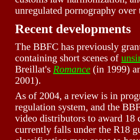
unregulated pornography over t
Recent developments
The BBFC has previously grante
containing short scenes of
unsi
Breillat's
Romance
(in 1999) a
2001).
As of 2004, a review is in progr
regulation system, and the BBF
video distributors to award 18 
currently falls under the R18 gu