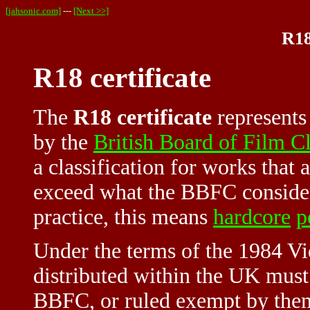
[jahsonic.com]
---
[Next >>]
R18
R18 certificate
The
R18 certificate
represents 
by the
British Board of Film Cl
a classification for works that 
exceed what the BBFC consider
practice, this means
hardcore
p
Under the terms of the 1984 Vi
distributed within the UK must 
BBFC, or ruled exempt by them.