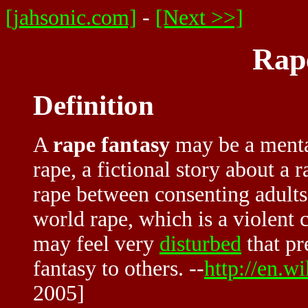
[jahsonic.com]
-
[Next >>]
Rap
Definition
A
rape fantasy
may be a mental
rape, a fictional story about a 
rape between consenting adults.
world rape, which is a violent 
may feel very
disturbed
that pr
fantasy to others. --
http://en.w
2005]