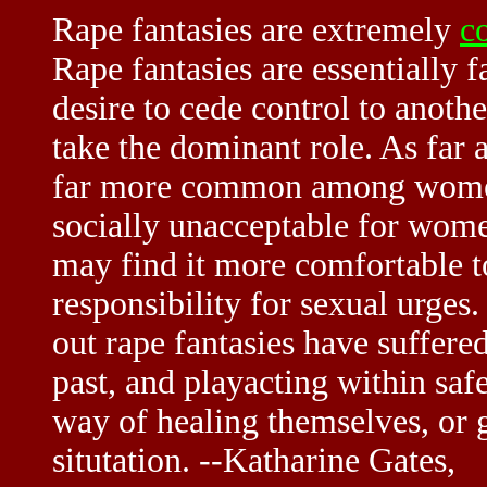
Rape fantasies are extremely
c
Rape fantasies are essentially f
desire to cede control to anoth
take the dominant role. As far 
far more common among women. 
socially unacceptable for women
may find it more comfortable t
responsibility for sexual urges.
out rape fantasies have suffered
past, and playacting within saf
way of healing themselves, or g
situtation. --Katharine Gates,