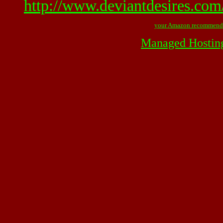
http://www.deviantdesires.com
your Amazon recommend
Managed Hostin