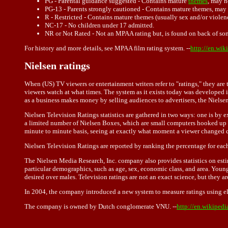
PG - Parental guidance suggested - Contains mature
themes
, may n
PG-13 - Parents strongly cautioned - Contains mature themes, may n
R - Restricted - Contains mature themes (usually sex and/or violen
NC-17 - No children under 17 admitted.
NR or Not Rated - Not an MPAA rating but, is found on back of som
For history and more details, see MPAA film rating system. --
http://en.wi
Nielsen ratings
When (US) TV viewers or entertainment writers refer to "ratings," they ar
viewers watch at what times. The system as it exists today was developed 
as a business makes money by selling audiences to advertisers, the Nielse
Nielsen Television Ratings statistics are gathered in two ways: one is by 
a limited number of Nielsen Boxes, which are small computers hooked up to
minute to minute basis, seeing at exactly what moment a viewer changed ch
Nielsen Television Ratings are reported by ranking the percentage for each
The Nielsen Media Research, Inc. company also provides statistics on esti
particular demographics, such as age, sex, economic class, and area. Young
desired over males. Television ratings are not an exact science, but they a
In 2004, the company introduced a new system to measure ratings using el
The company is owned by Dutch conglomerate VNU. --
http://en.wikipedi