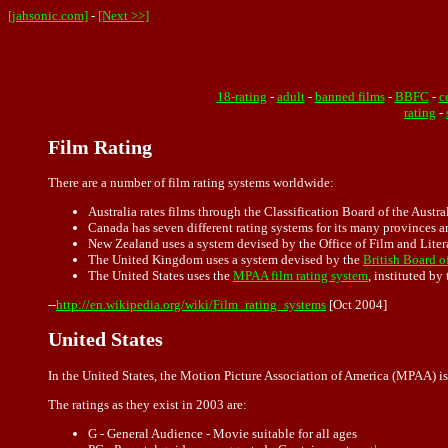
[jahsonic.com]
-
[Next >>]
18-rating
-
adult
-
banned films
-
BBFC
-
c
rating
-
Film Rating
There are a number of film rating systems worldwide:
Australia rates films through the Classification Board of the Austra
Canada has seven different rating systems for its many provinces an
New Zealand uses a system devised by the Office of Film and Litera
The United Kingdom uses a system devised by the
British Board o
The United States uses the
MPAA film rating system
, instituted b
--
http://en.wikipedia.org/wiki/Film_rating_systems
[Oct 2004]
United States
In the United States, the Motion Picture Association of America (MPAA) is
The ratings as they exist in 2003 are:
G - General Audience - Movie suitable for all ages