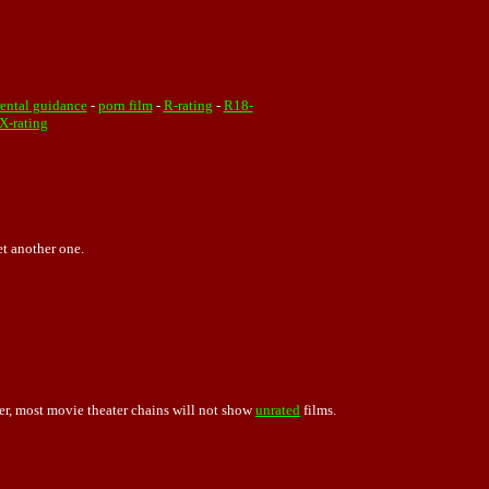
rental guidance
-
porn film
-
R-rating
-
R18-
X-rating
et another one.
r, most movie theater chains will not show
unrated
films.