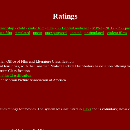
Ratings
ensorship
-
child
-
erotic film
-
film
-
G - General audience
-
MPAA
-
NC17
-
PG - pa
sex film
-
simulated
-
uncut
-
unexpurgated
-
unrated
-
unsimulated
-
violent films
-
lian Office of Film and Literature Classification
d territories, with the Canadian Motion Picture Distributors Association offering y
ture Classification.
f Film Classification
.
y the Motion Picture Association of America.
sues ratings for movies. The system was instituted in
1968
and is voluntary; howeve