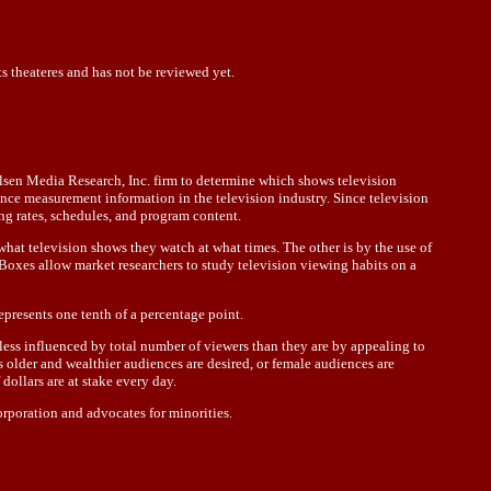
 theateres and has not be reviewed yet.
elsen Media Research, Inc. firm to determine which shows television
ence measurement information in the television industry. Since television
ng rates, schedules, and program content.
what television shows they watch at what times. The other is by the use of
 Boxes allow market researchers to study television viewing habits on a
epresents one tenth of a percentage point.
less influenced by total number of viewers than they are by appealing to
 older and wealthier audiences are desired, or female audiences are
dollars are at stake every day.
rporation and advocates for minorities.