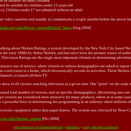
ot be suitable for small children
ot be suitable for children under 13 years old
ce). Children under 17 not admitted without an adult
e video cassettes and usually in commericals a couple months before the movie hits
kipedia.org/wiki/Movie_ratings#United_States
[Aug 2004]
e talking about Nielsen Ratings, a system developed by the New York City based Ni
in the early 1960s by Arthur Nielsen, and has since been the primary source of audi
n Television Ratings are the single most important element in determining advertisi
extensive use of surveys, where viewers in various demographics are asked to report 
 a television in a home, which electronically records its activities. These Nielsen
annels or turned off their TV.
 show of all viewers watching television at a given time. One "point" on the scale r
mated total number of viewers, and on specific demographics. Advertising rates are 
er viewers are considered more attractive for many products, where as in some cases
re a powerful force in determining the programming in an industry where millions of 
ectronic equipment rather than paper diaries. The system was criticized by News Co
a.org/wiki/Nielsen_ratings
[Oct 2004]
your Amazon recommendations
-
Jahsonic
-
early adopter products