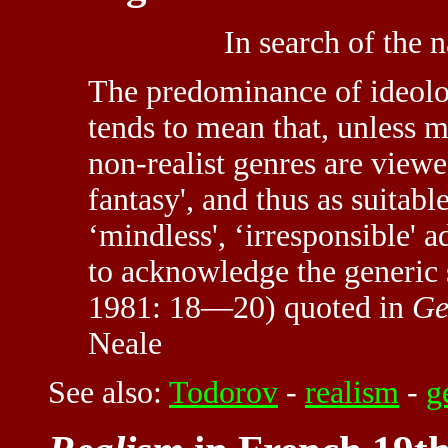
In search of the n
The predominance of ideolog
tends to mean that, unless 
non-realist genres are viewe
fantasy', and thus as suitabl
‘mindless', ‘irresponsible' ad
to acknowledge the generic s
1981: 18—20) quoted in
Ge
Neale
See also:
Todorov
-
realism
-
g