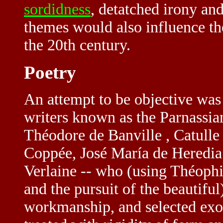
sordidness
, detatched irony an
themes would also influence t
the 20th century.
Poetry
An attempt to be objective was
writers known as the Parnassia
Théodore de Banville , Catull
Coppée, José María de Heredia 
Verlaine -- who (using Théophile
and the pursuit of the beautiful
workmanship, and selected exot