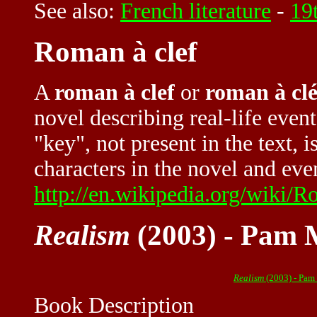
See also:
French literature
-
19t
Roman à clef
A
roman à clef
or
roman à cl
novel describing real-life event
"key", not present in the text, 
characters in the novel and event
http://en.wikipedia.org/wiki/
Realism
(2003) - Pam 
Realism
(2003) - Pam
Book Description