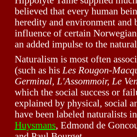
Hippolyte Taine supplied much 
believed that every human bein
heredity and environment and b
influence of certain Norwegian
an added impulse to the natura
Naturalism is most often assoc
(such as his
Les Rougon-Macqu
Germinal, L'Assommoir, Le Ven
which the social success or fai
explained by physical, social a
have been labeled naturalists 
Huysmans
, Edmond de Goncour
and Paul Bourget.