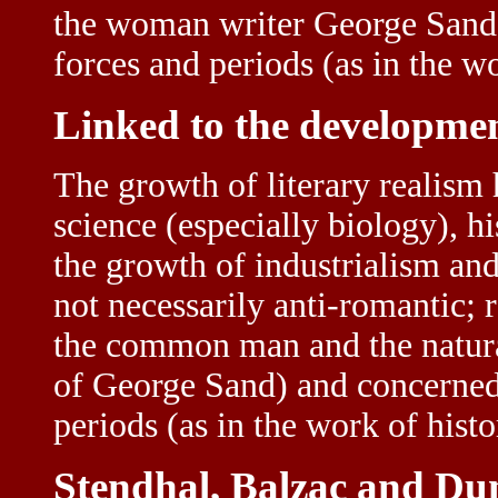
the woman writer George Sand) 
forces and periods (as in the wo
Linked to the developmen
The growth of literary realism
science (especially biology), hi
the growth of industrialism an
not necessarily anti-romantic;
the common man and the natural
of George Sand) and concerned i
periods (as in the work of histo
Stendhal, Balzac and D