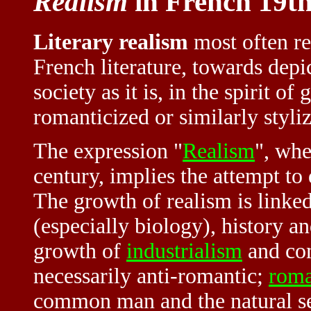
Realism
in French 19th
Literary realism
most often ref
French literature, towards depi
society as it is, in the spirit o
romanticized or similarly styli
The expression "
Realism
", whe
century, implies the attempt to
The growth of realism is linke
(especially biology), history a
growth of
industrialism
and com
necessarily anti-romantic;
roma
common man and the natural set