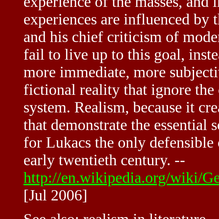
experience of the masses, and i
experiences are influenced by th
and his chief criticism of moder
fail to live up to this goal, in
more immediate, more subjectiv
fictional reality that ignore the 
system. Realism, because it cre
that demonstrate the essential s
for Lukacs the only defensible 
early twentieth century. --
http://en.wikipedia.org/wiki
[Jul 2006]