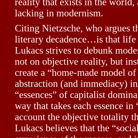
reality that exists in the world
lacking in modernism.
Citing Nietzsche, who argues t
literary decadence…is that life 
Lukacs strives to debunk modern
not on objective reality, but in
create a “home-made model of
abstraction (and immediacy) in
“essences” of capitalist domina
way that takes each essence in “
account the objective totality t
Lukacs believes that the “social 