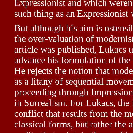
Expressionist and which weren’t
such thing as an Expressionist 
But although his aim is ostensi
the over-valuation of modernist
article was published, Lukacs u
advance his formulation of the d
He rejects the notion that mode
as a litany of sequential move
proceeding through Impression
in Surrealism. For Lukacs, the 
conflict that results from the 
classical forms, but rather the a