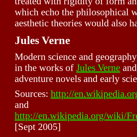
treated with rigidity of form 
which echo the philosophical 
aesthetic theories would also h
Jules Verne
Modern science and geography 
in the works of
Jules Verne
and 
adventure novels and early scie
Sources:
http://en.wikipedia.o
and
http://en.wikipedia.org/wiki/
[Sept 2005]