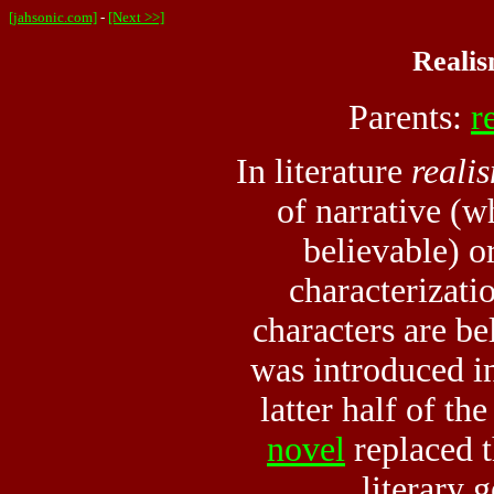
[jahsonic.com]
-
[Next >>]
Realis
Parents:
r
In literature
reali
of narrative (wh
believable) or
characterizati
characters are be
was introduced in
latter half of t
novel
replaced 
literary 