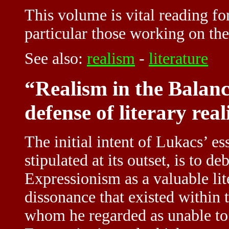
This volume is vital reading for
particular those working on the 
See also:
realism
-
literature
“Realism in the Balan
defense of literary rea
The initial intent of Lukacs’ e
stipulated at its outset, is to 
Expressionism as a valuable li
dissonance that existed within 
whom he regarded as unable to