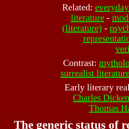
Related:
everyday 
literature
-
mode
(literature)
-
psych
representati
ver
Contrast:
mythol
surrealist literatur
Early literary rea
Charles Dicke
Thomas H
The generic status of r