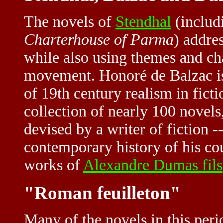
The novels of
Stendhal
(includ
Charterhouse of Parma
) addre
while also using themes and ch
movement. Honoré de Balzac is
of 19th century realism in fict
collection of nearly 100 novel
devised by a writer of fiction -
contemporary history of his co
works of
Alexandre Dumas fils
"Roman feuilleton"
Many of the novels in this peri