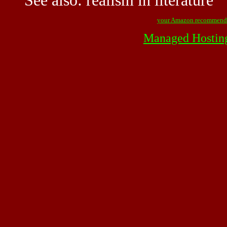
See also:
realism in literature
your Amazon recommend
Managed Hostin