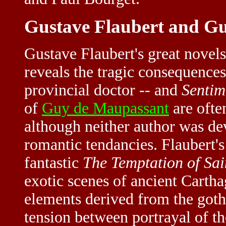
Gustave Flaubert and G
Gustave Flaubert's great novel
reveals the tragic consequences
provincial doctor -- and
Sentim
of
Guy de Maupassant
are often
although neither author was de
romantic tendancies. Flaubert's
fantastic
The Temptation of Sa
exotic scenes of ancient Carth
elements derived from the gothi
tension between portrayal of th