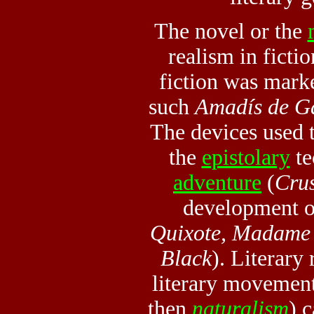
The novel or the
realism
in ficti
fiction was mark
such
Amadís de Ga
The devices used 
the
epistolary
te
adventure
(
Cru
development of
Quixote, Madame 
Black
). Literary 
literary movement
then
naturalism
) 