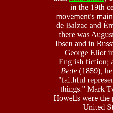
in the 19th c
movement's main
de Balzac and Ém
there was Augus
Ibsen and in Russ
George Eliot i
English fiction; 
Bede
(1859), he
"faithful repres
things." Mark 
Howells were the p
United St