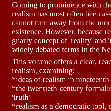
Coming to prominence with the 
realism has most often been asso
cannot turn away from the mor
existence. However, because re
gnarly concept of 'reality' and '
widely debated terms in the Ne
This volume offers a clear, rea
realism, examining:
*ideas of realism in nineteenth
*the twentieth-century formalist
'truth'
*realism as a democratic tool, 