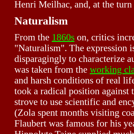
Henri Meilhac, and, at the turn
Naturalism
From the
1860s
on, critics incr
"Naturalism". The expression i
disparagingly to characterize 
was taken from the
working cl
and harsh conditions of real lif
took a radical position against
strove to use scientific and enc
(Zola spent months visiting co
Flaubert was famous for his year