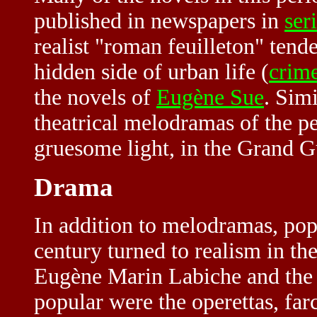
published in newspapers in
ser
realist "roman feuilleton" tende
hidden side of urban life (
crime
the novels of
Eugène Sue
. Sim
theatrical melodramas of the p
gruesome light, in the
Grand G
Drama
In addition to melodramas, pop
century turned to realism in th
Eugène Marin Labiche and the 
popular were the operettas, fa