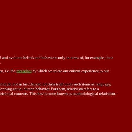
 and evaluate beliefs and behaviors only in terms of, for example, their
.
n, i.e. the
metaphor
by which we relate our current experience to our
r might not in fact depend for their truth upon such items as language,
cribing actual human behavior. For them, relativism refers to a
heir local contexts. This has become known as methodological relativism. -