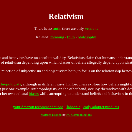
Relativism
There is no
truth
, there are only
versions
Related:
meaning
-
truth
-
philosophy
s and behaviors have no absolute validity. Relativists claim that humans understand
s of relativism depending upon which classes of beliefs allegedly depend upon what
he rejection of subjectivism and objectivism both, to focus on the relationship betwee
thropologists
, although in different ways. Philosophers explore how beliefs might o
ng just one example. Anthropologists, on the other hand, occupy themselves with des
r her own cultural
biases
while attempting to understand beliefs and behaviors in t
your Amazon recommendations
-
Jahsonic
-
early adopter products
Managed Hosting
by
NG Communications