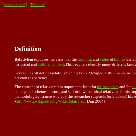
[jahsonic.com]
-
[Next >>]
Definition
Relativism
espouses the view that the
meaning
and
value
of
human
belief
historical and
cultural
context
. Philosophers identify many different kind
George Lakoff defines relativism in his book
Metaphors We Live By
, as t
previous experience.
The concept of relativism has importance both for
philosophers
and for
an
conceptual scheme, culture, and so forth; with ethical relativism furnishi
methodological stance whereby the researcher suspends (or brackets) his o
-
http://www.wikipedia.org/wiki/Relativism
, [Jun 2004]