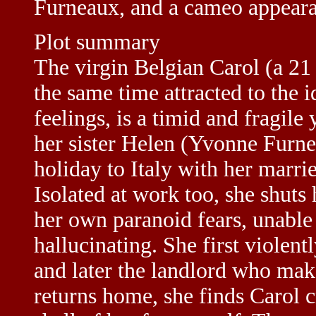
Furneaux, and a cameo appear
Plot summary
The virgin Belgian Carol (a 21
the same time attracted to the i
feelings, is a timid and fragi
her sister Helen (Yvonne Furn
holiday to Italy with her marrie
Isolated at work too, she shuts
her own paranoid fears, unable t
hallucinating. She first violentl
and later the landlord who make
returns home, she finds Carol cr