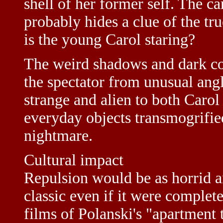
shell of her former self. The ca
probably hides a clue of the tr
is the young Carol staring?
The weird shadows and dark cor
the spectator from unusual angl
strange and alien to both Caro
everyday objects transmogrified
nightmare.
Cultural impact
Repulsion would be as horrid a
classic even if it were complet
films of Polanski's "apartment 