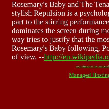
Rosemary's Baby and The Tenan
stylish Repulsion is a psycholog
part to the stirring performan
dominates the screen during mo
way tries to justify that the mos
Rosemary's Baby following, Pol
of view. --
http://en.wikipedia.
your Amazon recommend
Managed Hostin