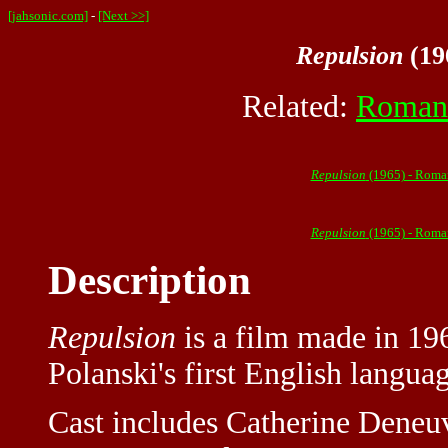
[jahsonic.com]
-
[Next >>]
Repulsion
(19
Related:
Roman 
Repulsion
(1965) - Roma
Repulsion
(1965) - Roma
Description
Repulsion
is a film made in 19
Polanski's first English langua
Cast includes Catherine Deneu