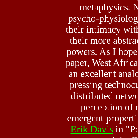
metaphysics. N
psycho-physiolog
their intimacy wit
their more abstrac
powers. As I hope
paper, West Afric
an excellent anal
pressing technocu
distributed netw
perception of m
emergent properti
Erik Davis
in "P