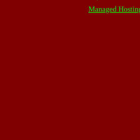
Managed Hostin