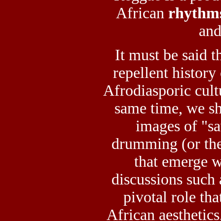
African
rhythm
and
It must be said t
repellent history
Afrodiasporic cult
same time, we s
images of "sa
drumming (or the
that emerge w
discussions such
pivotal role th
African aesthetics