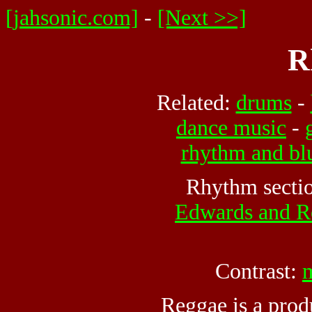
[jahsonic.com]
-
[Next >>]
R
Related:
drums
-
dance music
-
rhythm and bl
Rhythm secti
Edwards and R
Contrast:
Reggae is a prod