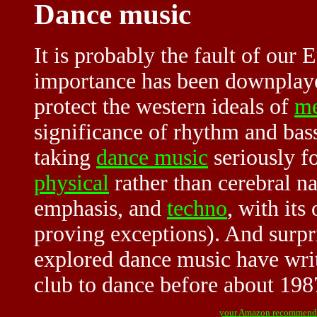
Dance music
It is probably the fault of our
importance has been downplayed
protect the western ideals of
me
significance of rhythm and bass
taking
dance music
seriously fo
physical
rather than cerebral na
emphasis, and
techno
, with its
proving exceptions). And surpr
explored dance music have writ
club to dance before about 198
your Amazon recommend