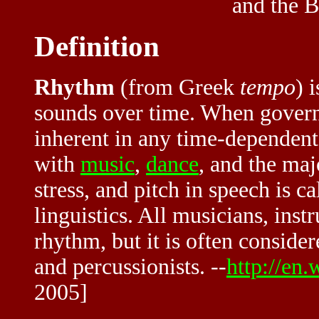
and the B
Definition
Rhythm
(from Greek
tempo
) 
sounds over time. When governed 
inherent in any time-dependent
with
music
,
dance
, and the maj
stress, and pitch in speech is ca
linguistics. All musicians, inst
rhythm, but it is often consid
and percussionists. --
http://en
2005]