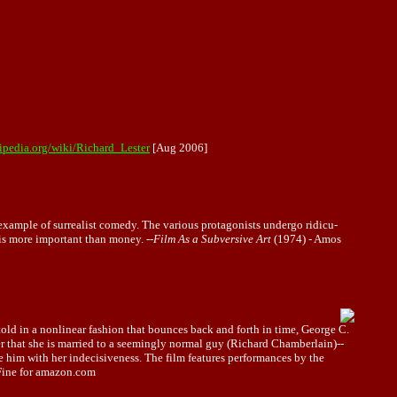
kipedia.org/wiki/Richard_Lester
[Aug 2006]
 example of surrealist comedy. The various protagonists undergo ridicu-
 is more important than money. --
Film As a Subversive Art
(1974) - Amos
old in a nonlinear fashion that bounces back and forth in time, George C.
ver that she is married to a seemingly normal guy (Richard Chamberlain)--
te him with her indecisiveness. The film features performances by the
 Fine for amazon.com