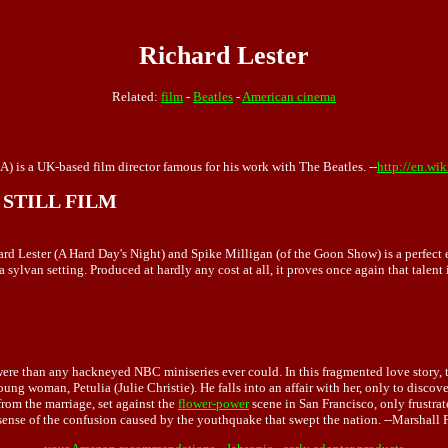
Richard Lester
Related:
film
-
Beatles
-
American cinema
) is a UK-based film director famous for his work with The Beatles. --
http://en.wi
STILL FILM
hard Lester (A Hard Day's Night) and Spike Milligan (of the Goon Show) is a perfect
ylvan setting. Produced at hardly any cost at all, it proves once again that talent
ere than any hackneyed NBC miniseries ever could. In this fragmented love story, t
ng woman, Petulia (Julie Christie). He falls into an affair with her, only to disco
from the marriage, set against the
flower-power
scene in San Francisco, only frustra
ense of the confusion caused by the youthquake that swept the nation. --Marshall