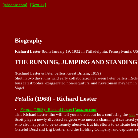
[jahsonic.com]
-
[Next >>]
Biography
Richard Lester
(born January 19, 1932 in Philadelphia, Pennsylvania, USA
THE RUNNING, JUMPING AND STANDING 
(Richard Lester & Peter Sellers, Great Britain, 1959)
Shot in two days, this wild early collaboration between Peter Sellers, Ric
lous catastrophes, exaggerated non-sequiturs, and Keystonian mayhem in a s
Vogel
Petulia
(1968) - Richard Lester
Petulia
(1968) - Richard Lester [Amazon.com]
This Richard Lester film will tell you more about how confusing the
'60s
w
Scott plays a newly divorced surgeon who meets a charming if scattered you
who also happens to be extremely abusive. But his efforts to extricate her 
Grateful Dead and Big Brother and the Holding Company, and captures a s