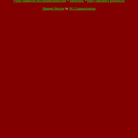
your Amazon recommendations
-
Jahsonic
-
early adopter products
Managed Hosting
by
NG Communications