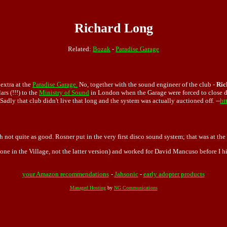
Richard Long
Related:
Bozak
-
Paradise Garage
extra at the
Paradise Garage.
No, together with the sound engineer of the club -
Ric
rs (!!!) to the
Ministry of Sound
in London when the Garage were forced to close d
Sadly that club didn't live that long and the system was actually auctioned off. --
ht
h not quite as good. Rosner put in the very first disco sound system; that was at the
one in the Village, not the latter version) and worked for David Mancuso before I h
your Amazon recommendations
-
Jahsonic
-
early adopter products
Managed Hosting
by
NG Communications