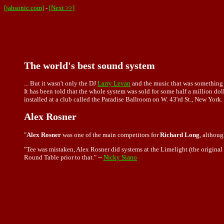
[jahsonic.com]
-
[Next >>]
The world's best sound system
... But it wasn't only the DJ
Larry Levan
and the music that was something 
It has been told that the whole system was sold for some half a million dolla
installed at a club called the Paradise Ballroom on W. 43'rd St., New York. 
Alex Rosner
"
Alex Rosner
was one of the main competitors for
Richard Long
, althoug
"Tee was mistaken, Alex Rosner did systems at the Limelight (the original 
Round Table prior to that." --
Nicky Siano