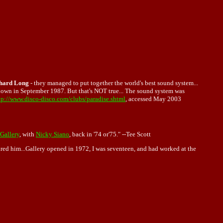
hard Long
- they managed to put together the world's best sound system...
own in September 1987. But that's NOT true... The sound system was
tp://www.disco-disco.com/clubs/paradise.shtml
, accessed May 2003
Gallery
, with
Nicky Siano
, back in '74 or'75." --Tee Scott
ired him...Gallery opened in 1972, I was seventeen, and had worked at the