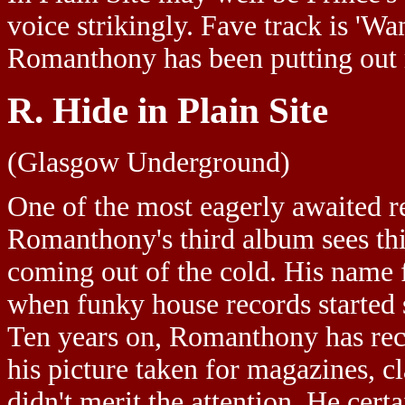
voice strikingly. Fave track is 'Wa
Romanthony has been putting out 
R. Hide in Plain Site
(Glasgow Underground)
One of the most eagerly awaited r
Romanthony's third album sees thi
coming out of the cold. His name 
when funky house records started 
Ten years on, Romanthony has rece
his picture taken for magazines, cl
didn't merit the attention. He cert