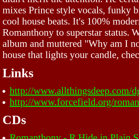
mixes Prince style vocals, funky 
cool house beats. It's 100% modern
Romanthony to superstar status. Wo
album and muttered "Why am I not d
house that lights your candle, ch
Links
http://www.allthingsdeep.com/
http://www.forcefield.org/roma
CDs
Romanthony - R Hide in Plain 