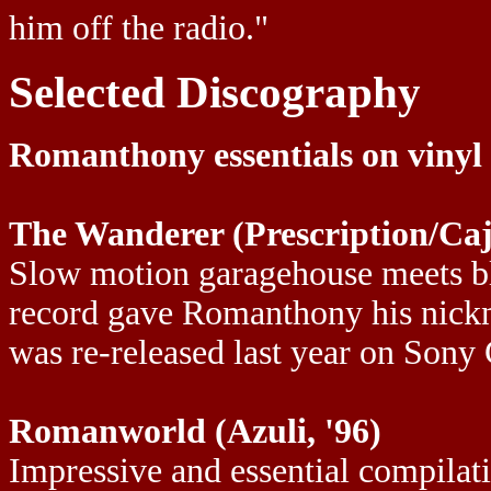
him off the radio."
Selected Discography
Romanthony essentials on vinyl
The Wanderer (Prescription/Caj
Slow motion garagehouse meets bl
record gave Romanthony his nickn
was re-released last year on Sony
Romanworld (Azuli, '96)
Impressive and essential compilat