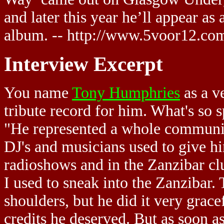
and later this year he’ll appear as
album. -- http://www.5voor12.co
Interview Excerpt
You name
Tony Humphries
as a v
tribute record for him. What's so
"He represented a whole community
DJ's and musicians used to give hi
radioshows and in the Zanzibar clu
I used to sneak into the Zanzibar. 
shoulders, but he did it very grace
credits he deserved. But as soon a