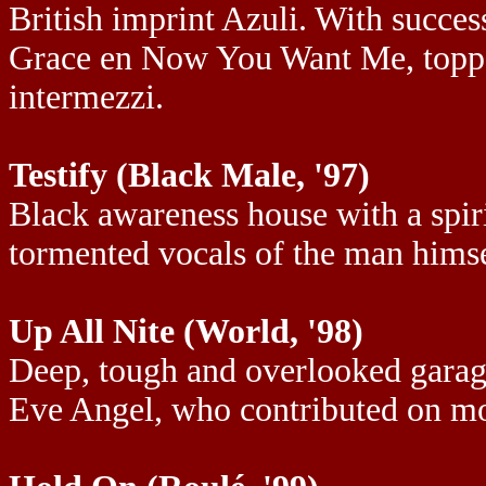
British imprint Azuli. With succes
Grace en Now You Want Me, topped
intermezzi.
Testify (Black Male, '97)
Black awareness house with a spiri
tormented vocals of the man himse
Up All Nite (World, '98)
Deep, tough and overlooked garage
Eve Angel, who contributed on mo