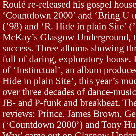
Roulé re-released his gospel house
‘Countdown 2000’ and ‘Bring U up’
(’98) and ‘R. Hide in plain Site’ 
McKay’s Glasgow Underground, thu
success. Three albums showing th
full of daring, exploratory house.
of ‘Instinctual’, an album produc
Hide in plain Site’, this year’s 
over three decades of dance-music 
JB- and P-funk and breakbeat. Th
reviews: Prince, James Brown, Ge
(‘Countdown 2000’) and Tony Hum
Way’ came out on Glasgow Undergr