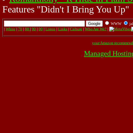
Features "Didn't I Bring You Up"
WWW
ja
|
White
|
70
|
80
|
90
|
00
|
Listen
|
Links
|
Culture
|
Who Are We?
|
your Amazon recommend
Managed Hostin