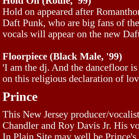
Hold On (Roulé, '99)
Hold on appeared after Romanthony'
Daft Punk, who are big fans of t
vocals will appear on the new Daf
Floorpiece (Black Male, '99)
'I am the dj. And the dancefloor 
on this religious declaration of lo
Prince
This New Jersey producer/vocalist 
Chandler and Roy Davis Jr. His voi
In Plain Site may well be Prince's