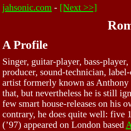
jahsonic.com
-
[Next >>]
Rom
A Profile
Singer, guitar-player, bass-player
producer, sound-technician, label
artist formerly known as Anthony
that, but nevertheless he is still i
few smart house-releases on his o
contrary, he does quite well: fiv
(’97) appeared on London based
A