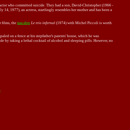
 actor who committed suicide. They had a son, David-Christopher (1966 -
y 14, 1977), an actress, startlingly resembles her mother and has been a
 films, the
macabre
Le trio infernal
(1974) with Michel Piccoli is worth
paled on a fence at his stepfather's parents' house, which he was
e by taking a lethal cocktail of alcohol and sleeping pills. However, no
]