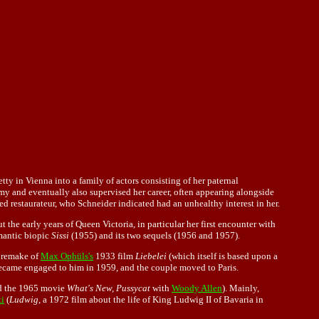
 in Vienna into a family of actors consisting of her paternal
y and eventually also supervised her career, often appearing alongside
d restaurateur, who Schneider indicated had an unhealthy interest in her.
 the early years of Queen Victoria, in particular her first encounter with
omantic biopic
Sissi
(1955) and its two sequels (1956 and 1957).
 remake of
Max Ophüls's
1933 film
Liebelei
(which itself is based upon a
 became engaged to him in 1959, and the couple moved to Paris.
d the 1965 movie
What's New, Pussycat
with
Woody Allen
). Mainly,
ti
(
Ludwig
, a 1972 film about the life of King Ludwig II of Bavaria in