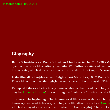
[jahsonic.com]
-
[Next >>]
Biography
Romy Schneider
a.k.a. Romy Schneider-Albach (September 23, 1938 - May 
grandmother Rosa Albach-Retty, her father Wolf Albach-Retty, and her mot
her daughter, who had made her film debut already in 1953, aged 15. Young
In the film Mädchenjahre einer Königin (Ernst Marischka, 1954) Romy Schneid
Prince Albert. Her breakthrough, however, came with her portrayal of Princ
Fed up with the saccharine image these movies had bestowed upon her, Sch
play by
Arthur Schnitzler
). It was during the filming of
Christine
that she 
This meant the beginning of her international film career, which also bro
however, she stayed in France, working with film directors such as
Orson W
which she played a much maturer Elisabeth of Austria again). "Sissi sticks 