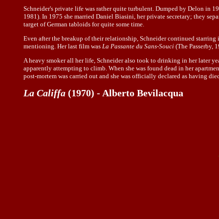
Schneider's private life was rather quite turbulent. Dumped by Delon in 
1981). In 1975 she married Daniel Biasini, her private secretary; they sep
target of German tabloids for quite some time.
Even after the breakup of their relationship, Schneider continued starring 
mentioning. Her last film was
La Passante du Sans-Souci
(The Passerby, 1
A heavy smoker all her life, Schneider also took to drinking in her later ye
apparently attempting to climb. When she was found dead in her apartment 
post-mortem was carried out and she was officially declared as having died o
La Califfa
(1970) - Alberto Bevilacqua