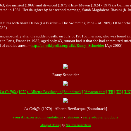
1963, she married (1966) and divorced (1975) Harry Meyen (1924 - 1979), a German
arated in 1981. Her daughter by her second marriage, Sarah Magdalena Biasini (b. Jul
in films with Alain Delon (
La Piscine
-- The Swimming Pool -- of 1969). Of her other
982).
ars, especially after the sudden death, on July 5, 1981, of her son, who was found im
in Paris, France in 1982, aged only 43, rumour had it that she had committed suicid
f cardiac arrest. --
http://en.wikipedia.org/wiki/Romy_Schneider
[Apr 2005]
Romy Schneider
La Califfa
(1970) - Alberto Bevilacqua [Soundtrack] [Amazon.com]
[FR]
[DE]
[UK
La Califfa
(1970) - Alberto Bevilacqua [Soundtrack]
your Amazon recommendations
-
Jahsonic
-
early adopter products
Managed Hosting
by
NG Communications