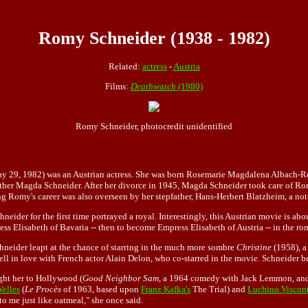
Romy Schneider (1938 - 1982)
Related:
actress
-
Austria
Films:
Deathwatch
(1980)
Romy Schneider, photocredit unidentified
29, 1982) was an Austrian actress. She was born Rosemarie Magdalena Albach-Retty
her Magda Schneider. After her divorce in 1945, Magda Schneider took care of Rom
 Romy's career was also overseen by her stepfather, Hans-Herbert Blatzheim, a note
er for the first time portrayed a royal. Interestingly, this Austrian movie is about
ess Elisabeth of Bavaria -- then to become Empress Elisabeth of Austria -- in the r
neider leapt at the chance of starring in the much more sombre
Christine
(1958), a
fell in love with French actor Alain Delon, who co-starred in the movie. Schneider
ught her to Hollywood (
Good Neighbor Sam
, a 1964 comedy with Jack Lemmon, an
elles
(
Le Procès
of 1963, based upon
Franz Kafka's
The Trial) and
Luchino Viscon
to me just like oatmeal," she once said.