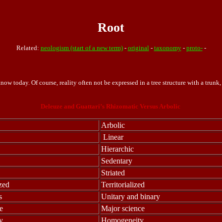
Root
Related:
neologism (start of a new term)
-
original
-
taxonomy
-
proto-
-
now today. Of course, reality often not be expressed in a tree structure with a trunk
Deleuze and Guattari’s Rhizomatic Versus Arbolic
Arbolic
Linear
Hierarchic
Sedentary
Striated
ized
Territorialized
s
Unitary and binary
e
Major science
y
Homogeneity