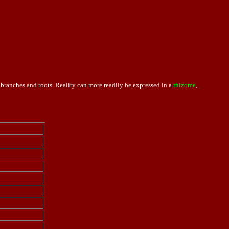
, branches and roots. Reality can more readily be expressed in a
rhizome
,