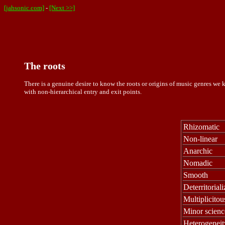
[jahsonic.com]
-
[Next >>]
The roots
There is a genuine desire to know the roots or origins of music genres we k
with non-hierarchical entry and exit points.
Rhizomatic
Non-linear
Anarchic
Nomadic
Smooth
Deterritorial
Multiplicitou
Minor scienc
Heterogeneit