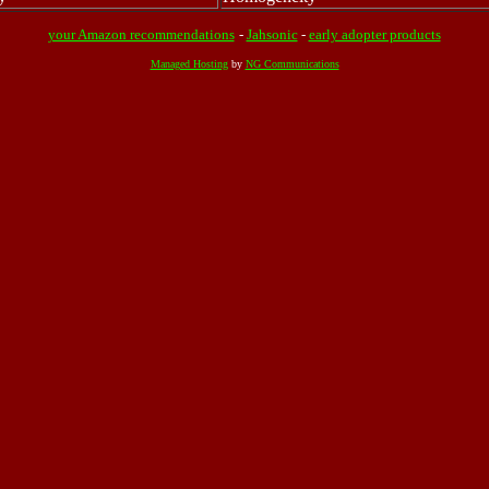
your Amazon recommendations
-
Jahsonic
-
early adopter products
Managed Hosting
by
NG Communications