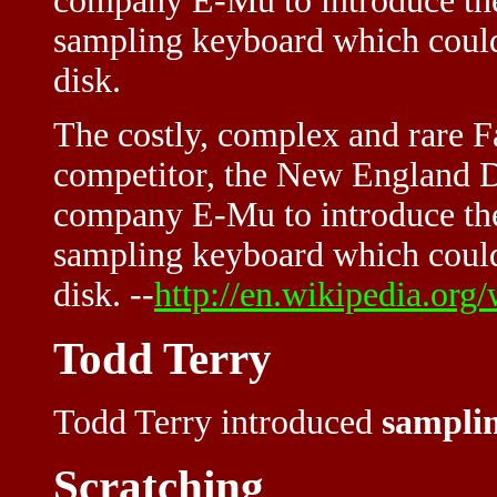
company E-Mu to introduce th
sampling keyboard which could
disk.
The costly, complex and rare Fa
competitor, the New England Di
company E-Mu to introduce the
sampling keyboard which could
disk. --
http://en.wikipedia.org/
Todd Terry
Todd Terry introduced
sampli
Scratching