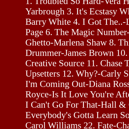
1. Troubled So Hard-Vera Ha
Yarbrough 3. It's Ecstasy
Barry White 4. I Got The..-
Page 6. The Magic Number
Ghetto-Marlena Shaw 8. Thi
Drummer-James Brown 10. 
Creative Source 11. Chase
Upsetters 12. Why?-Carly S
I'm Coming Out-Diana Ross
Royce-Is It Love You're Af
I Can't Go For That-Hall &
Everybody's Gotta Learn S
Carol Williams 22. Fate-C