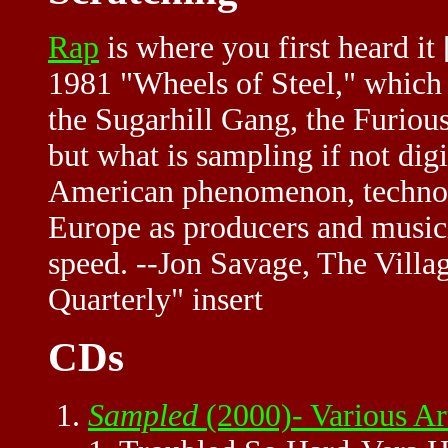
Rap
is where you first heard it
1981 "Wheels of Steel," which 
the Sugarhill Gang, the Furiou
but what is sampling if not dig
American phenomenon, techno i
Europe as producers and musici
speed. --Jon Savage, The Vil
Quarterly" insert
CDs
Sampled
(2000)- Various A