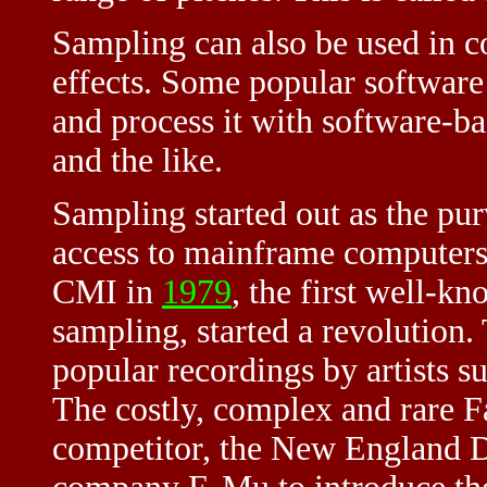
Sampling can also be used in c
effects. Some popular software
and process it with software-ba
and the like.
Sampling started out as the pu
access to mainframe computers.
CMI in
1979
, the first well-k
sampling, started a revolution.
popular recordings by artists s
The costly, complex and rare Fa
competitor, the New England Di