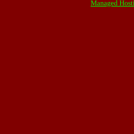
Managed Host