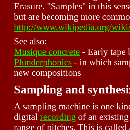
Erasure. "Samples" in this sen
but are becoming more common 
http://www.wikipedia.org/wik
See also:
Musique concrete
- Early tape
Plunderphonics
- in which samp
new compositions
Sampling and synthesi
A sampling machine is one kin
digital
recording
of an existin
range of pitches. This is called