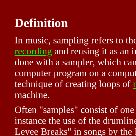
Definition
In music, sampling refers to th
recording
and reusing it as an 
done with a sampler, which can 
computer program on a computer
technique of creating loops of
machine.
Often "samples" consist of one 
instance the use of the drumli
Levee Breaks" in songs by the 