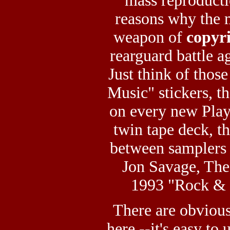
mass reproduct
reasons why the
weapon of
copyr
rearguard battle ag
Just think of thos
Music" stickers, th
on every new Play
twin tape deck, th
between samplers 
Jon Savage, The
1993 "Rock & R
There are obvious
here --it's easy t