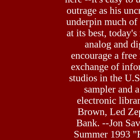
outrage as his unc
underpin much of 
at its best, today'
analog and di
encourage a
free
exchange of info
studios in the U.
sampler and a
electronic libr
Brown, Led Zep
Bank. --Jon Sav
Summer 1993 "R