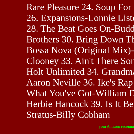
Rare Pleasure 24. Soup Fo
26. Expansions-Lonnie List
28. The Beat Goes On-Buddy
Brothers 30. Bring Down T
Bossa Nova (Original Mix)
Clooney 33. Ain't There S
Holt Unlimited 34. Grandma
Aaron Neville 36. Ike's Rap
What You've Got-William D
Herbie Hancock 39. Is It B
Stratus-Billy Cobham
your Amazon recomm