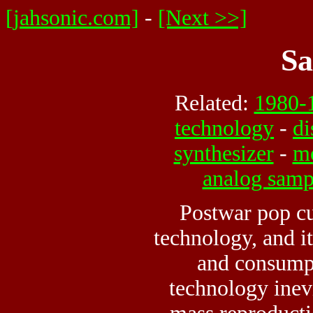
[jahsonic.com]
-
[Next >>]
Sa
Related:
1980-
technology
-
di
synthesizer
-
m
analog samp
Postwar pop cu
technology
, and i
and consump
technology inev