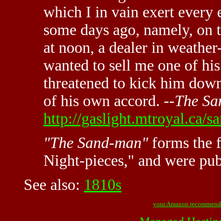
which I in vain exert every e
some days ago, namely, on t
at noon, a dealer in weathe
wanted to sell me one of his
threatened to kick him dow
of his own accord. --
The S
http://gaslight.mtroyal.ca/
"The Sand-man"
forms the fi
Night-pieces," and were pub
See also:
1810s
your Amazon recommend