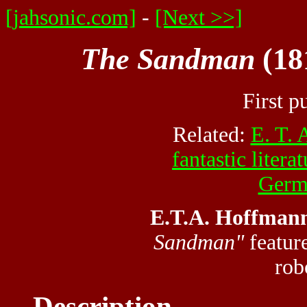
[jahsonic.com]
-
[Next >>]
The Sandman
(18
First p
Related:
E. T.
fantastic litera
Germa
E.T.A. Hoffmann
Sandman"
feature
rob
Description