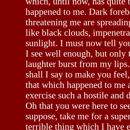
which, until now, has quite 
happened to me. Dark foreb
threatening me are spreadi
like black clouds, impenetra
sunlight. I must now tell yo
I see well enough, but only 
laughter burst from my lips
shall I say to make you feel,
that which happened to me a
exercise such a hostile and 
Oh that you were here to see
suppose, take me for a super
terrible thing which I have e