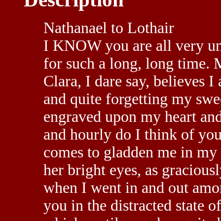
Nathanael to Lothair
I KNOW you are all very un
for such a long, long time. M
Clara, I dare say, believes I
and quite forgetting my swe
engraved upon my heart and 
and hourly do I think of you
comes to gladden me in my 
her bright eyes, as graciousl
when I went in and out amon
you in the distracted state 