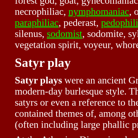
forest god, goat, gynecomaniac,
necrophiliac,
nymphomaniac
, 
paraphiliac
, pederast,
pedophil
silenus,
sodomist
, sodomite, sy
vegetation spirit, voyeur, wh
Satyr play
Satyr plays
were an ancient Gr
modern-day burlesque style. T
satyrs or even a reference to t
contained themes of, among othe
(often including large phallic 