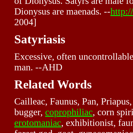
of Dionysus. Satyrs are male fo
Dionysus are maenads. --
http:
2004]
Satyriasis
Excessive, often uncontrollable
man. --AHD
Related Words
Cailleac, Faunus, Pan, Priapus,
bugger,
coprophiliac
, corn spir
erotomaniac
, exhibitionist, fau