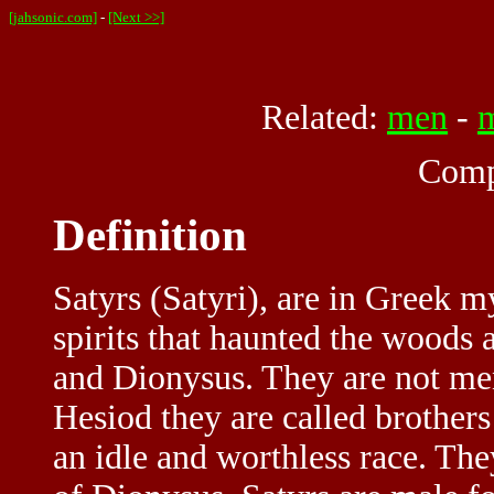
[jahsonic.com]
-
[Next >>]
Related:
men
-
Comp
Definition
Satyrs (Satyri), are in Greek m
spirits that haunted the woods
and Dionysus. They are not me
Hesiod they are called brother
an idle and worthless race. The