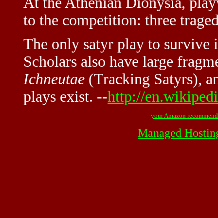
At the Athenian Dionysia, play
to the competition: three traged
The only satyr play to survive i
Scholars also have large fragm
Ichneutae
(Tracking Satyrs), and
plays exist. --
http://en.wikiped
your Amazon recommend
Managed Hostin