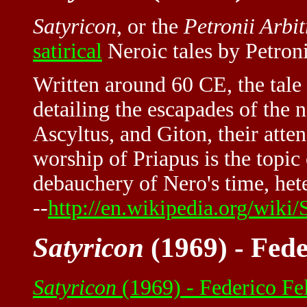
Satyricon
, or the
Petronii Arbit
satirical
Neroic tales by Petroni
Written around 60 CE, the tale 
detailing the escapades of the n
Ascyltus, and Giton, their att
worship of Priapus is the topic o
debauchery of Nero's time, het
--
http://en.wikipedia.org/wiki/
Satyricon
(1969) - Fede
Satyricon
(1969) - Federico Fe