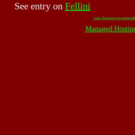
See entry on
Fellini
your Amazon recommend
Managed Hostin