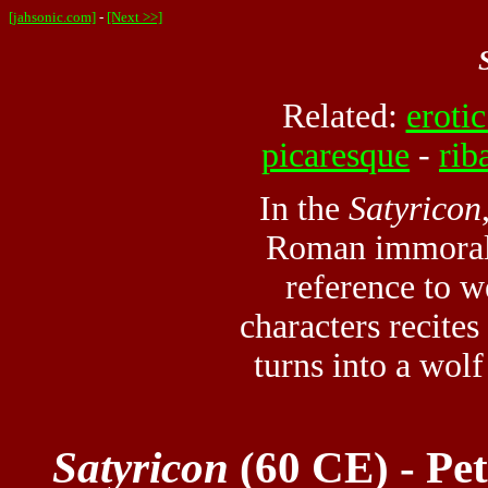
[jahsonic.com]
-
[Next >>]
Related:
erotic
picaresque
-
rib
In the
Satyricon
Roman immoralit
reference to w
characters recite
turns into a wol
Satyricon
(60 CE) - Pe