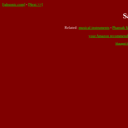
[jahsonic.com]
-
[Next >>]
S
Related:
musical instruments
-
Pharoah S
your Amazon recommend
Managed H