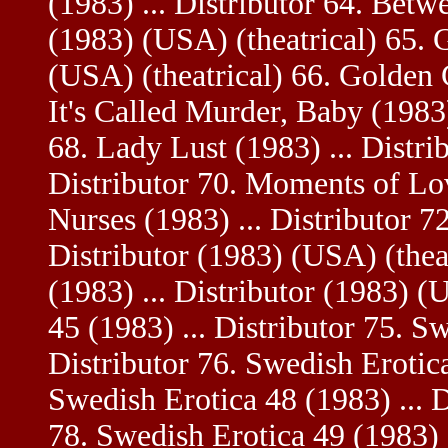
(1983) ... Distributor 64. Betw
(1983) (USA) (theatrical) 65. G
(USA) (theatrical) 66. Golden G
It's Called Murder, Baby (1983
68. Lady Lust (1983) ... Distrib
Distributor 70. Moments of Lov
Nurses (1983) ... Distributor 72
Distributor (1983) (USA) (thea
(1983) ... Distributor (1983) (
45 (1983) ... Distributor 75. S
Distributor 76. Swedish Erotica
Swedish Erotica 48 (1983) ... D
78. Swedish Erotica 49 (1983) .