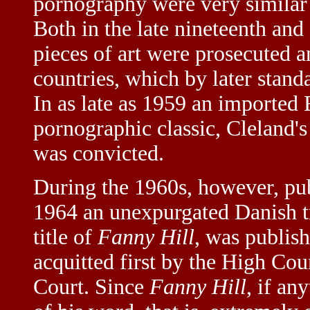
pornography were very similar 
Both in the late nineteenth and
pieces of art were prosecuted 
countries, which by later stan
In as late as 1959 an imported
pornographic classic, Cleland'
was convicted.
During the 1960s, however, pub
1964 an unexpurgated Danish t
title of
Fanny Hill
, was publish
acquitted first by the High Co
Court. Since
Fanny Hill
, if an