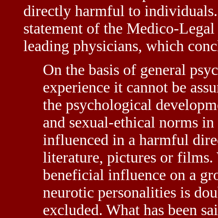
directly harmful to individuals.
statement of the Medico-Legal 
leading physicians, which conc
On the basis of general psyc
experience it cannot be assu
the psychological developme
and sexual-ethical norms in 
influenced in a harmful dire
literature, pictures or film
beneficial influence on a gr
neurotic personalities is dou
excluded. What has been sai