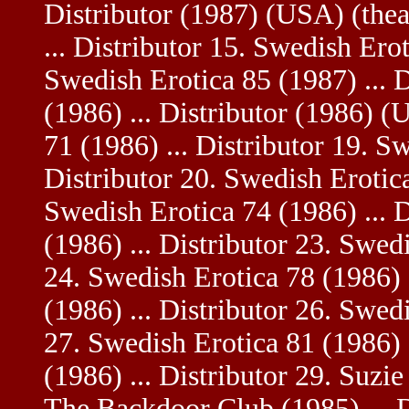
Distributor (1987) (USA) (thea
... Distributor 15. Swedish Erot
Swedish Erotica 85 (1987) ... D
(1986) ... Distributor (1986) (
71 (1986) ... Distributor 19. S
Distributor 20. Swedish Erotica
Swedish Erotica 74 (1986) ... 
(1986) ... Distributor 23. Swedi
24. Swedish Erotica 78 (1986) .
(1986) ... Distributor 26. Swedi
27. Swedish Erotica 81 (1986) .
(1986) ... Distributor 29. Suzie
The Backdoor Club (1985) ... 