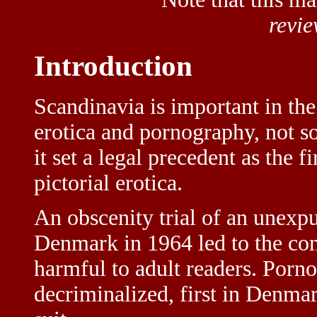
revi
Introduction
Scandinavia is important in the
erotica and pornography, not s
it set a legal precedent as the f
pictorial erotica.
An obscenity trial of an unexp
Denmark in 1964 led to the co
harmful to adult readers. Porn
decriminalized, first in Denmar