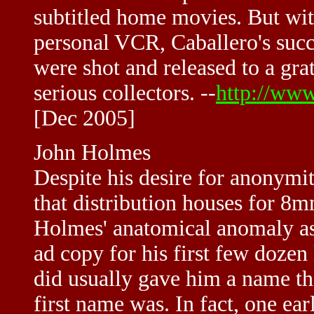
subtitled home movies. But wit
personal VCR, Caballero's suc
were shot and released to a gra
serious collectors. --
http://ww
[Dec 2005]
John Holmes
Despite his desire for anonymi
that distribution houses for 8m
Holmes' anatomical anomaly as
ad copy for his first few dozen
did usually gave him a name th
first name was. In fact, one ea