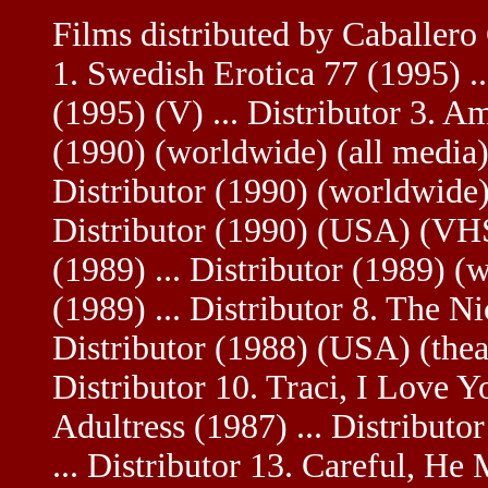
Films distributed by Caballer
1. Swedish Erotica 77 (1995) ..
(1995) (V) ... Distributor 3. Am
(1990) (worldwide) (all media) 
Distributor (1990) (worldwide)
Distributor (1990) (USA) (VHS
(1989) ... Distributor (1989) 
(1989) ... Distributor 8. The Ni
Distributor (1988) (USA) (theat
Distributor 10. Traci, I Love Y
Adultress (1987) ... Distribut
... Distributor 13. Careful, He