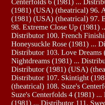
Centerfolds 6 (1981) ... Distrib
(1981) (USA) (theatrical) 96. A
(1981) (USA) (theatrical) 97. E
98. Extreme Close Up (1981) ...
Distributor 100. French Finishi
Honeysuckle Rose (1981) ... Dis
Distributor 103. Love Dreams (
Nightdreams (1981) ... Distribu
Distributor (1981) (USA) (theat
Distributor 107. Skintight (198
(theatrical) 108. Suze's Centerf
Suze's Centerfolds 4 (1981) ...
(1981) ... Distributor 111. Swed