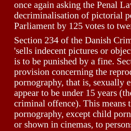
once again asking the Penal La
decriminalisation of pictorial
Parliament by 125 votes to twe
Section 234 of the Danish Cri
'sells indecent pictures or obje
is to be punished by a fine. Se
provision concerning the reprod
pornography, that is, sexually 
appear to be under 15 years (th
criminal offence). This means 
pornography, except child porn
or shown in cinemas, to persons