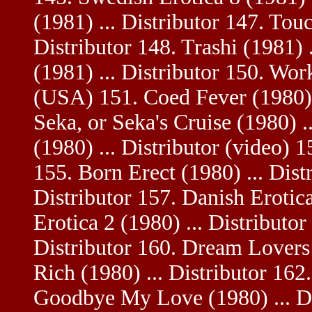
(1981) ... Distributor 147. Tou
Distributor 148. Trashi (1981) 
(1981) ... Distributor 150. Wor
(USA) 151. Coed Fever (1980) .
Seka, or Seka's Cruise (1980) .
(1980) ... Distributor (video) 
155. Born Erect (1980) ... Distr
Distributor 157. Danish Erotica
Erotica 2 (1980) ... Distributo
Distributor 160. Dream Lovers 
Rich (1980) ... Distributor 162.
Goodbye My Love (1980) ... Dis