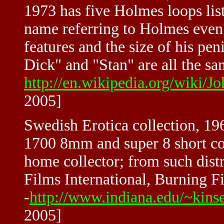
1973 has five Holmes loops list
name referring to Holmes even 
features and the size of his pe
Dick" and "Stan" are all the sa
http://en.wikipedia.org/wiki
2005]
Swedish Erotica collection, 196
1700 8mm and super 8 short co
home collector; from such dist
Films International, Burning F
-
http://www.indiana.edu/~kinse
2005]