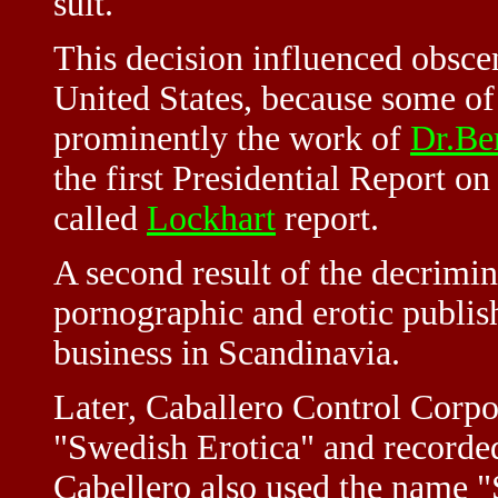
suit.
This decision influenced obsce
United States, because some of
prominently the work of
Dr.Be
the first Presidential Report o
called
Lockhart
report.
A second result of the decrimin
pornographic and erotic publis
business in Scandinavia.
Later, Caballero Control Corp
"Swedish Erotica" and recorded
Cabellero also used the name "