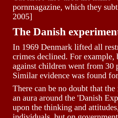
pornmagazine, which they subt
2005]
The Danish experimen
In 1969 Denmark lifted all rest
crimes declined. For example,
against children went from 30 
Similar evidence was found for 
There can be no doubt that the 
an aura around the 'Danish Exp
upon the thinking and attitude
individuals, but on governments