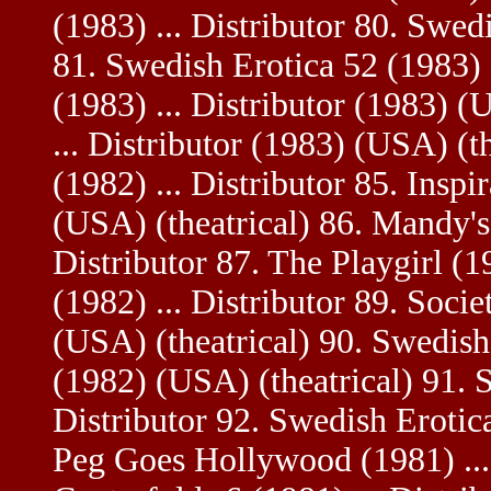
(1983) ... Distributor 80. Swedi
81. Swedish Erotica 52 (1983) .
(1983) ... Distributor (1983) (
... Distributor (1983) (USA) (t
(1982) ... Distributor 85. Inspi
(USA) (theatrical) 86. Mandy's
Distributor 87. The Playgirl (19
(1982) ... Distributor 89. Socie
(USA) (theatrical) 90. Swedish 
(1982) (USA) (theatrical) 91. S
Distributor 92. Swedish Erotica
Peg Goes Hollywood (1981) ... 