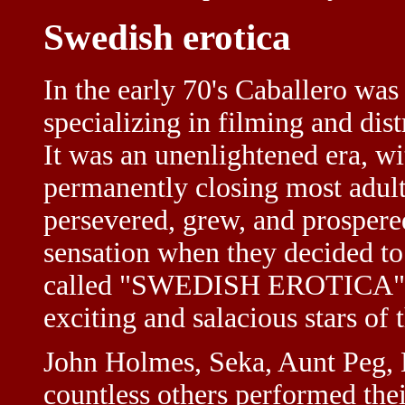
Swedish erotica
In the early 70's Caballero was
specializing in filming and dis
It was an unenlightened era, w
permanently closing most adult
persevered, grew, and prospere
sensation when they decided t
called "SWEDISH EROTICA". T
exciting and salacious stars of 
John Holmes, Seka, Aunt Peg, 
countless others performed thei