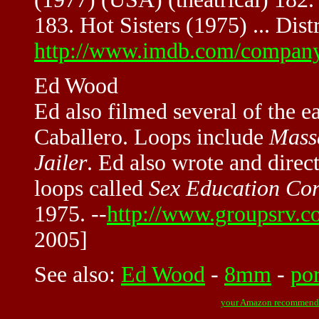
183. Hot Sisters (1975) ... Dist
http://www.imdb.com/compan
Ed Wood
Ed also filmed several of the e
Caballero. Loops include
Massa
Jailer
. Ed also wrote and direc
loops called
Sex Education Co
1975. --
http://www.groupsrv.c
2005]
See also:
Ed Wood
-
8mm
-
po
your Amazon recommend