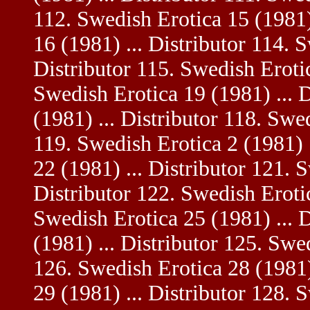
112. Swedish Erotica 15 (1981)
16 (1981) ... Distributor 114. 
Distributor 115. Swedish Erotic
Swedish Erotica 19 (1981) ... 
(1981) ... Distributor 118. Swed
119. Swedish Erotica 2 (1981) 
22 (1981) ... Distributor 121. 
Distributor 122. Swedish Erotic
Swedish Erotica 25 (1981) ... 
(1981) ... Distributor 125. Swe
126. Swedish Erotica 28 (1981)
29 (1981) ... Distributor 128. 