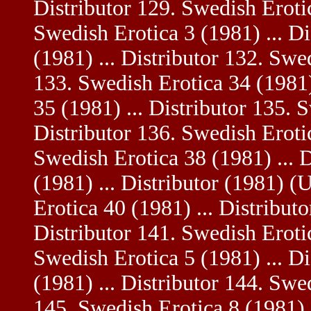
Distributor 129. Swedish Erotic
Swedish Erotica 3 (1981) ... D
(1981) ... Distributor 132. Swe
133. Swedish Erotica 34 (1981)
35 (1981) ... Distributor 135. 
Distributor 136. Swedish Erotic
Swedish Erotica 38 (1981) ... 
(1981) ... Distributor (1981) (
Erotica 40 (1981) ... Distribut
Distributor 141. Swedish Erotic
Swedish Erotica 5 (1981) ... D
(1981) ... Distributor 144. Swed
145. Swedish Erotica 8 (1981) .