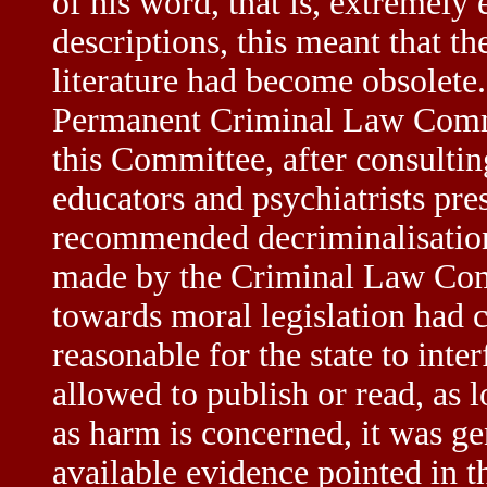
of his word, that is, extremely e
descriptions, this meant that 
literature had become obsolete.
Permanent Criminal Law Commit
this Committee, after consultin
educators and psychiatrists pre
recommended decriminalisation
made by the Criminal Law Comm
towards moral legislation had c
reasonable for the state to int
allowed to publish or read, as 
as harm is concerned, it was gen
available evidence pointed in t