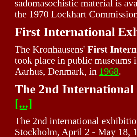
sadomasochistic material is ava
the 1970
Lockhart Commissio
First International Ex
The Kronhausens'
First Intern
took place in public museums i
Aarhus, Denmark, in
1968
.
The 2nd International 
[...]
The 2nd international exhibition
Stockholm, April 2 - May 18, 