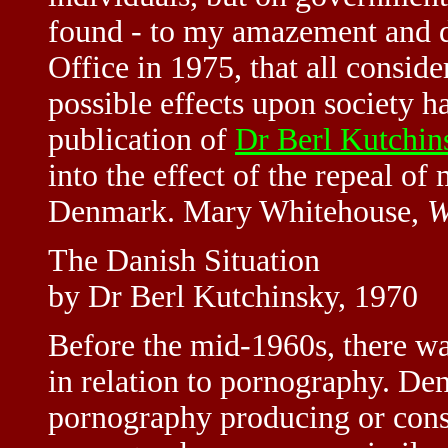
found - to my amazement and d
Office in 1975, that all consid
possible effects upon society h
publication of
Dr Berl Kutchin
into the effect of the repeal of
Denmark. Mary Whitehouse,
W
The Danish Situation
by Dr Berl Kutchinsky, 1970
Before the mid-1960s, there w
in relation to pornography. De
pornography producing or cons