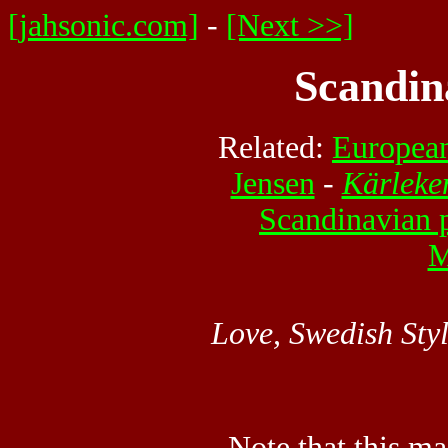
[jahsonic.com]
-
[Next >>]
Scandin
Related:
European
Jensen
-
Kärleke
Scandinavian 
M
Love, Swedish Sty
Note that this ma