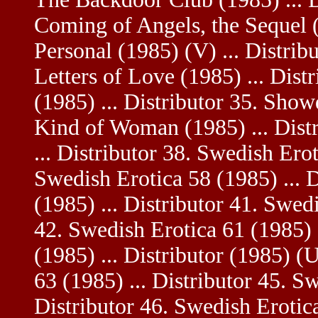
Coming of Angels, the Sequel (1
Personal (1985) (V) ... Distrib
Letters of Love (1985) ... Dist
(1985) ... Distributor 35. Sho
Kind of Woman (1985) ... Distr
... Distributor 38. Swedish Erot
Swedish Erotica 58 (1985) ... 
(1985) ... Distributor 41. Swedi
42. Swedish Erotica 61 (1985) .
(1985) ... Distributor (1985) (
63 (1985) ... Distributor 45. S
Distributor 46. Swedish Erotica