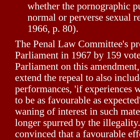
whether the pornographic pub
normal or perverse sexual 
1966, p. 80).
The Penal Law Committee's pr
Parliament in 1967 by 159 votes
Parliament on this amendment, 
extend the repeal to also includ
performances, 'if experiences 
to be as favourable as expected
waning of interest in such mate
longer spurred by the illegalit
convinced that a favourable eff