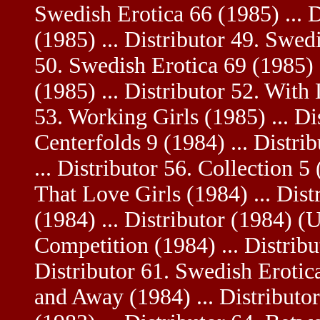
Swedish Erotica 66 (1985) ... 
(1985) ... Distributor 49. Swedi
50. Swedish Erotica 69 (1985) .
(1985) ... Distributor 52. With 
53. Working Girls (1985) ... Di
Centerfolds 9 (1984) ... Distri
... Distributor 56. Collection 5 
That Love Girls (1984) ... Dis
(1984) ... Distributor (1984) (U
Competition (1984) ... Distribu
Distributor 61. Swedish Erotica
and Away (1984) ... Distributo