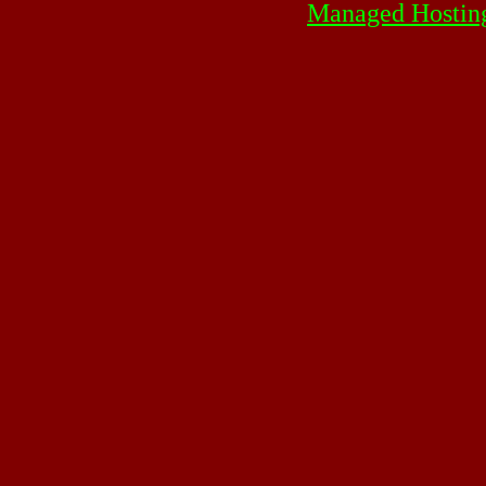
Managed Hostin