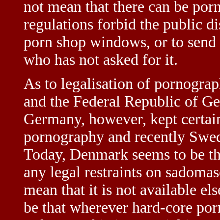
not mean that there can be por
regulations forbid the public d
porn shop windows, or to send
who has not asked for it.
As to legalisation of pornogra
and the Federal Republic of 
Germany, however, kept certain
pornography and recently Swede
Today, Denmark seems to be th
any legal restraints on sadoma
mean that it is not available e
be that wherever hard-core porn