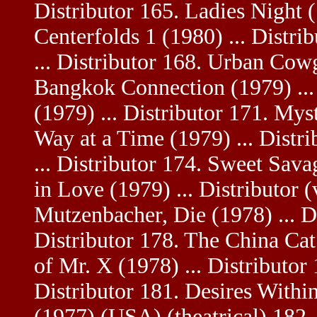
Distributor 165. Ladies Night (
Centerfolds 1 (1980) ... Distri
... Distributor 168. Urban Cowg
Bangkok Connection (1979) ... 
(1979) ... Distributor 171. Mys
Way at a Time (1979) ... Distr
... Distributor 174. Sweet Sav
in Love (1979) ... Distributor 
Mutzenbacher, Die (1978) ... Di
Distributor 178. The China Cat 
of Mr. X (1978) ... Distributor
Distributor 181. Desires Within
(1977) (USA) (theatrical) 182. P