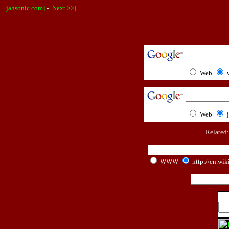
[jahsonic.com]
-
[Next >>]
Web
Web
Related
WWW
http://en.wik