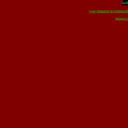
your Amazon recommend
Managed H