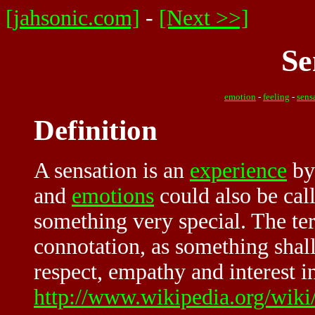
[jahsonic.com]
-
[Next >>]
Se
emotion
-
feeling
-
sens
Definition
A sensation is an
experience
by
and
emotions
could also be call
something very special. The te
connotation, as something shal
respect, empathy and interest i
http://www.wikipedia.org/wiki