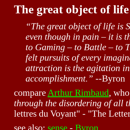
The great object of lif
“The great object of life is 
even though in pain – it is 
to Gaming – to Battle – to T
felt pursuits of every imagi
attraction is the agitation i
accomplishment.”
--Byron
compare
Arthur Rimbaud
, wh
through the disordering of all t
lettres du Voyant" - "The Letter
see also:
sense
-
Byron