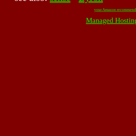
your Amazon recommend
Managed Hostin