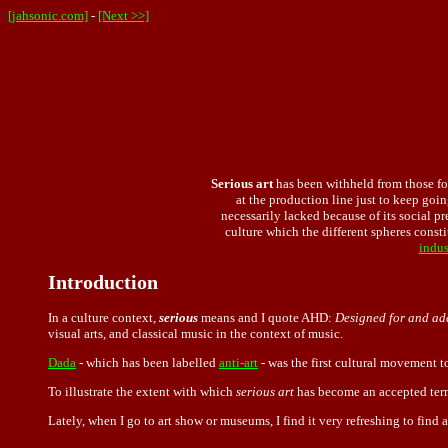
[jahsonic.com]
-
[Next >>]
Serious
art
has been withheld from those fo
at the production line just to keep goin
necessarily lacked because of its social pre
culture which the different spheres constit
indus
Introduction
In a culture context,
serious
means and I quote AHD:
Designed for and add
visual arts, and classical music in the context of music.
Dada
- which has been labelled
anti-art
- was the first cultural movement t
To illustrate the extent with which
serious art
has become an accepted term
Lately, when I go to art show or museums, I find it very refreshing to find