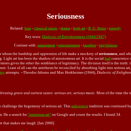
Seriousness
Related:
bias
-
classical music
-
drama
-
high art
-
R. U. Sirius
-
tragedy
Key texts:
Dialectic of Enlightenment (1944/1947)
Contrast with:
amusement
-
entertainment
-
laughter
-
playfulness
r whom the hardship and oppression of life make a mockery of
seriousness
, and wh
g. Light art has been the shadow of autonomous art. It is the social
bad
conscience 
mises gives the other the semblance of legitimacy. The division itself is the truth: i
ute. Least of all can the antithesis be reconciled by absorbing light into serious art,
try
attempts. --Theodor Adorno and Max Horkheimer (1944),
Dialectic of Enlight
ressing grave and earnest tastes: serious art; serious music.
Most of the time the t
o challenge the hegemony of serious art. This
subversive
tradition was continued b
. Do a search for
"unserious art"
on Google and count the results. I found 34.
 art that makes me laugh. [Jan 2006]