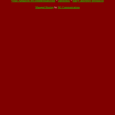
your Amazon recommendations
-
Jahsonic
-
early adopter products
Managed Hosting
by
NG Communications