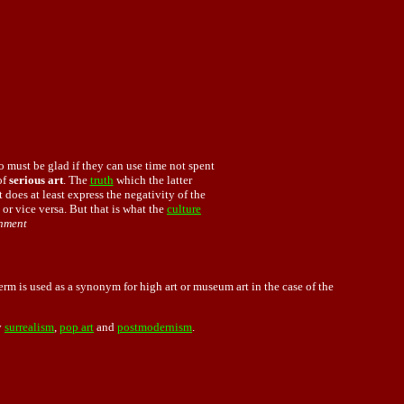
o must be glad if they can use time not spent
of
serious art
. The
truth
which the latter
t does at least express the negativity of the
 or vice versa. But that is what the
culture
enment
erm is used as a synonym for high art or museum art in the case of the
y
surrealism
,
pop art
and
postmodernism
.