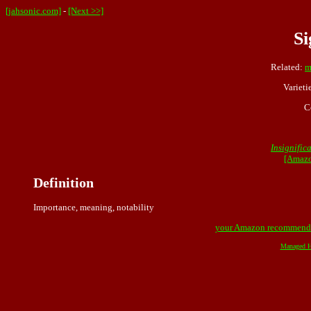
[jahsonic.com]
-
[Next >>]
Si
Related:
m
Varieti
C
Insignific
[Amazo
Definition
Importance, meaning, notability
your Amazon recommend
Managed H