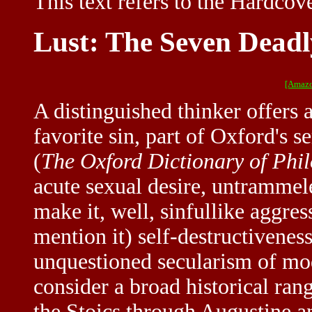
This text refers to the Hardcove
Lust: The Seven Deadl
[Amazo
A distinguished thinker offers
favorite sin, part of Oxford's s
(
The Oxford Dictionary of Phi
acute sexual desire, untrammel
make it, well, sinfullike aggres
mention it) self-destructivenes
unquestioned secularism of mod
consider a broad historical ran
the Stoics through Augustine an