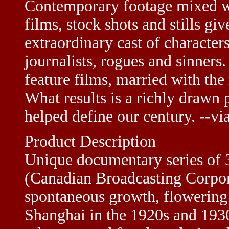
Contemporary footage mixed wit
films, stock shots and stills giv
extraordinary cast of characters
journalists, rogues and sinners
feature films, married with the
What results is a richly drawn p
helped define our century. --v
Product Description
Unique documentary series of
(Canadian Broadcasting Corpora
spontaneous growth, flowering 
Shanghai in the 1920s and 1930s