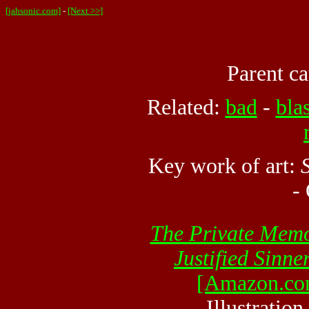
[jahsonic.com]
-
[Next >>]
Parent ca
Related:
bad
-
bla
Key work of art:
-
The Private Memo
Justified Sinne
[Amazon.co
Illustratio