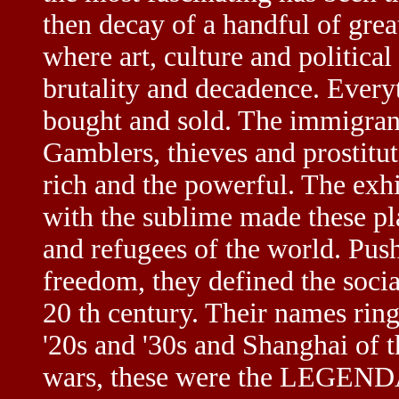
then decay of a handful of great
where art, culture and political
brutality and decadence. Every
bought and sold. The immigrant
Gamblers, thieves and prostitut
rich and the powerful. The exh
with the sublime made these pla
and refugees of the world. Push
freedom, they defined the social
20 th century. Their names ring 
'20s and '30s and Shanghai of t
wars, these were the LEGEND