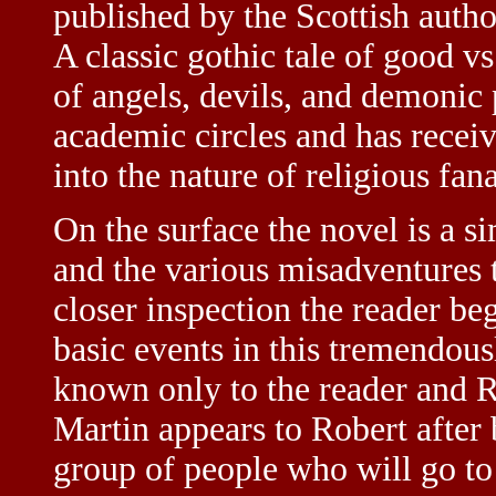
published by the Scottish aut
A classic gothic tale of good vs
of angels, devils, and demonic p
academic circles and has receiv
into the nature of religious fan
On the surface the novel is a s
and the various misadventures 
closer inspection the reader be
basic events in this tremendou
known only to the reader and 
Martin appears to Robert after b
group of people who will go to