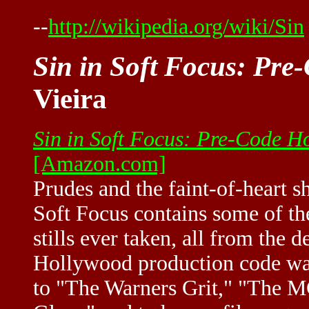
--
http://wikipedia.org/wiki/Sin
Sin in Soft Focus: Pre
Vieira
Sin in Soft Focus: Pre-Code H
[Amazon.com]
Prudes and the faint-of-heart s
Soft Focus contains some of th
stills ever taken, all from the
Hollywood production code was
to "The Warners Grit," "The 