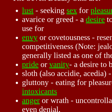
lust
- seeking
sex
for
pleasu
avarice or greed - a
desire
to
use for
envy
or covetousness - resen
competitiveness (Note: jealo
generally listed as one of th
pride
or
vanity
- a desire to 
sloth (also accidie, acedia) -
gluttony - eating for pleasu
intoxicants
anger
or wrath - uncontrolla
even denial.