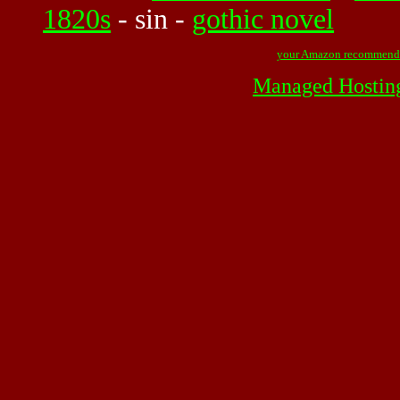
1820s
-
sin
-
gothic novel
your Amazon recommend
Managed Hostin