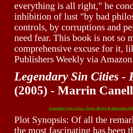
everything is all right," he conc
inhibition of lust "by bad philo
controls, by corruptions and pe
need fear. This book is not so 
comprehensive excuse for it, li
Publishers Weekly via Amazo
Legendary Sin Cities -
(2005) - Marrin Canel
Legendary Sin Cities - Paris, Berlin & Shanghai
(20
Plot Synopsis: Of all the remar
the most fascinating has been 