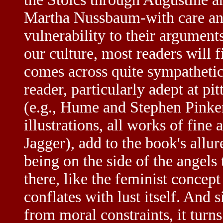
Martha Nussbaum-with care and
vulnerability to their argument
our culture, most readers will 
comes across quite sympathetica
reader, particularly adept at pi
(e.g., Hume and Stephen Pinker
illustrations, all works of fine
Jagger), add to the book's allu
being on the side of the angels t
there, like the feminist concept
conflates with lust itself. And s
from moral constraints, it turn