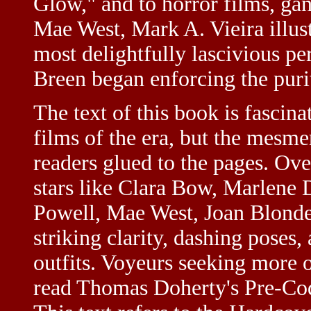
Glow," and to horror films, gan
Mae West, Mark A. Vieira illust
most delightfully lascivious p
Breen began enforcing the puri
The text of this book is fascina
films of the era, but the mesm
readers glued to the pages. Ove
stars like Clara Bow, Marlene 
Powell, Mae West, Joan Blonde
striking clarity, dashing poses,
outfits. Voyeurs seeking more o
read Thomas Doherty's Pre-Cod