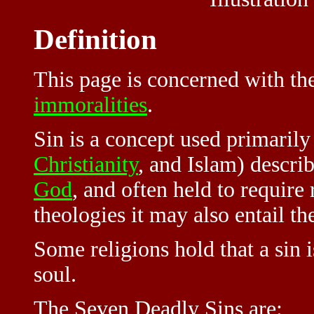
Definition
This page is concerned with th
immoralities
.
Sin is a concept used primarily
Christianity
, and Islam) descri
God
, and often held to requir
theologies it may also entail th
Some religions hold that a sin 
soul.
The Seven Deadly Sins are: