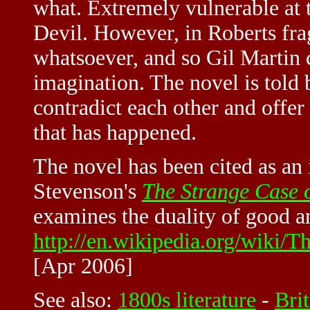
what. Extremely vulnerable at t
Devil. However, in Roberts fra
whatsoever, and so Gil Martin 
imagination. The novel is told 
contradict each other and offer
that has happened.
The novel has been cited as an 
Stevenson's
The Strange Case 
examines the duality of good an
http://en.wikipedia.org/wiki/
[Apr 2006]
See also:
1800s literature
-
Brit