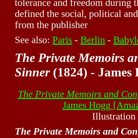
tolerance and freedom during 
defined the social, political an
from the publisher
See also:
Paris
-
Berlin
-
Babyl
The Private Memoirs an
Sinner
(1824) - James
The Private Memoirs and Confe
James Hogg [Ama
Illustratio
The Private Memoirs and Confe