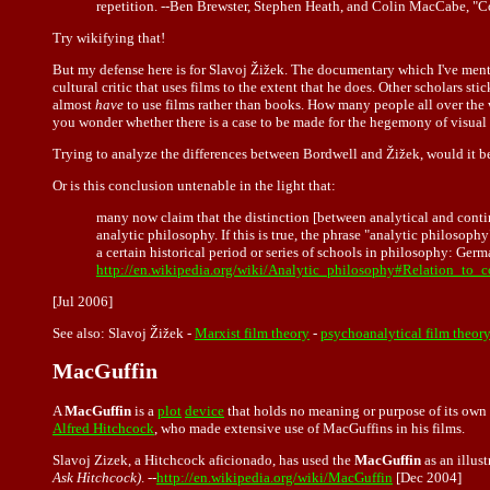
repetition. --Ben Brewster, Stephen Heath, and Colin MacCabe, "
Try wikifying that!
But my defense here is for Slavoj Žižek. The documentary which I've mention
cultural critic that uses films to the extent that he does. Other scholars 
almost
have
to use films rather than books. How many people all over the
you wonder whether there is a case to be made for the hegemony of visual 
Trying to analyze the differences between Bordwell and Žižek, would it be
Or is this conclusion untenable in the light that:
many now claim that the distinction [between analytical and contin
analytic philosophy. If this is true, the phrase "analytic philoso
a certain historical period or series of schools in philosophy: Ge
http://en.wikipedia.org/wiki/Analytic_philosophy#Relation_to_
[Jul 2006]
See also:
Slavoj Žižek
-
Marxist film theory
-
psychoanalytical film theor
MacGuffin
A
MacGuffin
is a
plot
device
that holds no meaning or purpose of its own 
Alfred Hitchcock
, who made extensive use of MacGuffins in his films.
Slavoj Zizek, a Hitchcock aficionado, has used the
MacGuffin
as an illus
Ask Hitchcock)
. --
http://en.wikipedia.org/wiki/MacGuffin
[Dec 2004]