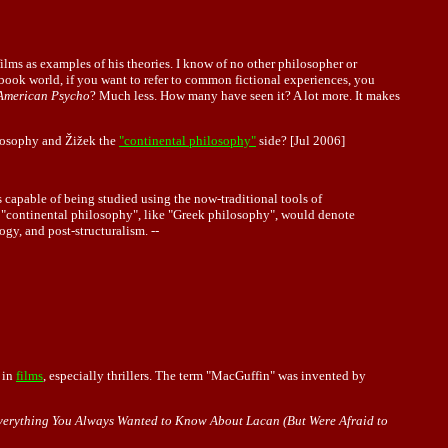
ilms as examples of his theories. I know of no other philosopher or
e book world, if you want to refer to common fictional experiences, you
American Psycho
? Much less. How many have seen it? A lot more. It makes
ilosophy and Žižek the
"continental philosophy"
side? [Jul 2006]
 capable of being studied using the now-traditional tools of
se "continental philosophy", like "Greek philosophy", would denote
y, and post-structuralism. --
 in
films
, especially thrillers. The term "MacGuffin" was invented by
verything You Always Wanted to Know About Lacan (But Were Afraid to