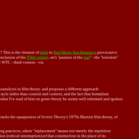
s
? This is the element of
truth
in
Karl-Heinz Stockhausen's
provocative
onclusion of the
XXth century
art's "passion of the
real
" - the "terrorists"
 WTC - third version - via
oanalysis in film theory. and proposes a different approach:
style rather than content and context, and the fact that formalism
m what I've read of him on genre theory he seems well-informed and spoken.
ttacks the opaqueness of
Screen Theory's
1970s Marxist film theory, of
ying practices, where "replacement" means not merely the repetition
n (critical interruption)-of that construction in the place of its