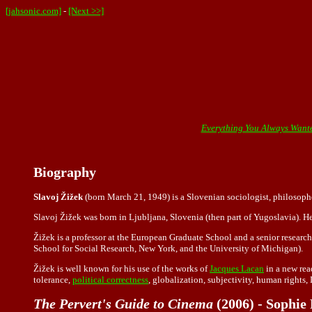
[jahsonic.com]
-
[Next >>]
Everything You Always Wante
Biography
Slavoj Žižek
(born March 21, 1949) is a Slovenian sociologist, philosopher
Slavoj Žižek was born in Ljubljana, Slovenia (then part of Yugoslavia). He
Žižek is a professor at the European Graduate School and a senior researche
School for Social Research, New York, and the University of Michigan).
Žižek is well known for his use of the works of
Jacques Lacan
in a new rea
tolerance,
political correctness
, globalization, subjectivity, human rights,
The Pervert's Guide to Cinema
(2006) - Sophie