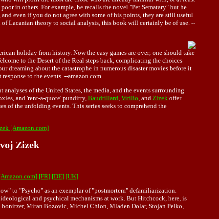
oor in others. For example, he recalls the novel "Pet Sematary" but he
 and even if you do not agree with some of his points, they are still useful
n of Lacanian theory to social analysis, this book will certainly be of use. --
merican holiday from history. Now the easy games are over; one should take
 Welcome to the Desert of the Real steps back, complicating the choices
 our dreaming about the catastrophe in numerous disaster movies before it
ist response to the events. --amazon.com
nt analyses of the United States, the media, and the events surrounding
ies, and 'rent-a-quote' punditry,
Baudrillard
,
Virilio
, and
Zizek
offer
ques of the unfolding events. This series seeks to comprehend the
Zizek [Amazon.com]
avoj Zizek
 [Amazon.com]
[FR]
[DE]
[UK]
ndow" to "Psycho" as an exemplar of "postmortem" defamiliarization.
of ideological and psychical mechanisms at work. But Hitchcock, here, is
al bonitzer, Miran Bozovic, Michel Chion, Mladen Dolar, Stojan Pelko,