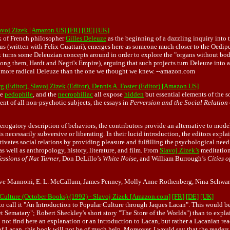
lavoj Zizek [Amazon US]
[FR]
[DE]
[UK]
rk of French philosopher
Gilles Deleuze
as the beginning of a dazzling inquiry into t
s (written with Felix Guattari), emerges here as someone much closer to the Oedipu
turns some Deleuzian concepts around in order to explore the "organs without bodie
ng them, Hardt and Negri's Empire), arguing that such projects turn Deleuze into an 
er, more radical Deleuze than the one we thought we knew. --amazon.com
 (Editor), Slavoj Zizek (Editor), Dennis A. Foster (Editor) [Amazon US]
he
pedophile
, and the
necrophiliac
all expose
hidden
but essential elements of the s
ent of all non-psychotic subjects, the essays in
Perversion and the Social Relation
derogatory description of behaviors, the contributors provide an alternative to mode
s necessarily subversive or liberating. In their lucid introduction, the editors explai
tivates social relations by providing pleasure and fulfilling the psychological need
s well as anthropology, history, literature, and film. From
Slavoj Zizek’s
meditation
essions of Nat Turner
, Don DeLillo’s
White Noise
, and William Burrough’s
Cities o
Octave Mannoni, E. L. McCallum, James Penney, Molly Anne Rothenberg, Nina Schwa
 Culture (October Books) (1992) - Slavoj Zizek [Amazon.com]
[FR]
[DE]
[UK]
 to call it "An Introduction to Popular Culture through Jaques Lacan". This would b
t Sematary"; Robert Sheckley's short story "The Store of the Worlds") than to explai
ill not find here an explanation or an introduction to Lacan, but rather a Lacanian re
 of Lacan, this book will not be of much help. Moreover, I would say that the readers 