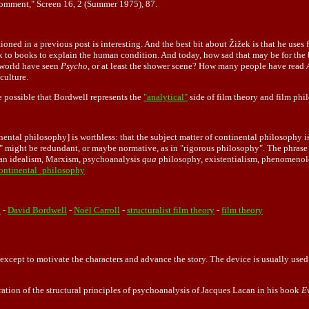
Comment," Screen 16, 2 (Summer 1975), 87.
ed in a previous post is interesting. And the best bit about Žižek is that he uses f
stick to books to explain the human condition. And today, how sad that may be for th
 world have seen
Psycho
, or at least the shower scene? How many people have read
culture.
 possible that Bordwell represents the
"analytical"
side of film theory and film ph
ental philosophy] is worthless: that the subject matter of continental philosophy is
phy" might be redundant, or maybe normative, as in "rigorous philosophy". The phra
rman idealism, Marxism, psychoanalysis
qua
philosophy, existentialism, phenomenolog
continental_philosophy
y
-
David Bordwell
-
Noël Carroll
-
structuralist film theory
-
film theory
except to motivate the characters and advance the story. The device is usually used
tration of the structural principles of psychoanalysis of Jacques Lacan in his book
E