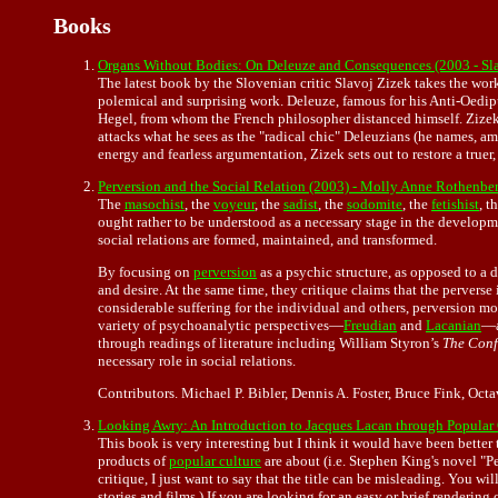
Books
Organs Without Bodies: On Deleuze and Consequences (2003 - S
The latest book by the Slovenian critic Slavoj Zizek takes the wo
polemical and surprising work. Deleuze, famous for his Anti-Oedipu
Hegel, from whom the French philosopher distanced himself. Zizek 
attacks what he sees as the "radical chic" Deleuzians (he names, amo
energy and fearless argumentation, Zizek sets out to restore a tru
Perversion and the Social Relation (2003) - Molly Anne Rothenberg
The
masochist
, the
voyeur
, the
sadist
, the
sodomite
, the
fetishist
, t
ought rather to be understood as a necessary stage in the developm
social relations are formed, maintained, and transformed.
By focusing on
perversion
as a psychic structure, as opposed to a 
and desire. At the same time, they critique claims that the perverse i
considerable suffering for the individual and others, perversion mo
variety of psychoanalytic perspectives—
Freudian
and
Lacanian
—a
through readings of literature including William Styron’s
The Conf
necessary role in social relations.
Contributors. Michael P. Bibler, Dennis A. Foster, Bruce Fink, 
Looking Awry: An Introduction to Jacques Lacan through Popular
This book is very interesting but I think it would have been better
products of
popular culture
are about (i.e. Stephen King's novel "Pe
critique, I just want to say that the title can be misleading. You w
stories and films.) If you are looking for an easy or brief rendering