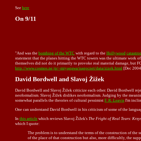
See
here
On 9/11
"And was the
bombing of the WTC
with regard to the
Hollywood
catastr
statement that the planes hitting the WTC towers was the ultimate work of 
themselves did not do it primarily to provoke real material damage, but
http://www.cosmos.ne.jp/~miyagawa/nagocnet/data/zizek.html
[Dec 2004
David Bordwell and Slavoj Žižek
David Bordwell and Slavoj Žižek criticize each other. David Bordwell reje
neoformalism. Slavoj Žižek dislikes neoformalism. Judging by the meani
somewhat parallels the theories of cultural pessimist
F. R. Leavis
I'm incli
One can understand David Bordwell in his criticism of some of the languag
In
this article
which reviews Slavoj Žižek's
The Fright of Real Tears: Krz
which I quote:
The problem is to understand the terms of the construction of the s
of the place of that construction but also, more difficultly, the su