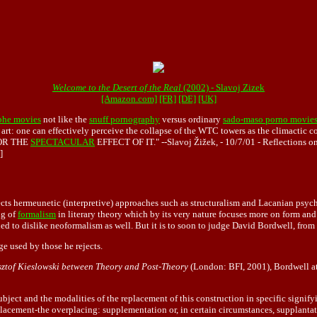
Welcome to the Desert of the Real
(2002) - Slavoj Zizek
[Amazon.com]
[FR]
[DE]
[UK]
ophe movies
not like the
snuff pornography
versus ordinary
sado-maso porno movie
art: one can effectively perceive the collapse of the WTC towers as the climactic c
 FOR THE
SPECTACULAR
EFFECT OF IT." --Slavoj Žižek, - 10/7/01 - Reflections on
]
cts hermeunetic (interpretive) approaches such as structuralism and Lacanian psych
ng of
formalism
in literary theory which by its very nature focuses more on form and 
ned to dislike neoformalism as well. But it is to soon to judge David Bordwell, fro
e used by those he rejects.
ysztof Kieslowski between Theory and Post-Theory
(London: BFI, 2001), Bordwell a
ubject and the modalities of the replacement of this construction in specific signif
pplacement-the overplacing: supplementation or, in certain circumstances, supplantatio