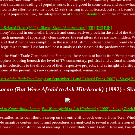
izek's Lacanian reading of popular works is very good in some cases, and somewhat p
orth the effort to read the book (Zizek's writing is complicated, but so is Lacan's),
udy of popular culture, the interpretation of
film
and
literature
, or in the applicatio
nd Related Dates (2002) - Slavoj Zizek [Amazon.com]
[FR]
[DE]
[UK]
of Irony' abound in our media. Liberals and conservatives proclaim the end of the A
. In such moments of apparently clear choices, the real alternatives are most hidden.
t and that America was complicit in the rise of Muslim fundamentalism. It points to
egitimize torture. Last but not least it analyses the fiasco of the predominant left
 on the World Trade Center and the Pentagon, these series of books from Verso prese
phers. Probing beneath the level of TV commentary, political and cultural orthodox
g introductions to the direction of their respective projects, and as insightful criti
none of the prevailing views currently propagated. --amazon.com
ert of the Real
: Five Essays on September 11 and Related Dates (2002) - Slavoj 
acan (But Were Afraid to Ask Hitchcock)
(1992) - Sl
d to Know About Lacan (But Were Afraid to Ask Hitchcock)
(1992) - Slavoj Zizek
se-studies, as its contributors sweep on the entire Hitchcock oeuvre, from "Rear Wi
ble narrative content and formal procedures are analyzed to reveal a proliferation 
tions on the construction of meaning. The contributors are: Fredric Jameson, Pasc