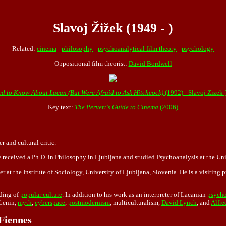
Slavoj Žižek (1949 - )
Related:
cinema
-
philosophy
-
psychoanalytical film theory
-
psychology
Oppositional film theorist:
David Bordwell
d to Know About Lacan (But Were Afraid to Ask Hitchcock)
(1992) - Slavoj Zizek
Key text:
The Pervert's Guide to Cinema
(2006)
 and cultural critic.
 received a Ph.D. in Philosophy in Ljubljana and studied Psychoanalysis at the Univ
r at the Institute of Sociology, University of Ljubljana, Slovenia. He is a visiting 
ding of
popular culture
. In addition to his work as an interpreter of Lacanian
psycho
 Lenin,
myth
,
cyberspace
,
postmodernism
, multiculturalism,
David Lynch
, and
Alfre
 Fiennes