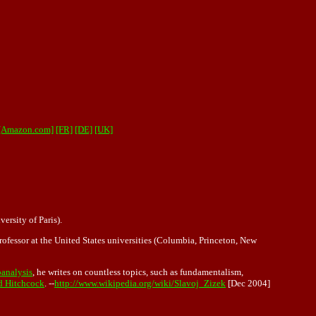
 [Amazon.com]
[FR]
[DE]
[UK]
ersity of Paris).
professor at the United States universities (Columbia, Princeton, New
analysis
, he writes on countless topics, such as fundamentalism,
d Hitchcock
. --
http://www.wikipedia.org/wiki/Slavoj_Zizek
[Dec 2004]