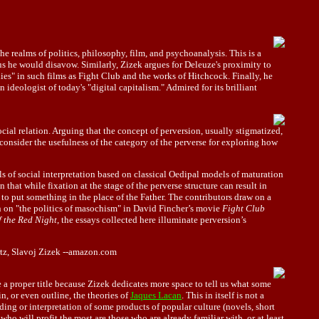
he realms of politics, philosophy, film, and psychoanalysis. This is a
s he would disavow. Similarly, Zizek argues for Deleuze's proximity to
s" in such films as Fight Club and the works of Hitchcock. Finally, he
ideologist of today's "digital capitalism." Admired for its brilliant
ocial relation. Arguing that the concept of perversion, usually stigmatized,
consider the usefulness of the category of the perverse for exploring how
ls of social interpretation based on classical Oedipal models of maturation
n that while fixation at the stage of the perverse structure can result in
 to put something in the place of the Father. The contributors draw on a
 on "the politics of masochism" in David Fincher’s movie
Fight Club
f the Red Night
, the essays collected here illuminate perversion’s
rtz, Slavoj Zizek --amazon.com
e a proper title because Zizek dedicates more space to tell us what some
n, or even outline, the theories of
Jaques Lacan
. This in itself is not a
ading or interpretation of some products of popular culture (novels, short
who will profit the most are those who are already familiar with, or at least