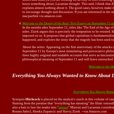
know something about, Lacanian thought. This said, I think that Z
explains almost nothing about it. The good cases, however, make it w
to encourage thought and discussion. If you are interested in the st
macpazfink via amazon.com
Welcome to the Desert of the Real
: Five Essays on September 11 a
In the months after September 11, titles like 'The End of the Age 
sides. Zizek argues this is precisely the temptation to be resisted
imposed on us. It proposes that global capitalism is fundamentalis
happened, and explores the irony that the tragedy has been used to l
About the series: Appearing on the first anniversary of the attacks
September 11 by Europe's most stimulating and provocative philoso
three highly original and readable accounts that serve as fascinatin
philosophical meaning of September 11 and will leave untouched 
Welcome to the Des
Everything You Always Wanted to Know About L
Everything You Always Wante
Synopsis
Hitchcock
is placed on the analyst's couch in this volume of ca
Starting from the premise that "everything has meaning" the films' ostensi
also a bait to lure the reader into "
serious
" Marxist and Lacanian considera
Renata Salecl, Alenka Zupancic and Slavoj Zizek. --via Amazon.com