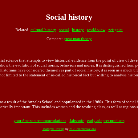
Social history
Related:
cultural history
-
social
-
history
-
world view
-
zeitgeist
Compare:
great man theory
ial science that attempts to view historical evidence from the point of view of devel
t show the evolution of social norms, behaviors and mores. It is distinguished from po
 historians have considered themselves part of social history, it is seen as a much
 not limited to the statement of so-called historical fact but willing to analyse histo
as a result of the Annales School and popularised in the 1960s. This form of social 
orically important. This includes women and the working class, as well as regions su
your Amazon recommendations
-
Jahsonic
-
early adopter products
Managed Hosting
by
NG Communications