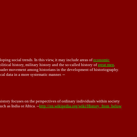
oping social trends. In this view, it may include areas of
economic
litical history, military history and the so-called history of
great men
.
 broader movement among historians in the development of historiography.
rical data in a more systematic manner. --
history focuses on the perspectives of ordinary individuals within society
ch as India or Africa. --
http://en.wikipedia.org/wiki/History_from_below