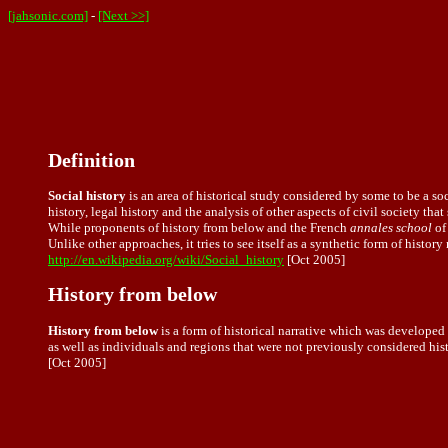
[jahsonic.com]
-
[Next >>]
Definition
Social history
is an area of historical study considered by some to be a soc
history, legal history and the analysis of other aspects of civil society tha
While proponents of history from below and the French
annales school
of
Unlike other approaches, it tries to see itself as a synthetic form of history
http://en.wikipedia.org/wiki/Social_history
[Oct 2005]
History from below
History from below
is a form of historical narrative which was developed 
as well as individuals and regions that were not previously considered hist
[Oct 2005]