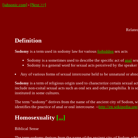
[jahsonic.com]
-
[Next >>]
Relate
Definition
Sodomy
is a term used in sodomy law for various
forbidden
sex acts
Sodomy is a sometimes used to describe the specific act of
anal
se
Sodomy is a general word for sexual acts perceived by the speaker 
Any of various forms of sexual
intercourse
held to be unnatural or
abn
Sodomy
is a term of religious origin used to characterize certain sexual
include non-coital sexual acts such as oral sex and other paraphilia. It is
instituted in some cultures.
The term “sodomy” derives from the name of the ancient city of Sodom, w
identifies the practice of anal or oral intercourse. --
http://en.wikipedia.or
Homosexuality
[...]
Biblical Sense
The term sodomy derives from the name of the ancient city of Sodom, whi