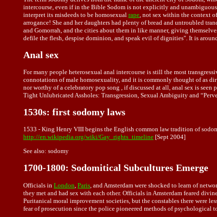
intercourse, even if in the Bible Sodom is not explicitly and unambiguo
interpret its misdeeds to be homosexual
rape
, not sex within the context o
arrogance! She and her daughters had plenty of bread and untroubled tranqui
and Gomorrah, and the cities about them in like manner, giving themselves o
defile the flesh, despise dominion, and speak evil of dignities". It is arou
Anal sex
For many people heterosexual anal intercourse is still the most transgress
connotations of male homosexuality, and it is commonly thought of as dirt
nor worthy of a celebratory pop song , if discussed at all, anal sex is see
Tight Unlubricated Assholes: Transgression, Sexual Ambiguity and “Perve
1530s: first sodomy laws
1533 - King Henry VIII begins the English common law tradition of sodom
http://en.wikipedia.org/wiki/Gay_rights_timeline
[Sept 2004]
See also:
sodomy
1700-1800: Sodomitical Subcultures Emerge
Officials in
London
,
Paris
, and Amsterdam were shocked to learn of networ
they met and had sex with each other. Officials in Amsterdam feared divin
Puritanical moral improvement societies, but the constables there were le
fear of prosecution since the police pioneered methods of psychological t