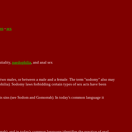
en
-
sex
stiality,
paedophilia
, and anal sex
een two males, or between a male and a female. The term "sodomy" also may
ophilia). Sodomy laws forbidding certain types of sex acts have been
its sins (see Sodom and Gomorrah). In today's common language it
ah), and in today's common language identifies the practice of anal