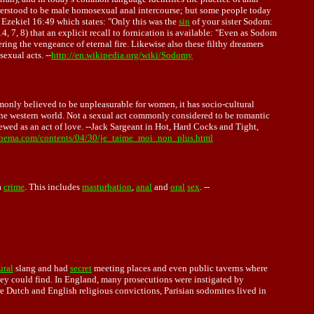
derstood to be male homosexual anal intercourse; but some people today
y Ezekiel 16:49 which states: "Only this was the
sin
of your sister Sodom:
, 7, 8) that an explicit recall to fornication is available: "Even as Sodom
ering the vengeance of eternal fire. Likewise also these filthy dreamers
exual acts. --
http://en.wikipedia.org/wiki/Sodomy
mmonly believed to be unpleasurable for women, it has socio-cultural
f the western world. Not a sexual act commonly considered to be romantic
viewed as an act of love. --Jack Sargeant in Hot, Hard Cocks and Tight,
inema.com/contents/04/30/je_taime_moi_non_plus.html
a
crime
. This includes
masturbation
,
anal
and
oral
sex
. --
ural
slang and had
secret
meeting places and even public taverns where
hey could find. In England, many prosecutions were instigated by
re Dutch and English religious convictions, Parisian sodomites lived in