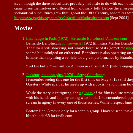
Even though the three subcultures probably had little to do with each other
came to see themselves as different from ordinary folk. Before the emerg
sodomitical subcultures grew throughout the 18th Century, sodomites wer
http://www.gayhistory.com/rev2/factfiles/ffsubcultures.htm
[Sept 2004]
Movies
Last Tango in Paris (1972) - Bernardo Bertolucci [Amazon.com]
Bernardo Bertolucci's
controversial
1972 film stars Marlon Brando a
The film is still shocking, not simply because of its (sometime
unc
shared but indulged on either end. Bertolucci is also operating on 
is more than anything a vehicle for a great performance by Bran
"Get the butter." — Paul,
Last Tango in Paris
(1972) [before engag
Je t'aime, moi non plus (1976) - Serge Gainsbourg
I remember seeing this one for the first time on May 7, 1988. If the
Quester). While at a bar, he meets up with a boyish (and I mean b
While the story is intriguing, the
ugliness
of the film is quite stro
with his hands and Johnny eating what looks like cucumbers dipped 
scream in agony in every one of those scenes. While I respect Jane 
Bottom line: A movie only for a certain group. I haven't seen this 
bluethunder35 for imdb.com