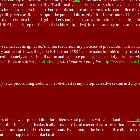
usly the town of homosexuality. Traditionally, the misdeeds of Sodom have been un
f a homosexual relationship. Further, this interpretation seems to be contradicted b
llity; yet she did not support the poor and the needy". It is in the book of Jude (1.4
ver to fornication, and going after strange flesh, are set forth for an example, suff
nd 96 AD, that Josephus first used (in his Antiquities) the term sodomy to mean homos
ive sexual act imaginable. Anal sex renounces any pretence of procreation, it is co
y and faecal. It was illegal in Britain until 1994 and remains forbidden in parts o
n predominately as a Sadean fixation and hardcore porn staple. Certainly it is never 
rse” Pleasures in
Serge Gainsbourg
’s
Je t’aime moi non plus
,
http://www.sensesofc
y laws, proclaiming sodomy, then-defined as any non-procreative sexual activity, 
ks of men who spoke of their forbidden sexual practices with an unfamiliar
subcult
e retribution, and enthusiastically prosecuted and executed as many sodomites as t
ss zealous than their Dutch counterparts. Even though the French police did not sha
orture, entrapment, and blackmail.