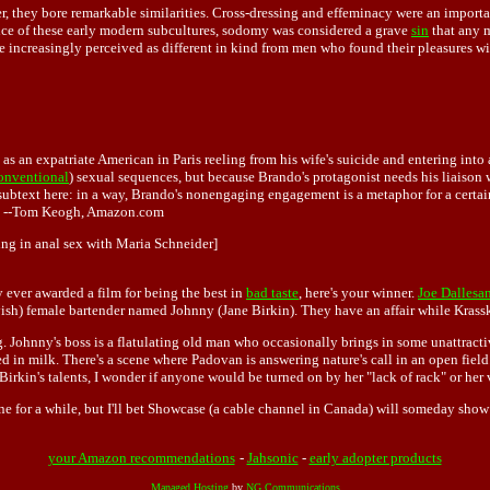
, they bore remarkable similarities. Cross-dressing and effeminacy were an important 
ence of these early modern subcultures, sodomy was considered a grave
sin
that any m
e increasingly perceived as different in kind from men who found their pleasure
s an expatriate American in Paris reeling from his wife's suicide and entering into
onventional
) sexual sequences, but because Brando's protagonist needs his liaison
subtext here: in a way, Brando's nonengaging engagement is a metaphor for a certain
do. --Tom Keogh, Amazon.com
ing in
anal
sex with Maria Schneider]
y ever awarded a film for being the best in
bad taste
, here's your winner.
Joe Dallesa
oyish) female bartender named Johnny (Jane Birkin). They have an affair while Kras
ng. Johnny's boss is a flatulating old man who occasionally brings in some unattrac
in milk. There's a scene where Padovan is answering nature's call in an open field
Birkin's talents, I wonder if anyone would be turned on by her "lack of rack" or her 
one for a while, but I'll bet Showcase (a cable channel in Canada) will someday show 
your Amazon recommendations
-
Jahsonic
-
early adopter products
Managed Hosting
by
NG Communications