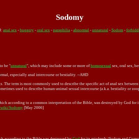
Sodomy
d:
anal sex
-
buggery
-
oral sex
-
paraphilia
-
abnormal
-
unnatural
-
Sodom
-
forbidd
x
to be "
unnatural
", which may include some or more of
homosexual
sex, oral sex, be
ormal
, especially anal intercourse or bestiality. --AHD
 acts. The term is most commonly used to describe the specific act of anal sex betw
 sometimes used to describe human-animal sexual intercourse (a.k.a. bestiality or zo
hich according to a common interpretation of the Bible, was destroyed by God for 
g/wiki/Sodomy
[May 2006]
ch according to the Bible was destroyed by
God
for its misdeeds (Sodom and Gomorr