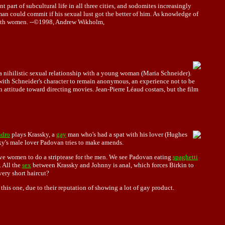
part of subcultural life in all three cities, and sodomites increasingly
an could commit if his sexual lust got the better of him. As knowledge of
s with women. --©1998, Andrew Wikholm,
 a nihilistic sexual relationship with a young woman (Maria Schneider).
 with Schneider's character to remain anonymous, an experience not to be
 attitude toward directing movies. Jean-Pierre Léaud costars, but the film
ndro
plays Krassky, a
gay
man who's had a spat with his lover (Hughes
sky's male lover Padovan tries to make amends.
tive women to do a striptease for the men. We see Padovan eating
spaghetti
. All the
sex
between Krassky and Johnny is anal, which forces Birkin to
very short haircut?
this one, due to their reputation of showing a lot of gay product.