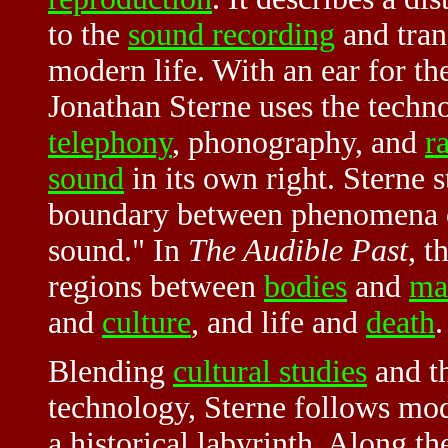
to the
sound recording
and tran
modern life. With an ear for t
Jonathan Sterne uses the techno
telephony
,
phonography, and
r
sound
in its own right. Sterne s
boundary between phenomena o
sound." In
The Audible Past
, t
regions between
bodies
and
ma
and
culture
, and life and
death
.
Blending
cultural studies
and th
technology, Sterne follows mo
a historical labyrinth. Along t