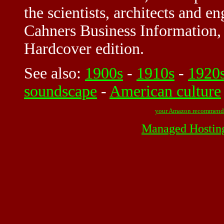
the scientists, architects and e
Cahners Business Information, I
Hardcover edition.
See also:
1900s
-
1910s
-
1920
soundscape
-
American culture
your Amazon recommend
Managed Hostin