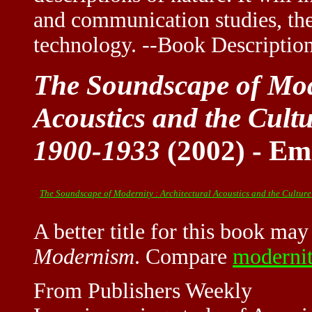
and communication studies, the
technology. --Book Descripti
The Soundscape of Mode
Acoustics and the Cultu
1900-1933
(2002) - E
The Soundscape of Modernity : Architectural Acoustics and the Culture
A better title for this book ma
Modern
ism
. Compare
moderni
From Publishers Weekly