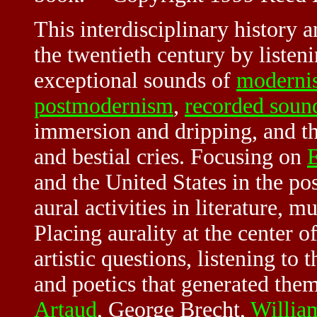
This interdisciplinary history a
the twentieth century by listeni
exceptional sounds of
moderni
postmodernism
,
recorded soun
immersion and dripping, and t
and bestial cries. Focusing on
and the United States in the p
aural activities in literature, mu
Placing aurality at the center of
artistic questions, listening to
and poetics that generated them
Artaud
, George Brecht,
Willia