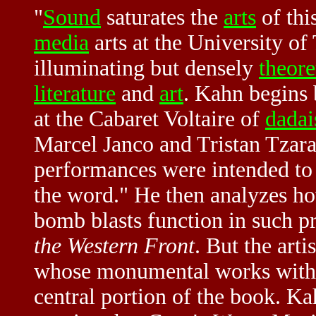
"
Sound
saturates the
arts
of thi
media
arts at the University of
illuminating but densely
theore
literature
and
art
. Kahn begins 
at the Cabaret Voltaire of
dadai
Marcel Janco and Tristan Tzara
performances were intended to
the word." He then analyzes 
bomb blasts function in such p
the Western Front
. But the arti
whose monumental works with w
central portion of the book. K