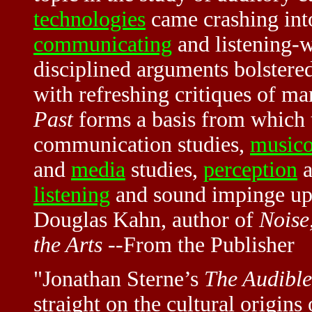
technologies
came crashing int
communicating
and listening-w
disciplined arguments bolstered
with refreshing critiques of m
Past
forms a basis from which t
communication studies,
music
and
media
studies,
perception
a
listening
and sound impinge upo
Douglas Kahn, author of
Noise
the Arts
--From the Publisher
"Jonathan Sterne’s
The Audible
straight on the cultural origin