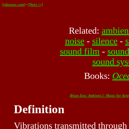
[jahsonic.com]
-
[Next >>]
Related:
ambien
noise
-
silence
-
s
sound film
-
sound
sound sy
Books:
Oce
Brian Eno: Ambient 1: Music for Airp
Definition
Vibrations transmitted through a