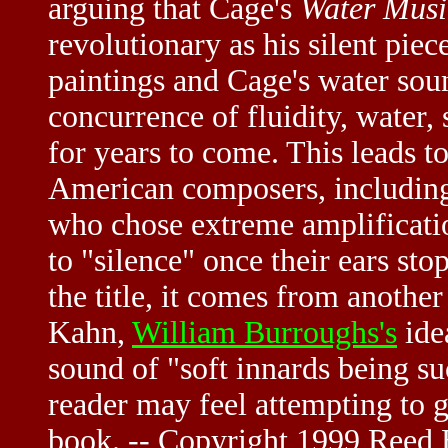
arguing that Cage's
Water Musi
revolutionary as his silent piece
paintings and Cage's water soun
concurrence of fluidity, water,
for years to come. This leads t
American composers, includi
who chose extreme amplificatio
to "silence" once their ears sto
the title, it comes from another
Kahn,
William Burroughs's
ide
sound of "soft innards being s
reader may feel attempting to ge
book. -- Copyright 1999 Reed B