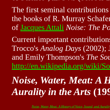
The first seminal contributions
the books of R. Murray Schafe
of
Jacques Attali
Noise: The Po
Current important contribution
Trocco's
Analog Days
(2002); 
and Emily Thompson's
The So
http://en.wikipedia.org/wiki/S
Noise, Water, Meat: A H
Aurality in the Arts
(199
Noise, Water, Meat: A History of Voice, Sound, and Aurality