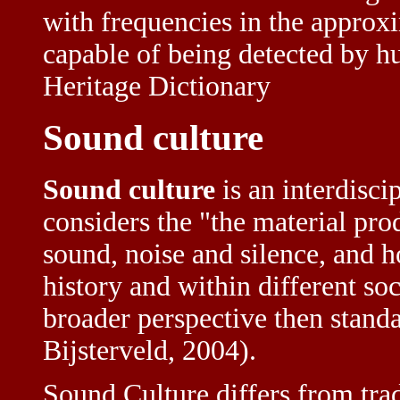
with frequencies in the approxi
capable of being detected by 
Heritage Dictionary
Sound culture
Sound culture
is an interdisci
considers the "the material pr
sound, noise and silence, and 
history and within different so
broader perspective then standa
Bijsterveld, 2004).
Sound Culture differs from trad