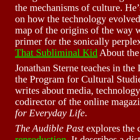
the mechanisms of culture. He
on how the technology evolved.
map of the origins of the way w
primer for the sonically perple
That Subliminal Kid
About the
Jonathan Sterne teaches in th
the Program for Cultural Studie
writes about media, technology, 
codirector of the online magaz
for Everyday Life
.
The Audible Past
explores the c
reproduction
. It describes a di