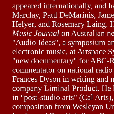
appeared internationally, and h
Marclay, Paul DeMarinis, Jame
Helyer, and Rosemary Laing. He
Music Journal
on Australian n
"Audio Ideas", a symposium an
electronic music, at Artspace 
"new documentary" for ABC-Rad
commentator on national radio 
Frances Dyson in writing and 
company Liminal Product. He ha
in "post-studio arts" (Cal Arts
composition from Wesleyan Uni