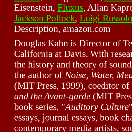
Eisenstein,
Fluxus
, Allan Kap
Jackson Pollock
,
Luigi Russol
Description, amazon.com
Douglas Kahn is Director of Te
California at Davis. With resea
the history and theory of sound 
the author of
Noise, Water, Mea
(MIT Press, 1999), coeditor of
and the Avant-garde
(MIT Press
book series, "
Auditory Culture
essays, journal essays, book ch
contemporary media artists, so