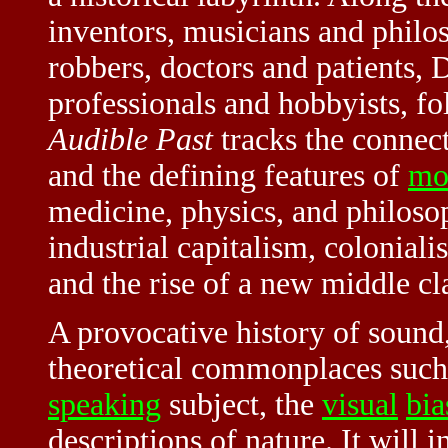
inventors, musicians and phil
robbers, doctors and patients, D
professionals and hobbyists, fol
Audible Past
tracks the connec
and the defining features of
mo
medicine, physics, and philosop
industrial capitalism, colonial
and the rise of a new middle cl
A provocative history of sound
theoretical commonplaces such 
speaking
subject, the
visual
bia
descriptions of nature. It will i