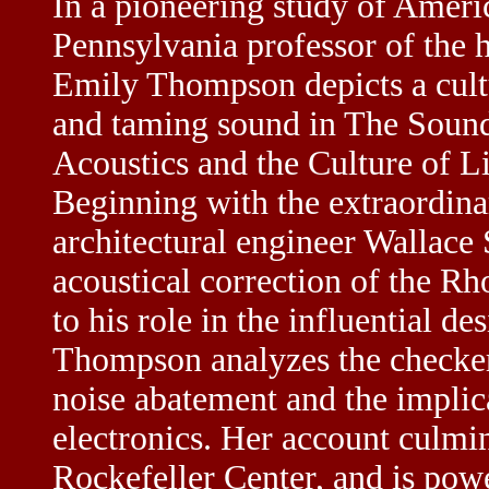
In a pioneering study of Americ
Pennsylvania professor of the h
Emily Thompson depicts a cultu
and taming sound in
The Sound
Acoustics and the Culture of L
Beginning with the extraordinar
architectural engineer Wallace 
acoustical correction of the R
to his role in the influential 
Thompson analyzes the checkere
noise abatement and the implica
electronics. Her account culmin
Rockefeller Center, and is pow