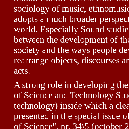
sociology of music, ethnomusic
adopts a much broader perspect
world. Especially Sound studies
between the development of t
society and the ways people de
rearrange objects, discourses an
acts.
A strong role in developing the
of Science and Technology Studi
technology) inside which a clea
presented in the special issue 
of Science", nr. 34\5 (october 