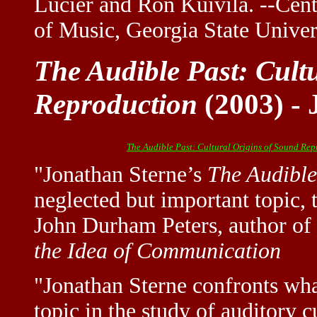
Lucier and Ron Kuivila. --Cent
of Music, Georgia State Univer
The Audible Past: Cult
Reproduction
(2003) - 
The Audible Past: Cultural Origins of Sound Re
"Jonathan Sterne’s
The Audible
neglected but important topic, 
John Durham Peters, author of
the Idea of Communication
"Jonathan Sterne confronts what
topic in the study of auditor