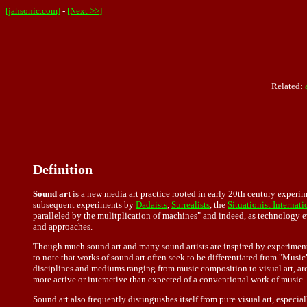
[jahsonic.com]
-
[Next >>]
Related:
Definition
Sound art
is a new media art practice rooted in early 20th century experim
subsequent experiments by
Dadaists
,
Surrealists
, the
Situationist Internati
paralleled by the mulitplication of machines" and indeed, as technology e
and approaches.
Though much sound art and many sound artists are inspired by experimen
to note that works of sound art often seek to be differentiated from "Music
disciplines and mediums ranging from music composition to visual art, arch
more active or interactive than expected of a conventional work of music.
Sound art also frequently distinguishes itself from pure visual art, espec