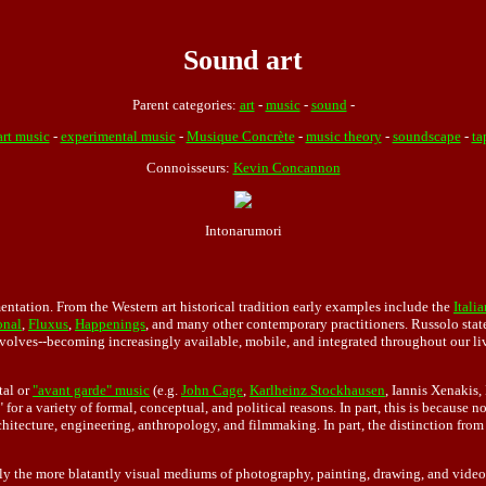
Sound art
Parent categories:
art
-
music
-
sound
-
art music
-
experimental music
-
Musique Concrète
-
music theory
-
soundscape
-
ta
Connoisseurs:
Kevin Concannon
Intonarumori
entation. From the Western art historical tradition early examples include the
Italia
onal
,
Fluxus
,
Happenings
, and many other contemporary practitioners. Russolo state
volves--becoming increasingly available, mobile, and integrated throughout our live
tal or
"avant garde" music
(e.g.
John Cage
,
Karlheinz Stockhausen
, Iannis Xenakis,
" for a variety of formal, conceptual, and political reasons. In part, this is becau
itecture, engineering, anthropology, and filmmaking. In part, the distinction from 
ially the more blatantly visual mediums of photography, painting, drawing, and video