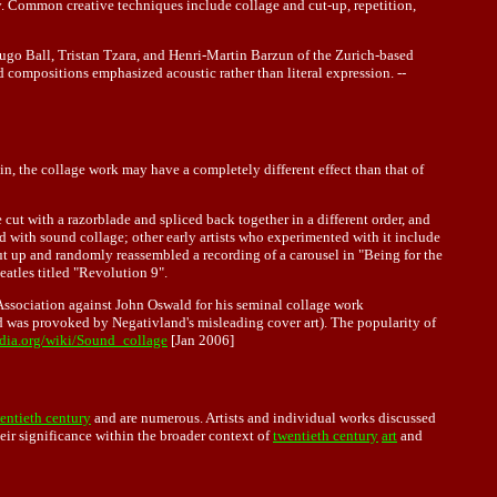
y. Common creative techniques include collage and cut-up, repetition,
Hugo Ball, Tristan Tzara, and Henri-Martin Barzun of the Zurich-based
compositions emphasized acoustic rather than literal expression. --
in, the collage work may have a completely different effect than that of
cut with a razorblade and spliced back together in a different order, and
ed with sound collage; other early artists who experimented with it include
 up and randomly reassembled a recording of a carousel in "Being for the
atles titled "Revolution 9".
 Association against John Oswald for his seminal collage work
d was provoked by Negativland's misleading cover art). The popularity of
edia.org/wiki/Sound_collage
[Jan 2006]
entieth century
and are numerous. Artists and individual works discussed
heir significance within the broader context of
twentieth century
art
and