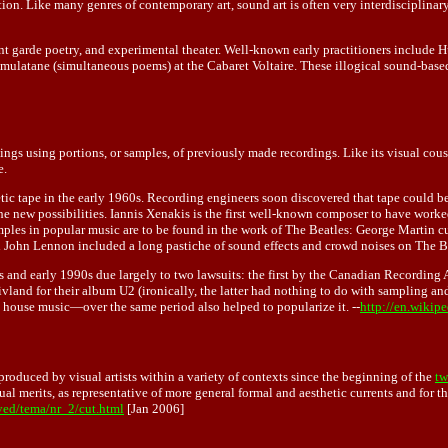
ion. Like many genres of contemporary art, sound art is often very interdisciplinar
nt garde poetry, and experimental theater. Well-known early practitioners include 
latane (simultaneous poems) at the Cabaret Voltaire. These illogical sound-based 
ings using portions, or samples, of previously made recordings. Like its visual cous
e.
ic tape in the early 1960s. Recording engineers soon discovered that tape could be 
 the new possibilities. Iannis Xenakis is the first well-known composer to have work
es in popular music are to be found in the work of The Beatles: George Martin cut
 John Lennon included a long pastiche of sound effects and crowd noises on The Be
s and early 1990s due largely to two lawsuits: the first by the Canadian Recording
land for their album U2 (ironically, the latter had nothing to do with sampling an
house music—over the same period also helped to popularize it. --
http://en.wikip
roduced by visual artists within a variety of contexts since the beginning of the
tw
al merits, as representative of more general formal and aesthetic currents and for t
ved/tema/nr_2/cut.html
[Jan 2006]