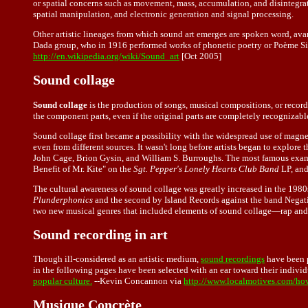
or spatial concerns such as movement, mass, accumulation, and disintegrat
spatial manipulation, and electronic generation and signal processing.
Other artistic lineages from which sound art emerges are spoken word, ava
Dada group, who in 1916 performed works of phonetic poetry or Poème Simu
http://en.wikipedia.org/wiki/Sound_art
[Oct 2005]
Sound collage
Sound collage
is the production of songs, musical compositions, or record
the component parts, even if the original parts are completely recognizabl
Sound collage first became a possibility with the widespread use of magnet
even from different sources. It wasn't long before artists began to explore
John Cage, Brion Gysin, and William S. Burroughs. The most famous exampl
Benefit of Mr. Kite" on the
Sgt. Pepper's Lonely Hearts Club Band
LP, and
The cultural awareness of sound collage was greatly increased in the 1980
Plunderphonics
and the second by Island Records against the band Negativ
two new musical genres that included elements of sound collage—rap and 
Sound recording in art
Though ill-considered as an artistic medium,
sound recordings
have been p
in the following pages have been selected with an ear toward their individu
popular culture.
--
Kevin Concannon
via
http://www.localmotives.com/ho
Musique Concrète