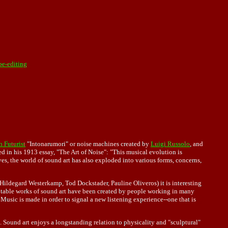
pe-editing
n Futurist
"Intonarumori" or noise machines created by
Luigi Russolo
, and
d in his 1913 essay, "The Art of Noise": "This musical evolution is
s, the world of sound art has also exploded into various forms, concerns,
 Hildegard Westerkamp, Tod Dockstader, Pauline Oliveros) it is interesting
se notable works of sound art have been created by people working in many
Music is made in order to signal a new listening experience--one that is
. Sound art enjoys a longstanding relation to physicality and "sculptural"