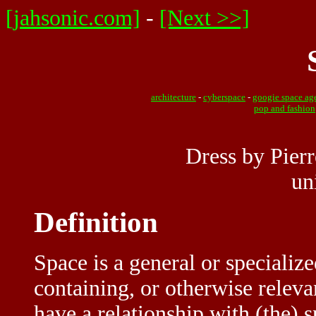
[jahsonic.com]
-
[Next >>]
architecture
-
cyberspace
-
googie space ag
pop and fashion
Dress by Pierr
un
Definition
Space is a general or specialize
containing, or otherwise relev
have a relationship with (the) 