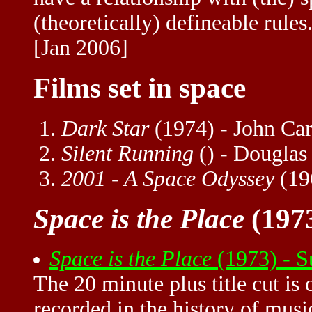
(theoretically) defineable rules.
[Jan 2006]
Films set in space
Dark Star
(1974) - John Car
Silent Running
() - Douglas
2001 - A Space Odyssey
(19
Space is the Place
(1973
Space is the Place
(1973) - 
The 20 minute plus title cut is
recorded in the history of music