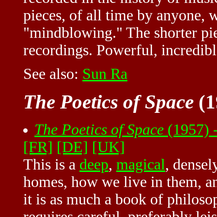
pieces, of all time by anyone, 
"mindblowing." The shorter pie
recordings. Powerful, incredib
See also:
Sun Ra
The Poetics of Space
(1
The Poetics of Space
(1957) 
[FR]
[DE]
[UK]
This is a
deep
,
magical
, densel
homes, how we live in them, an
it is as much a book of philosop
requires careful, preferably lei