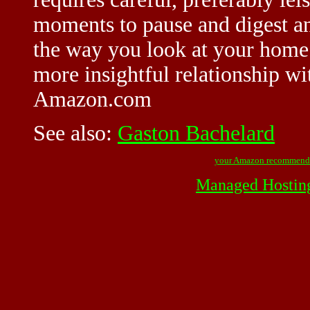
moments to pause and digest an
the way you look at your home 
more insightful relationship wi
Amazon.com
See also:
Gaston Bachelard
your Amazon recommend
Managed Hostin