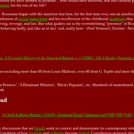
 would not have seemed so pleasant... Who would have believed, that this childish 
ssions
, for the rest of my life?
s
. Rousseau began with the assertion that here, for the first time ever, was an autobio
onfession of
sexual
masochism
and his recollection of the childhood
spankings
that 
raving, revenge, and lies. But what gushes out is the overwhelming "presence" of Rou
e, behaving badly, just like us in fact: real, really here. --Fred Vermorel, October 
ne: A Pictorial History of the Smacked Bottom: v. 1
(1996) - A K S Books [Amazon.
tion-including more than 60 from Louis Malteste, over 40 from G. Topfer and more t
a en Pension’, ‘A Dominant Mistress’, ‘Récits Piquants’, etc. Hundreds of unattribut
.uk
eud
A Child Is Being Beaten
- (1919) - Sigmund Freud [Amazon.com]
[FR]
[DE]
[UK]
y discussions that set
Freud's
work in context and demonstrate its contemporary rel
cal problem of how
pleasure
and
suffering
become
linked
. Contributors represent div