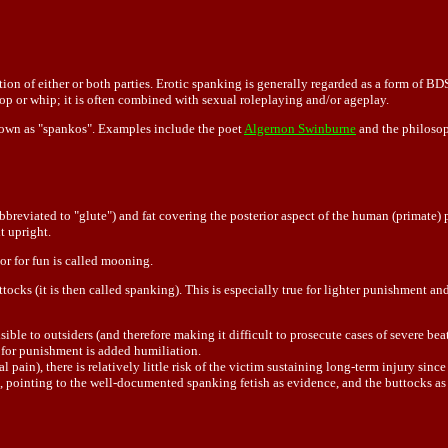
tion of either or both parties. Erotic spanking is generally regarded as a form of 
rop or whip; it is often combined with sexual roleplaying and/or ageplay.
nown as "spankos". Examples include the poet
Algernon Swinburne
and the philoso
reviated to "glute") and fat covering the posterior aspect of the human (primate) 
t upright.
or for fun is called mooning.
tocks (it is then called spanking). This is especially true for lighter punishment an
le to outsiders (and therefore making it difficult to prosecute cases of severe bea
 for punishment is added humiliation.
pain), there is relatively little risk of the victim sustaining long-term injury since
h, pointing to the well-documented spanking fetish as evidence, and the buttocks as 