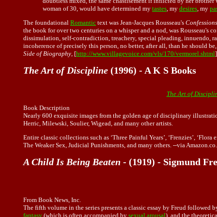
doubtless mixed, the same chastisement if inflicted by her brother
woman of 30, would have determined my
tastes
, my
desires
, my
pa
The foundational
Romantic
text was Jean-Jacques Rousseau's
Confession
the book for over two centuries on a whisper and a nod, was Rousseau's c
dissimulation, self-contradiction, treachery, special pleading, innuendo, 
incoherence of precisely this person, no better, after all, than he should b
Side of Biography
, [
http://www.villagevoice.com/vls/170/vermorel.shtml
]
The Art of Discipline
(1996) - A K S Books
The Art of Discipli
Book Description
Nearly 600 exquisite images from the golden age of disciplinary illustra
Herric, Milewski, Soulier, Wigead, and many other artists.
Entire classic collections such as ‘Three Painful Years’, ‘Frenzies’, ‘Flor
The Weaker Sex, Judicial Punishments, and many others. --via Amazon.co
A Child Is Being Beaten
- (1919) - Sigmund Fr
From Book News, Inc.
The fifth volume in the series presents a classic essay by Freud followed b
fantasy
(which is often accompanied by
sexual arousal
), and the theoreti