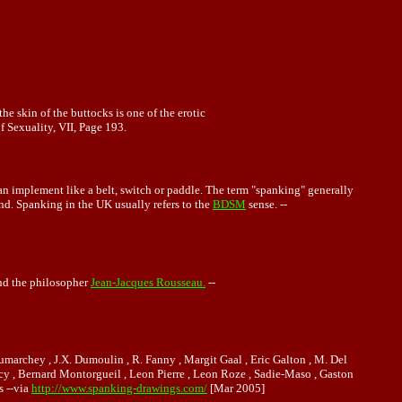
the skin of the buttocks is one of the erotic
f Sexuality, VII, Page 193.
an implement like a belt, switch or paddle. The term "spanking" generally
nd. Spanking in the UK usually refers to the
BDSM
sense. --
d the philosopher
Jean-Jacques Rousseau.
--
marchey , J.X. Dumoulin , R. Fanny , Margit Gaal , Eric Galton , M. Del
arcy , Bernard Montorgueil , Leon Pierre , Leon Roze , Sadie-Maso , Gaston
s --via
http://www.spanking-drawings.com/
[Mar 2005]