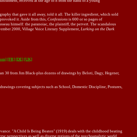
punishment, received at the age of 8 from the hand of a young
graphy that gave it all away, told it all. The killer ingredient, which sold
provoked it. Aside from this,
Confessions
is 600 or so pages of
sseau himself: the paranoiac, the plaintiff, the pervert. The scandalous
- November 2000, Village Voice Literary Supplement,
Lurking on the Dark
com]
[FR]
[DE]
[UK]
han 30 from Jim Black-plus dozens of drawings by Beloti, Dagy, Hegener,
ed drawings covering subjects such as School, Domestic Discipline, Postures,
evance. "A Child Is Being Beaten" (1919) deals with the childhood
beating
erse perspectives as well as diverse regions of the psychoanalytic world.