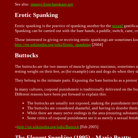
See also:
images from harukaze.net
Erotic Spanking
Erotic spanking is the practice of spanking another for the
sexual
gratifica
Spanking can be carried out with the bare hands, a paddle, switch, cane, c
Those interested in giving or receiving erotic spankings are sometimes k
http://en.wikipedia.org/wiki/Erotic_spanking
[2004]
Buttocks
The buttocks are the two masses of muscle (gluteus maximus, sometimes abb
resting weight on their feet, as (for example) cats and dogs do when they si
They belong to the intimate parts. Exposing the bare buttocks as a protest 
In many cultures, corporal punishment is traditionally delivered on the but
Different reasons have been put forward to explain this:
The buttocks are usually not exposed, making the punishment invisib
The buttocks are considered shameful, and having to disrobe them
While there are many nerve endings in the area (ensuring substantial 
Some critics of corporal punishment see it as merely a sexual fetis
--
http://en.wikipedia.org/wiki/Buttock
[Feb 2005]
The Elegant Spanking
(1995) - Maria Beatty