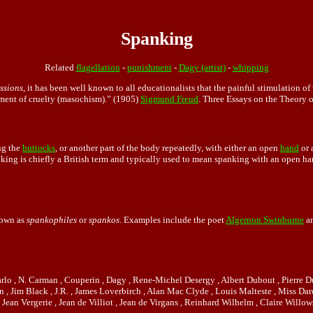
Spanking
Related
flagellation
-
punishment
-
Dagy (artist)
-
whipping
ssions
, it has been well known to all educationalists that the painful stimulation of 
rument of cruelty (masochism).” (1905)
Sigmund Freud
. Three Essays on the Theory o
ing the
buttocks
, or another part of the body repeatedly, with either an open
hand
or 
king is chiefly a British term and typically used to mean spanking with an open ha
nown as
spankophiles
or
spankos
. Examples include the poet
Algernon Swinburne
an
lo , N. Carman , Couperin , Dagy , Rene-Michel Desergy , Albert Dubout , Pierre Du
nn , Jim Black , J.R. , James Loverbirch , Alan Mac Clyde , Louis Malteste , Miss D
ean Vergerie , Jean de Villiot , Jean de Virgans , Reinhard Wilhelm , Claire Willow