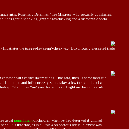
rmance artist Rosemary Delain as "The Mistress" who sexually dominates,
e includes gentle spanking, graphic lovemaking and a memorable scene
 illustrates the tongue-in-(ahem)-cheek text. Luxuriously presented trade
common with earlier incarnations. That said, there is some fantastic
linton pal and influence Sly Stone takes a few turns at the mike, and
ncluding "She Loves You") are dexterous and right on the money. --Rob
 the usual
punishment
of
children
when we had deserved it. ... I had
and. It is true that, as in all this a precocious sexual element was