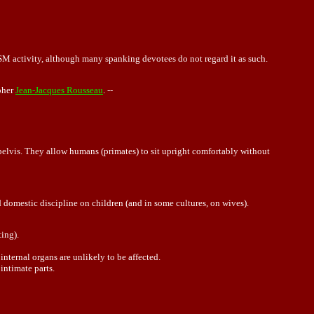
BDSM activity, although many spanking devotees do not regard it as such.
pher
Jean-Jacques Rousseau
. --
pelvis. They allow humans (primates) to sit upright comfortably without
d domestic discipline on children (and in some cultures, on wives).
ting).
 internal organs are unlikely to be affected.
intimate parts.