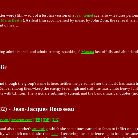
er word) film -- sort of a lesbian version of a
Jean Genet
scenario -- features perfo
r
Maria Beatty
). A silent film accompanied by music by John Zorn, the sensual tal
nt of heart.
being administered- and administering- spankings!
Manara
beautifully and abundantly
lic
d though the group's name is here, neither the personnel nor the music has much in 
ar among them--keep the energy level high and shift the music into heavy funk. C
ts with Clinton. The lyrics are sublimely surreal, and the band's musical quotes (i
82) - Jean-Jacques Rousseau
usseau [Amazon.com]
[FR]
[DE]
[UK]
and also a mother's
authority
, which she sometimes carried so far as to inflict on us
lity which left more desire than
fear
of receiving the experience again from the same h