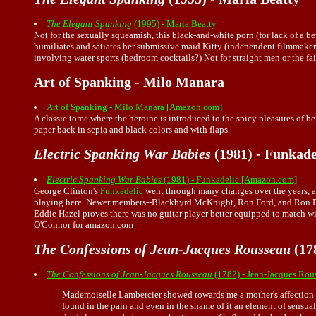
The Elegant Spanking
(1995) - Maria Beatty
Not for the sexually squeamish, this black-and-white porn (for lack of a bett
humiliates and satiates her submissive maid Kitty (independent filmmake
involving water sports (bedroom cocktails?) Not for straight men or the fai
Art of Spanking - Milo Manara
Art of Spanking - Milo Manara [Amazon.com]
A classic tome where the heroine is introduced to the spicy pleasures of 
paper back in sepia and black colors and with flaps.
Electric Spanking War Babies
(1981) - Funkade
Electric Spanking War Babies
(1981) - Funkadelic [Amazon.com]
George Clinton's
Funkadelic
went through many changes over the years, an
playing here. Newer members--Blackbyrd McKnight, Ron Ford, and Ron Dunb
Eddie Hazel proves there was no guitar player better equipped to match wi
O'Connor for amazon.com
The Confessions of Jean-Jacques Rousseau
(17
The Confessions of Jean-Jacques Rousseau
(1782) - Jean-Jacques Ro
Mademoiselle Lambercier showed towards me a mother's affection 
found in the pain and even in the shame of it an element of sensua