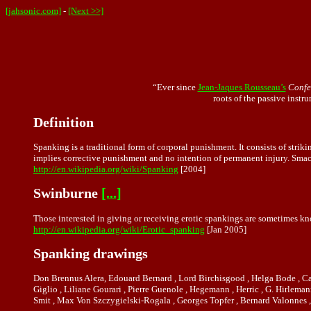
[jahsonic.com]
-
[Next >>]
“Ever since
Jean-Jaques Rousseau’s
Confe
roots of the passive inst
Definition
Spanking is a traditional form of corporal punishment. It consists of strik
implies corrective punishment and no intention of permanent injury. Smac
http://en.wikipedia.org/wiki/Spanking
[2004]
Swinburne
[...]
Those interested in giving or receiving erotic spankings are sometimes k
http://en.wikipedia.org/wiki/Erotic_spanking
[Jan 2005]
Spanking drawings
Don Brennus Alera, Edouard Bernard , Lord Birchisgood , Helga Bode , Car
Giglio , Liliane Gourari , Pierre Guenole , Hegemann , Herric , G. Hirlema
Smit , Max Von Szczygielski-Rogala , Georges Topfer , Bernard Valonnes , J